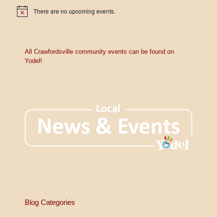
There are no upcoming events.
N
o
t
i
c
e
All Crawfordsville community events can be found on
Yodel!
Blog Categories