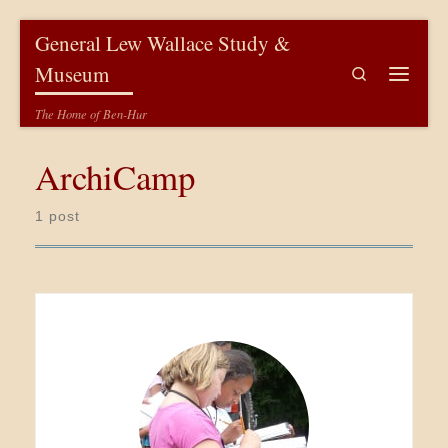
Skip to content
General Lew Wallace Study &
Museum
Search
Menu
The Home of Ben-Hur
ArchiCamp
1 post