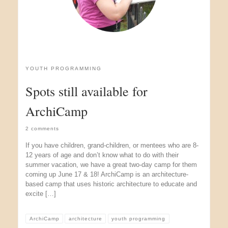
YOUTH PROGRAMMING
Spots still available for
ArchiCamp
2 comments
If you have children, grand-children, or mentees who are 8-
12 years of age and don’t know what to do with their
summer vacation, we have a great two-day camp for them
coming up June 17 & 18! ArchiCamp is an architecture-
based camp that uses historic architecture to educate and
excite […]
ArchiCamp
architecture
youth programming