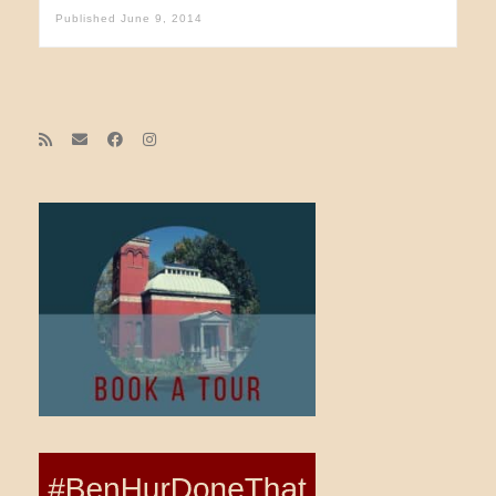
Published
June 9, 2014