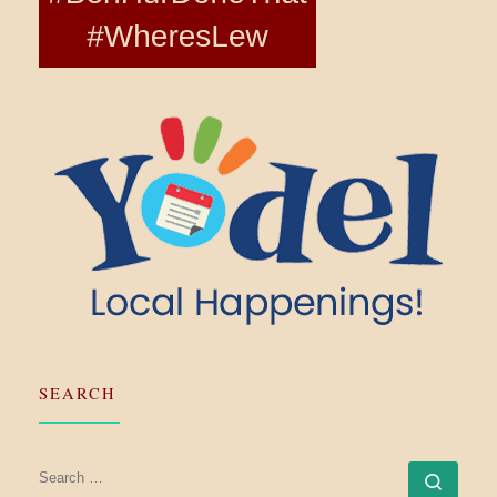
SEARCH
SEARCH
Searc