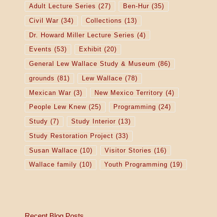
Adult Lecture Series
(27)
Ben-Hur
(35)
Civil War
(34)
Collections
(13)
Dr. Howard Miller Lecture Series
(4)
Events
(53)
Exhibit
(20)
General Lew Wallace Study & Museum
(86)
grounds
(81)
Lew Wallace
(78)
Mexican War
(3)
New Mexico Territory
(4)
People Lew Knew
(25)
Programming
(24)
Study
(7)
Study Interior
(13)
Study Restoration Project
(33)
Susan Wallace
(10)
Visitor Stories
(16)
Wallace family
(10)
Youth Programming
(19)
Recent Blog Posts