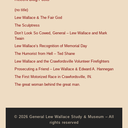
(no title)
Lew Wallace & The Fair God
The Sculptress
Don’t Look So Cowed, General – Lew Wallace and Mark
Twain
Lew Wallace’s Recognition of Memorial Day
The Humorist from Hell – Ted Shane
Lew Wallace and the Crawfordsville Volunteer Firefighters
Prosecuting a Friend – Lew Wallace & Edward A. Hannegan
The First Motorized Race in Crawfordsville, IN.
The great woman behind the great man.
© 2026
General Lew Wallace Study & Museum
–
All
rights reserved