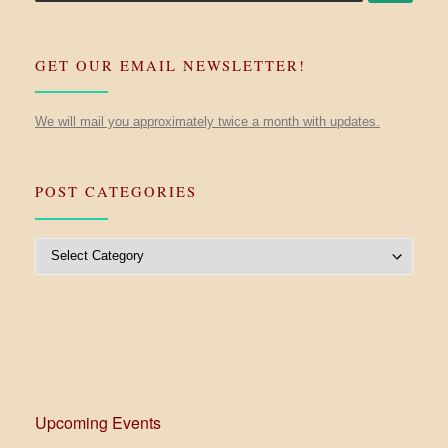
GET OUR EMAIL NEWSLETTER!
We will mail you approximately twice a month with updates.
POST CATEGORIES
Post Categories
Upcoming Events