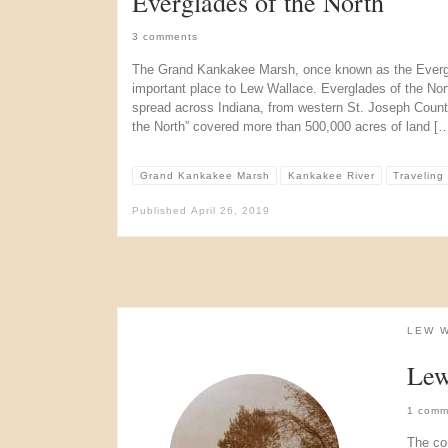
Everglades of the North
3 comments
The Grand Kankakee Marsh, once known as the Evergl
important place to Lew Wallace. Everglades of the N
spread across Indiana, from western St. Joseph County,
the North” covered more than 500,000 acres of land [
Grand Kankakee Marsh
Kankakee River
Traveling
Published
April 26, 2019
LEW 
Lew
1 comm
The co