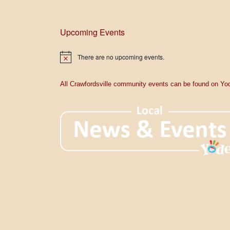
Upcoming Events
There are no upcoming events.
N
o
t
i
All Crawfordsville community events can be found on Yod
c
e