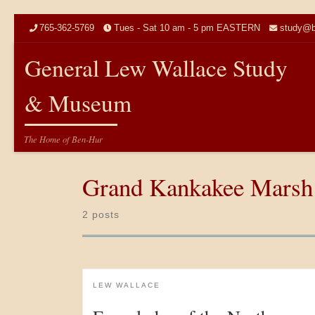
Skip to content
765-362-5769
Tues - Sat 10 am - 5 pm EASTERN
study@b
General Lew Wallace Study
& Museum
The Home of Ben-Hur
Grand Kankakee Marsh
2 posts
LEW WALLACE