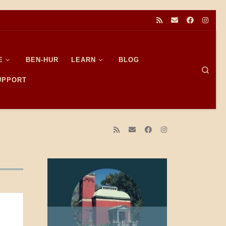
E
BEN-HUR
LEARN
BLOG
Sear
SUPPORT