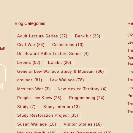
Blog Categories
Re
(no 
Adult Lecture Series
(27)
Ben-Hur
(35)
Le
Civil War
(34)
Collections
(13)
el!
The
Dr. Howard Miller Lecture Series
(4)
Do
Events
(53)
Exhibit
(20)
Tw
General Lew Wallace Study & Museum
(86)
Lew
The
grounds
(81)
Lew Wallace
(78)
Lew
Mexican War
(3)
New Mexico Territory
(4)
Pro
People Lew Knew
(25)
Programming
(24)
The
Study
(7)
Study Interior
(13)
The
Study Restoration Project
(33)
Susan Wallace
(10)
Visitor Stories
(16)