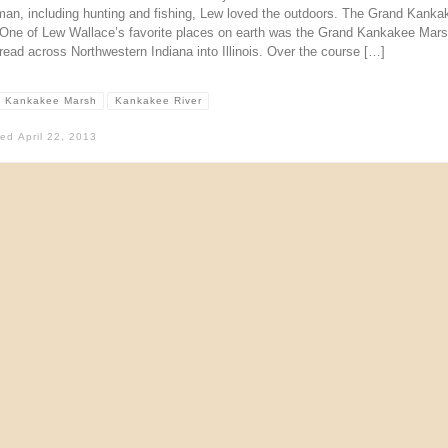
man, including hunting and fishing, Lew loved the outdoors. The Grand Kanka
One of Lew Wallace’s favorite places on earth was the Grand Kankakee Mar
read across Northwestern Indiana into Illinois. Over the course […]
 Kankakee Marsh
Kankakee River
hed
April 22, 2013