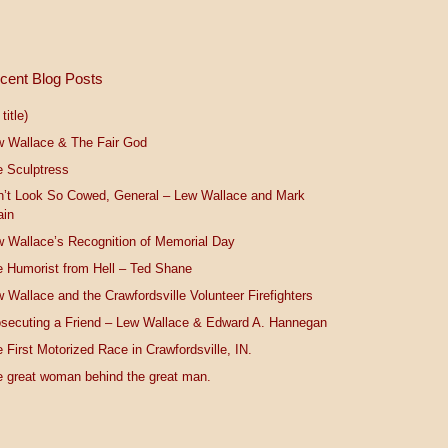
cent Blog Posts
title)
w Wallace & The Fair God
 Sculptress
n’t Look So Cowed, General – Lew Wallace and Mark
ain
 Wallace’s Recognition of Memorial Day
 Humorist from Hell – Ted Shane
 Wallace and the Crawfordsville Volunteer Firefighters
secuting a Friend – Lew Wallace & Edward A. Hannegan
 First Motorized Race in Crawfordsville, IN.
 great woman behind the great man.