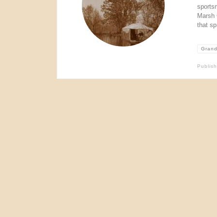
sports
Marsh 
that sp
Grand
Publis