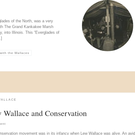
ades of the North, was a very
orth The Grand Kankakee Marsh
 into Illinois. This “Everglades of
…]
 with the Wallaces
WALLACE
 Wallace and Conservation
ent
nservation movement was in its infancy when Lew Wallace was alive. An avi