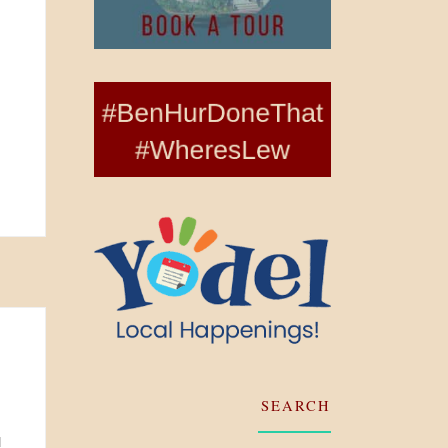
SEARCH
d