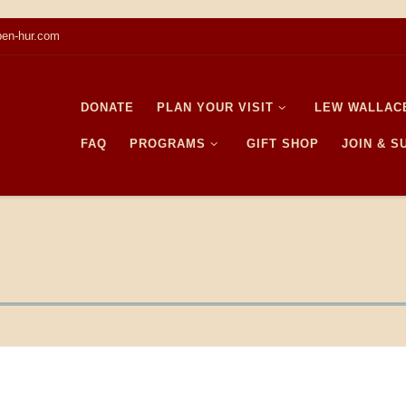
en-hur.com
DONATE
PLAN YOUR VISIT
LEW WALLAC
FAQ
PROGRAMS
GIFT SHOP
JOIN & 