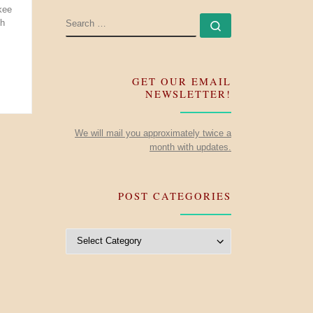
kee
SEARCH
sh
Search …
GET OUR EMAIL
NEWSLETTER!
We will mail you approximately twice a
month with updates.
POST CATEGORIES
Post Categories