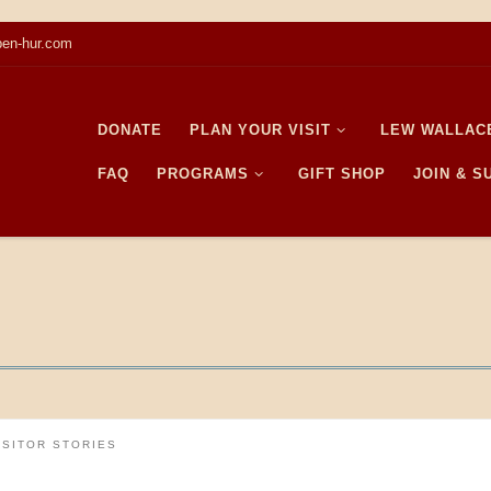
en-hur.com
DONATE
PLAN YOUR VISIT
LEW WALLAC
FAQ
PROGRAMS
GIFT SHOP
JOIN & 
ISITOR STORIES