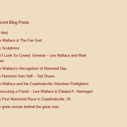
cent Blog Posts
title)
w Wallace & The Fair God
 Sculptress
n’t Look So Cowed, General – Lew Wallace and Mark
ain
 Wallace’s Recognition of Memorial Day
 Humorist from Hell – Ted Shane
 Wallace and the Crawfordsville Volunteer Firefighters
secuting a Friend – Lew Wallace & Edward A. Hannegan
 First Motorized Race in Crawfordsville, IN.
 great woman behind the great man.