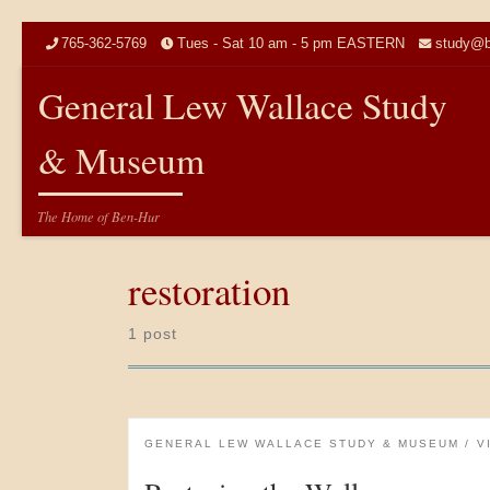
Skip to content
765-362-5769
Tues - Sat 10 am - 5 pm EASTERN
study@b
General Lew Wallace Study
& Museum
The Home of Ben-Hur
restoration
1 post
GENERAL LEW WALLACE STUDY & MUSEUM
V