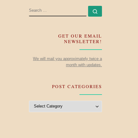
SEARCH
Search …
GET OUR EMAIL
NEWSLETTER!
We will mail you approximately twice a
month with updates.
POST CATEGORIES
Post Categories