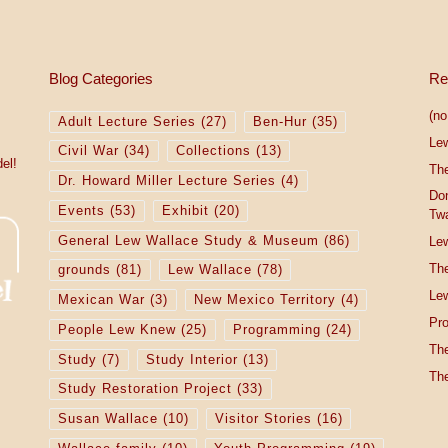
Blog Categories
Re
(no 
Adult Lecture Series
(27)
Ben-Hur
(35)
Le
Civil War
(34)
Collections
(13)
el!
The
Dr. Howard Miller Lecture Series
(4)
Do
Events
(53)
Exhibit
(20)
Tw
General Lew Wallace Study & Museum
(86)
Lew
The
grounds
(81)
Lew Wallace
(78)
Lew
Mexican War
(3)
New Mexico Territory
(4)
Pro
People Lew Knew
(25)
Programming
(24)
The
Study
(7)
Study Interior
(13)
The
Study Restoration Project
(33)
Susan Wallace
(10)
Visitor Stories
(16)