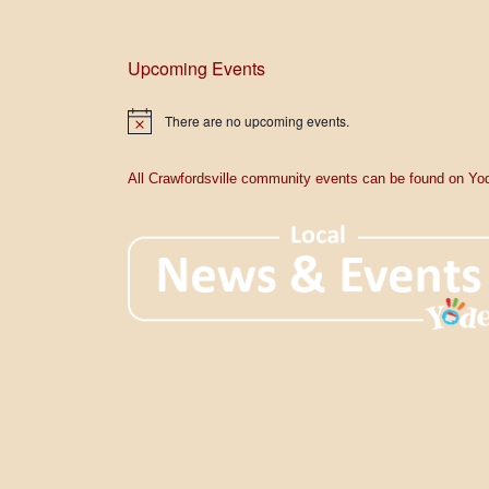
Upcoming Events
There are no upcoming events.
N
o
t
i
All Crawfordsville community events can be found on Yod
c
e