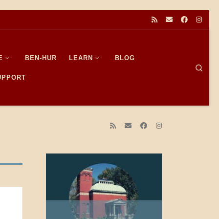
E
BEN-HUR
LEARN
BLOG
Sear
SUPPORT