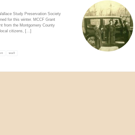
llace Study Preservation Society
nned for this winter. MCCF Grant
ant from the Montgomery County
ocal citizens, […]
on
wall