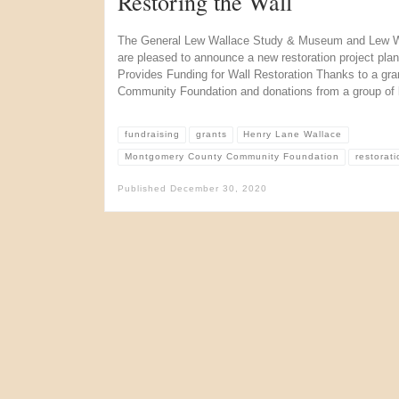
Restoring the Wall
The General Lew Wallace Study & Museum and Lew Wa
are pleased to announce a new restoration project pla
Provides Funding for Wall Restoration Thanks to a gr
Community Foundation and donations from a group of l
fundraising
grants
Henry Lane Wallace
Montgomery County Community Foundation
restorati
Published
December 30, 2020