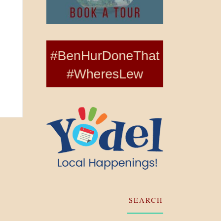
SEARCH