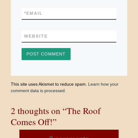
*
EMAIL
WEBSITE
This site uses Akismet to reduce spam.
Learn how your
comment data is processed.
2 thoughts on “The Roof
Comes Off!”