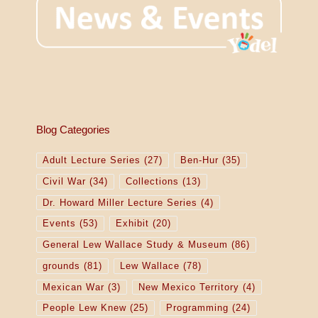
Blog Categories
Adult Lecture Series
(27)
Ben-Hur
(35)
Civil War
(34)
Collections
(13)
Dr. Howard Miller Lecture Series
(4)
Events
(53)
Exhibit
(20)
General Lew Wallace Study & Museum
(86)
grounds
(81)
Lew Wallace
(78)
Mexican War
(3)
New Mexico Territory
(4)
People Lew Knew
(25)
Programming
(24)