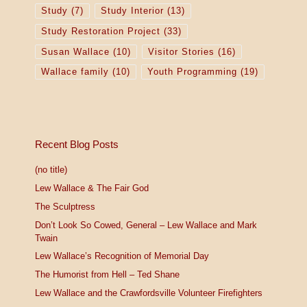
Study
(7)
Study Interior
(13)
Study Restoration Project
(33)
Susan Wallace
(10)
Visitor Stories
(16)
Wallace family
(10)
Youth Programming
(19)
Recent Blog Posts
(no title)
Lew Wallace & The Fair God
The Sculptress
Don’t Look So Cowed, General – Lew Wallace and Mark
Twain
Lew Wallace’s Recognition of Memorial Day
The Humorist from Hell – Ted Shane
Lew Wallace and the Crawfordsville Volunteer Firefighters