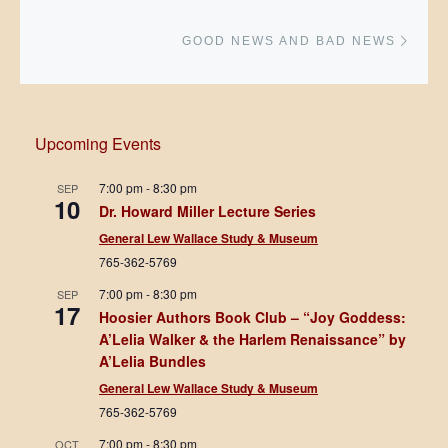
Next 
GOOD NEWS AND BAD NEWS
Upcoming Events
7:00 pm
-
8:30 pm
SEP
10
Dr. Howard Miller Lecture Series
General Lew Wallace Study & Museum
765-362-5769
7:00 pm
-
8:30 pm
SEP
17
Hoosier Authors Book Club – “Joy Goddess:
A’Lelia Walker & the Harlem Renaissance” by
A’Lelia Bundles
General Lew Wallace Study & Museum
765-362-5769
7:00 pm
-
8:30 pm
OCT