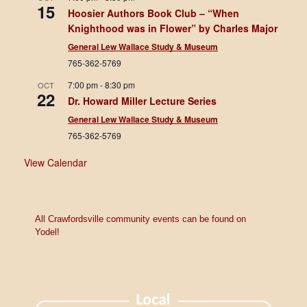
15
Hoosier Authors Book Club – “When
Knighthood was in Flower” by Charles Major
General Lew Wallace Study & Museum
765-362-5769
7:00 pm
-
8:30 pm
OCT
22
Dr. Howard Miller Lecture Series
General Lew Wallace Study & Museum
765-362-5769
View Calendar
All Crawfordsville community events can be found on
Yodel!