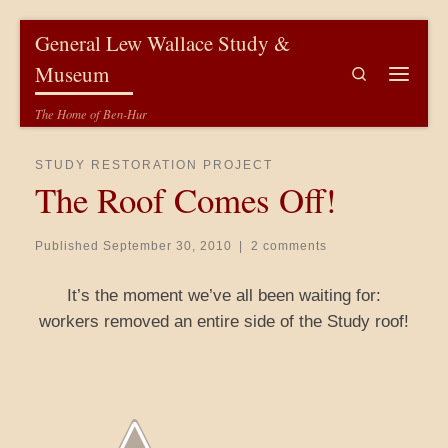
Skip to content
General Lew Wallace Study &
Museum
Search
Menu
The Home of Ben-Hur
STUDY RESTORATION PROJECT
The Roof Comes Off!
Published
September 30, 2010
|
2 comments
It’s the moment we’ve all been waiting for:
workers removed an entire side of the Study roof!