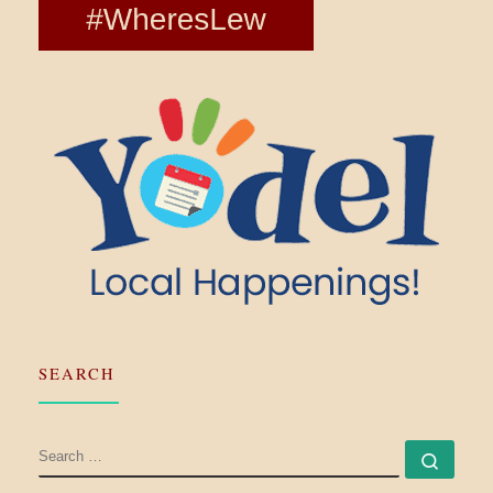
SEARCH
SEARCH
Searc