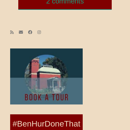
2 comments