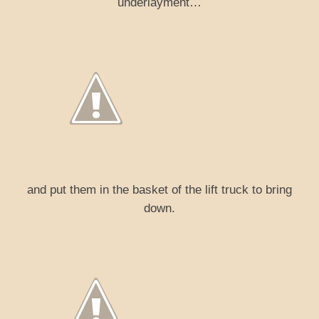
underlayment…
and put them in the basket of the lift truck to bring
down.