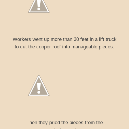
Workers went up more than 30 feet in a lift truck
to cut the copper roof into manageable pieces.
Then they pried the pieces from the