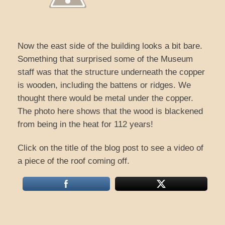
Now the east side of the building looks a bit bare.
Something that surprised some of the Museum
staff was that the structure underneath the copper
is wooden, including the battens or ridges. We
thought there would be metal under the copper.
The photo here shows that the wood is blackened
from being in the heat for 112 years!
Click on the title of the blog post to see a video of
a piece of the roof coming off.