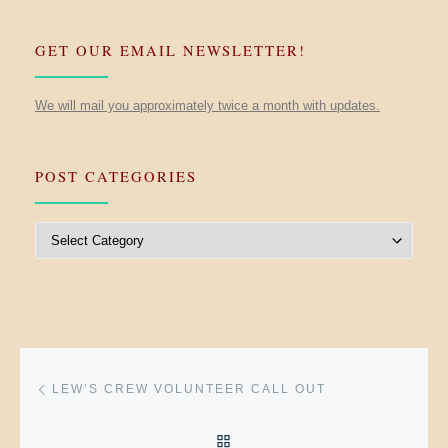
GET OUR EMAIL NEWSLETTER!
We will mail you approximately twice a month with updates.
POST CATEGORIES
Post Categories
Post navigation
Previous post
LEW’S CREW VOLUNTEER CALL OUT
BACK TO POST LIST