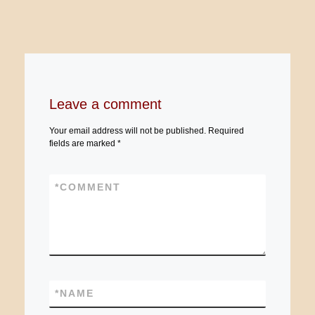
Leave a comment
Your email address will not be published.
Required
fields are marked
*
*
COMMENT
*
NAME