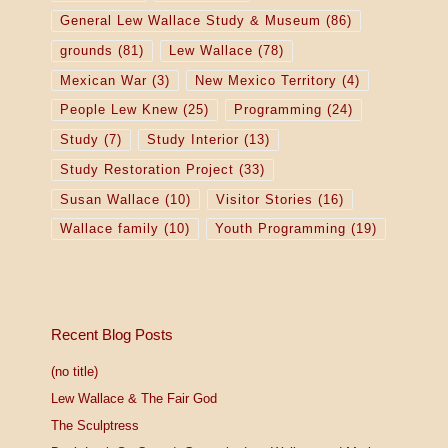
General Lew Wallace Study & Museum
(86)
grounds
(81)
Lew Wallace
(78)
Mexican War
(3)
New Mexico Territory
(4)
People Lew Knew
(25)
Programming
(24)
Study
(7)
Study Interior
(13)
Study Restoration Project
(33)
Susan Wallace
(10)
Visitor Stories
(16)
Wallace family
(10)
Youth Programming
(19)
Recent Blog Posts
(no title)
Lew Wallace & The Fair God
The Sculptress