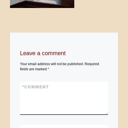
Leave a comment
Your email address will not be published.
Required
fields are marked
*
*
COMMENT