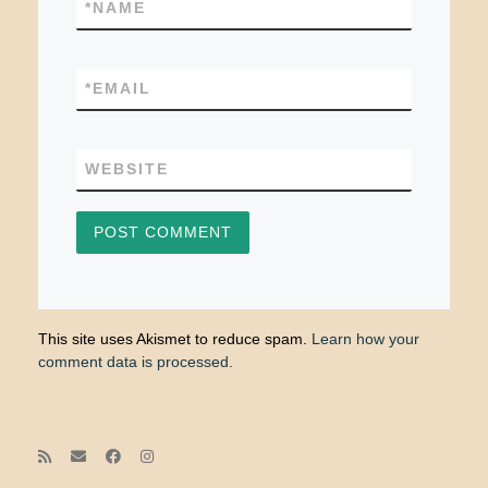
*
NAME
*
EMAIL
WEBSITE
This site uses Akismet to reduce spam.
Learn how your
comment data is processed.