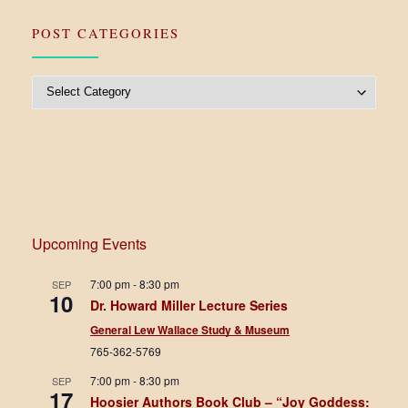
POST CATEGORIES
Post Categories
Upcoming Events
7:00 pm
-
8:30 pm
SEP
10
Dr. Howard Miller Lecture Series
General Lew Wallace Study & Museum
765-362-5769
7:00 pm
-
8:30 pm
SEP
17
Hoosier Authors Book Club – “Joy Goddess: