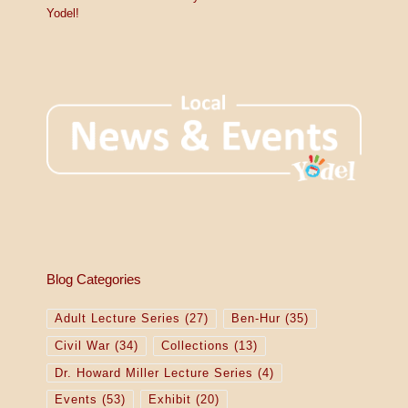
Yodel!
Blog Categories
Adult Lecture Series
(27)
Ben-Hur
(35)
Civil War
(34)
Collections
(13)
Dr. Howard Miller Lecture Series
(4)
Events
(53)
Exhibit
(20)