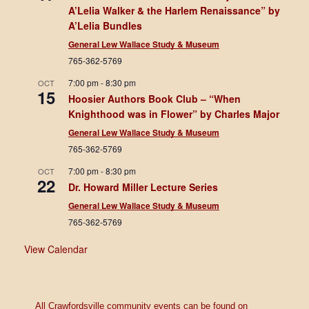
A’Lelia Walker & the Harlem Renaissance” by
A’Lelia Bundles
General Lew Wallace Study & Museum
765-362-5769
7:00 pm
-
8:30 pm
OCT
15
Hoosier Authors Book Club – “When
Knighthood was in Flower” by Charles Major
General Lew Wallace Study & Museum
765-362-5769
7:00 pm
-
8:30 pm
OCT
22
Dr. Howard Miller Lecture Series
General Lew Wallace Study & Museum
765-362-5769
View Calendar
All Crawfordsville community events can be found on