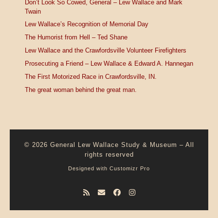
Don’t Look So Cowed, General – Lew Wallace and Mark
Twain
Lew Wallace’s Recognition of Memorial Day
The Humorist from Hell – Ted Shane
Lew Wallace and the Crawfordsville Volunteer Firefighters
Prosecuting a Friend – Lew Wallace & Edward A. Hannegan
The First Motorized Race in Crawfordsville, IN.
The great woman behind the great man.
© 2026
General Lew Wallace Study & Museum
–
All
rights reserved
Designed with
Customizr Pro