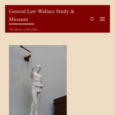
Skip to content
General Lew Wallace Study &
Museum
Search
Menu
The Home of Ben-Hur