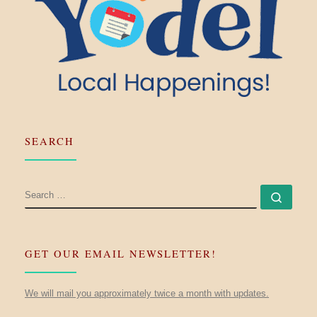
SEARCH
SEARCH
Searc
GET OUR EMAIL NEWSLETTER!
We will mail you approximately twice a month with updates.