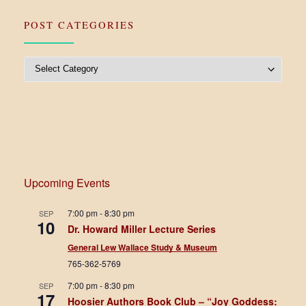
POST CATEGORIES
Post Categories
Upcoming Events
7:00 pm
-
8:30 pm
SEP
10
Dr. Howard Miller Lecture Series
General Lew Wallace Study & Museum
765-362-5769
7:00 pm
-
8:30 pm
SEP
17
Hoosier Authors Book Club – “Joy Goddess: