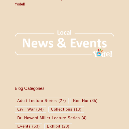
Yodel!
Blog Categories
Adult Lecture Series
(27)
Ben-Hur
(35)
Civil War
(34)
Collections
(13)
Dr. Howard Miller Lecture Series
(4)
Events
(53)
Exhibit
(20)