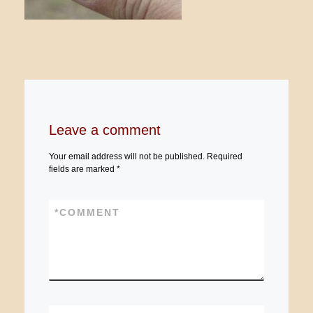
Leave a comment
Your email address will not be published.
Required
fields are marked
*
*
COMMENT