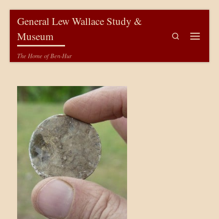
Skip to content
General Lew Wallace Study &
Museum
Search
Menu
The Home of Ben-Hur