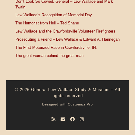
Don’t Look So Cowed, General – Lew Wallace and Mark
Twain
Lew Wallace’s Recognition of Memorial Day
The Humorist from Hell – Ted Shane
Lew Wallace and the Crawfordsville Volunteer Firefighters
Prosecuting a Friend – Lew Wallace & Edward A. Hannegan
The First Motorized Race in Crawfordsville, IN.
The great woman behind the great man.
© 2026
General Lew Wallace Study & Museum
–
All
rights reserved
Designed with
Customizr Pro