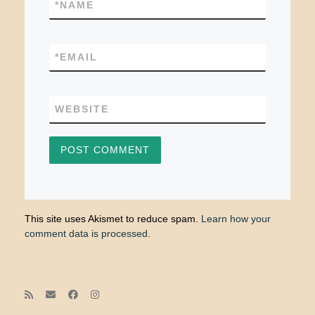
*
NAME
*
EMAIL
WEBSITE
This site uses Akismet to reduce spam.
Learn how your
comment data is processed.