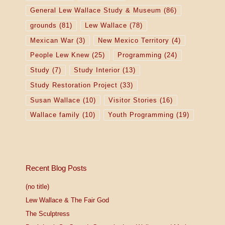
General Lew Wallace Study & Museum
(86)
grounds
(81)
Lew Wallace
(78)
Mexican War
(3)
New Mexico Territory
(4)
People Lew Knew
(25)
Programming
(24)
Study
(7)
Study Interior
(13)
Study Restoration Project
(33)
Susan Wallace
(10)
Visitor Stories
(16)
Wallace family
(10)
Youth Programming
(19)
Recent Blog Posts
(no title)
Lew Wallace & The Fair God
The Sculptress