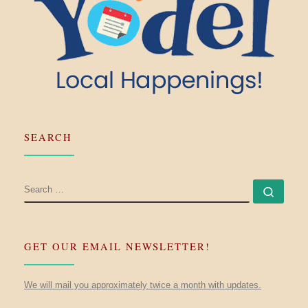
SEARCH
SEARCH
Searc
GET OUR EMAIL NEWSLETTER!
We will mail you approximately twice a month with updates.