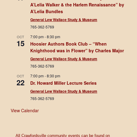
A’Lelia Walker & the Harlem Renaissance” by
A’Lelia Bundles
General Lew Wallace Study & Museum
765-362-5769
7:00 pm
-
8:30 pm
OCT
15
Hoosier Authors Book Club – “When
Knighthood was in Flower” by Charles Major
General Lew Wallace Study & Museum
765-362-5769
7:00 pm
-
8:30 pm
OCT
22
Dr. Howard Miller Lecture Series
General Lew Wallace Study & Museum
765-362-5769
View Calendar
All Crawfordsville community events can be found on