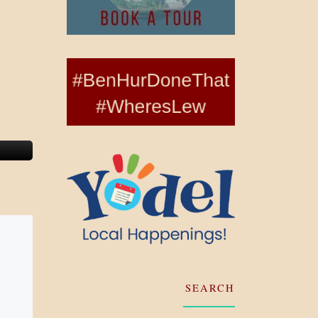
SEARCH