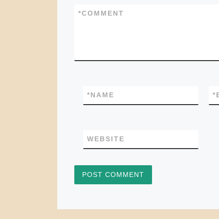
*
COMMENT
*
NAME
*
WEBSITE