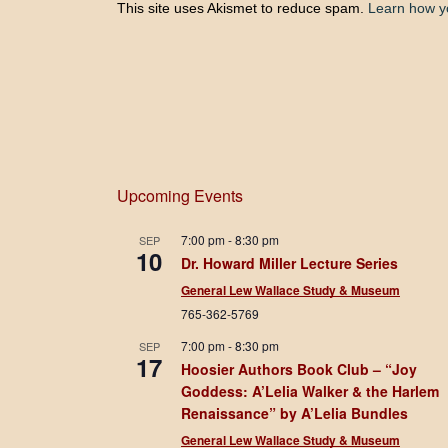
This site uses Akismet to reduce spam.
Learn how y
Upcoming Events
7:00 pm
-
8:30 pm
SEP
10
Dr. Howard Miller Lecture Series
General Lew Wallace Study & Museum
765-362-5769
7:00 pm
-
8:30 pm
SEP
17
Hoosier Authors Book Club – “Joy
Goddess: A’Lelia Walker & the Harlem
Renaissance” by A’Lelia Bundles
General Lew Wallace Study & Museum