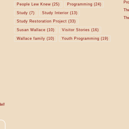
Pro
People Lew Knew
(25)
Programming
(24)
The
Study
(7)
Study Interior
(13)
The
Study Restoration Project
(33)
Susan Wallace
(10)
Visitor Stories
(16)
Wallace family
(10)
Youth Programming
(19)
el!