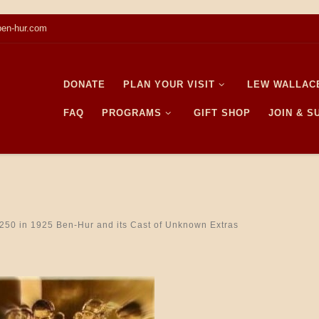
en-hur.com
DONATE
PLAN YOUR VISIT
LEW WALLAC
FAQ
PROGRAMS
GIFT SHOP
JOIN & 
250
in
1925 Ben-Hur and its Cast of Unknown Extras