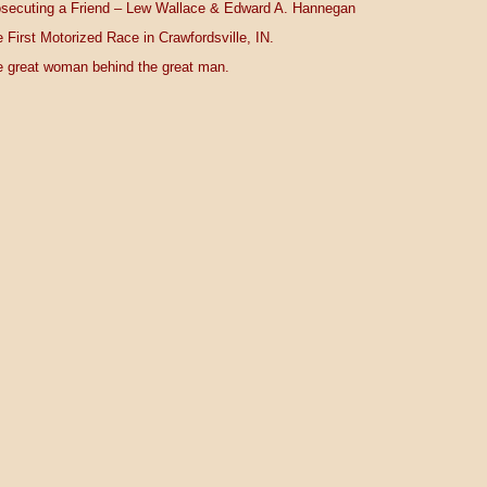
secuting a Friend – Lew Wallace & Edward A. Hannegan
 First Motorized Race in Crawfordsville, IN.
 great woman behind the great man.