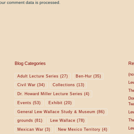
our comment data is processed.
Blog Categories
Re
(no 
Adult Lecture Series
(27)
Ben-Hur
(35)
Le
Civil War
(34)
Collections
(13)
The
Dr. Howard Miller Lecture Series
(4)
Do
Events
(53)
Exhibit
(20)
Tw
General Lew Wallace Study & Museum
(86)
Lew
The
grounds
(81)
Lew Wallace
(78)
Lew
Mexican War
(3)
New Mexico Territory
(4)