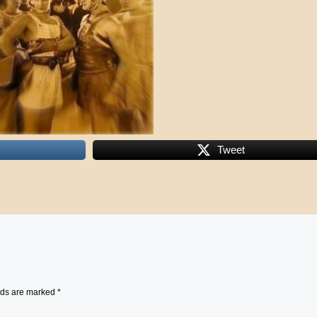
Tweet
lds are marked
*