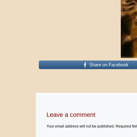
Share on Facebook
Leave a comment
Your email address will not be published.
Required fie