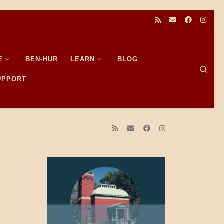
E
BEN-HUR
LEARN
BLOG
Sear
SUPPORT