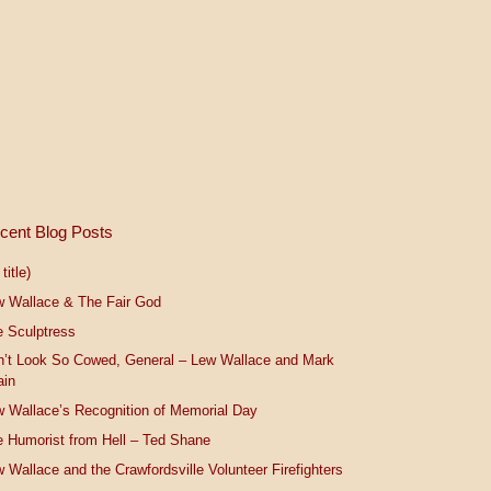
cent Blog Posts
title)
w Wallace & The Fair God
 Sculptress
n’t Look So Cowed, General – Lew Wallace and Mark
ain
 Wallace’s Recognition of Memorial Day
 Humorist from Hell – Ted Shane
 Wallace and the Crawfordsville Volunteer Firefighters