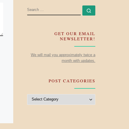
SEARCH
Search …
GET OUR EMAIL
NEWSLETTER!
We will mail you approximately twice a
month with updates.
POST CATEGORIES
Post Categories