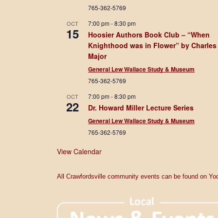
765-362-5769
7:00 pm
-
8:30 pm
OCT
15
Hoosier Authors Book Club – “When
Knighthood was in Flower” by Charles
Major
General Lew Wallace Study & Museum
765-362-5769
7:00 pm
-
8:30 pm
OCT
22
Dr. Howard Miller Lecture Series
General Lew Wallace Study & Museum
765-362-5769
View Calendar
All Crawfordsville community events can be found on Yod