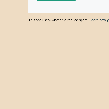
This site uses Akismet to reduce spam.
Learn how y