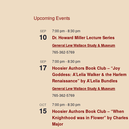
Upcoming Events
7:00 pm
-
8:30 pm
SEP
10
Dr. Howard Miller Lecture Series
General Lew Wallace Study & Museum
765-362-5769
7:00 pm
-
8:30 pm
SEP
17
Hoosier Authors Book Club – “Joy
Goddess: A’Lelia Walker & the Harlem
Renaissance” by A’Lelia Bundles
General Lew Wallace Study & Museum
765-362-5769
7:00 pm
-
8:30 pm
OCT
15
Hoosier Authors Book Club – “When
Knighthood was in Flower” by Charles
Major