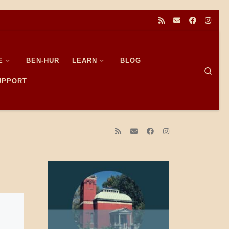
E
BEN-HUR
LEARN
BLOG
Sear
SUPPORT