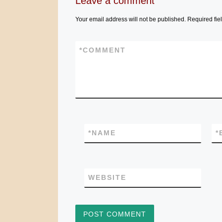
Leave a comment
Your email address will not be published.
Required fie
*
COMMENT
*
NAME
*
WEBSITE