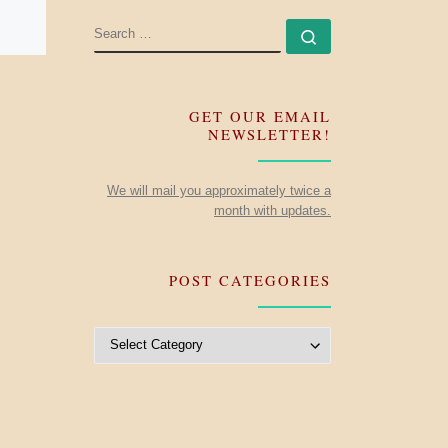
SEARCH
Search …
GET OUR EMAIL
NEWSLETTER!
We will mail you approximately twice a
month with updates.
POST CATEGORIES
Post Categories