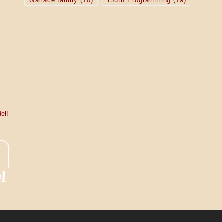
Wallace family
(10)
Youth Programming
(19)
el!