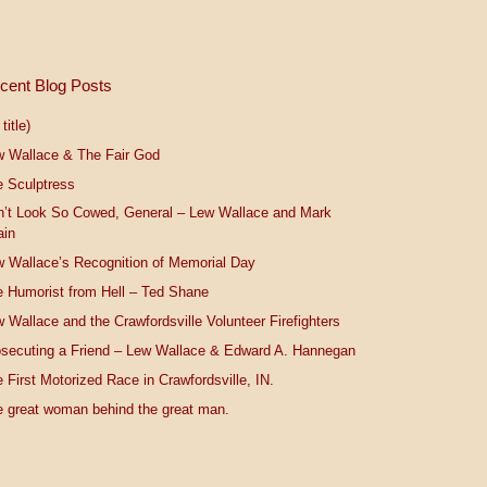
cent Blog Posts
title)
w Wallace & The Fair God
 Sculptress
n’t Look So Cowed, General – Lew Wallace and Mark
ain
 Wallace’s Recognition of Memorial Day
 Humorist from Hell – Ted Shane
 Wallace and the Crawfordsville Volunteer Firefighters
secuting a Friend – Lew Wallace & Edward A. Hannegan
 First Motorized Race in Crawfordsville, IN.
 great woman behind the great man.