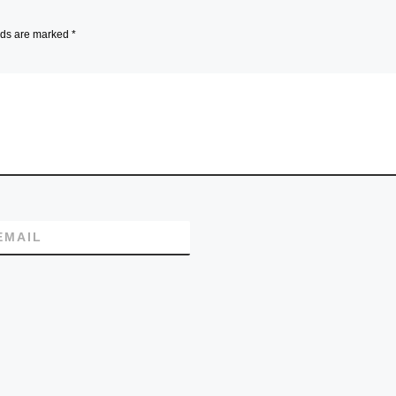
lds are marked
*
EMAIL