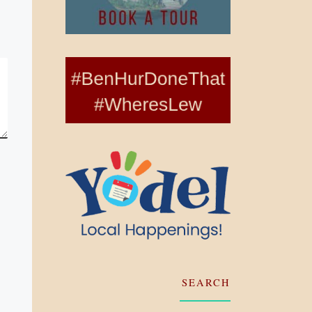
SEARCH