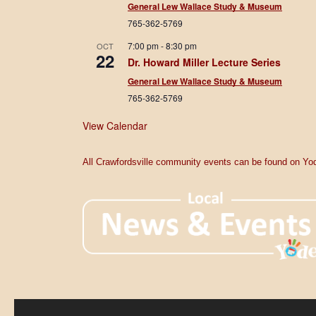
General Lew Wallace Study & Museum
765-362-5769
7:00 pm
-
8:30 pm
OCT
22
Dr. Howard Miller Lecture Series
General Lew Wallace Study & Museum
765-362-5769
View Calendar
All Crawfordsville community events can be found on Yod