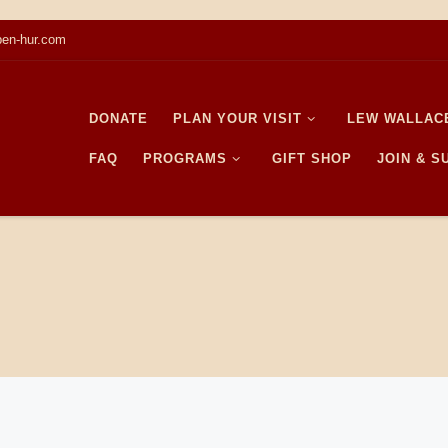
en-hur.com
DONATE
PLAN YOUR VISIT
LEW WALLAC
FAQ
PROGRAMS
GIFT SHOP
JOIN & 