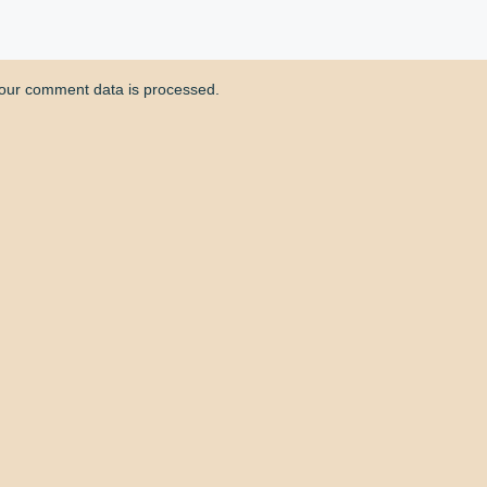
our comment data is processed.