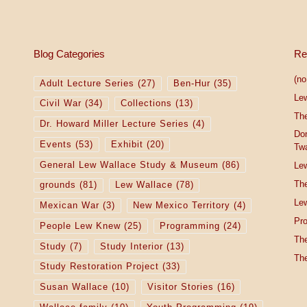
Blog Categories
Re
(no 
Adult Lecture Series
(27)
Ben-Hur
(35)
Le
Civil War
(34)
Collections
(13)
The
Dr. Howard Miller Lecture Series
(4)
Do
Events
(53)
Exhibit
(20)
Tw
General Lew Wallace Study & Museum
(86)
Lew
The
grounds
(81)
Lew Wallace
(78)
Lew
Mexican War
(3)
New Mexico Territory
(4)
Pro
People Lew Knew
(25)
Programming
(24)
The
Study
(7)
Study Interior
(13)
The
Study Restoration Project
(33)
Susan Wallace
(10)
Visitor Stories
(16)