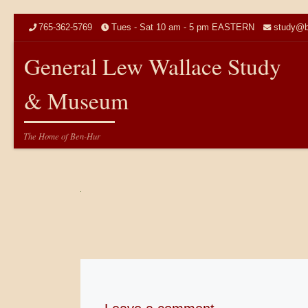
Skip to content
765-362-5769
Tues - Sat 10 am - 5 pm EASTERN
study@b
General Lew Wallace Study
& Museum
The Home of Ben-Hur