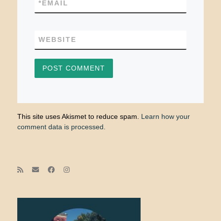
*
EMAIL
WEBSITE
This site uses Akismet to reduce spam.
Learn how your
comment data is processed.