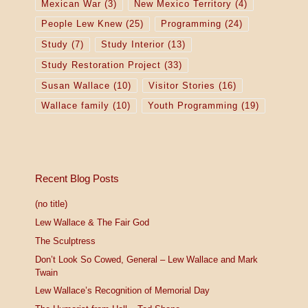
Mexican War
(3)
New Mexico Territory
(4)
People Lew Knew
(25)
Programming
(24)
Study
(7)
Study Interior
(13)
Study Restoration Project
(33)
Susan Wallace
(10)
Visitor Stories
(16)
Wallace family
(10)
Youth Programming
(19)
Recent Blog Posts
(no title)
Lew Wallace & The Fair God
The Sculptress
Don’t Look So Cowed, General – Lew Wallace and Mark
Twain
Lew Wallace’s Recognition of Memorial Day