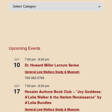
Post Categories
Upcoming Events
7:00 pm
-
8:30 pm
SEP
10
Dr. Howard Miller Lecture Series
General Lew Wallace Study & Museum
765-362-5769
7:00 pm
-
8:30 pm
SEP
17
Hoosier Authors Book Club – “Joy Goddess:
A’Lelia Walker & the Harlem Renaissance” by
A’Lelia Bundles
General Lew Wallace Study & Museum