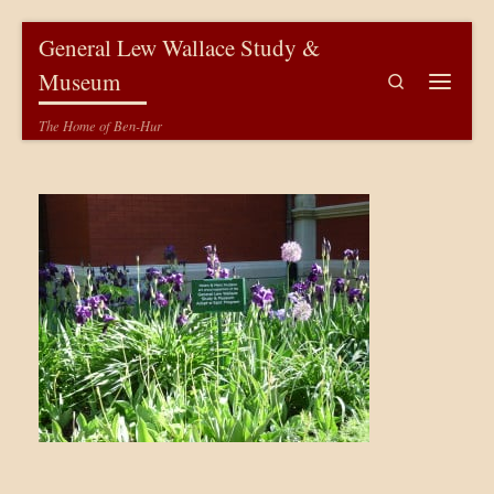
Skip to content
General Lew Wallace Study &
Museum
Search
Menu
The Home of Ben-Hur