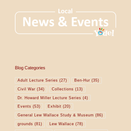
Blog Categories
Adult Lecture Series
(27)
Ben-Hur
(35)
Civil War
(34)
Collections
(13)
Dr. Howard Miller Lecture Series
(4)
Events
(53)
Exhibit
(20)
General Lew Wallace Study & Museum
(86)
grounds
(81)
Lew Wallace
(78)