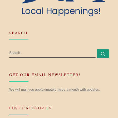
SEARCH
SEARCH
Searc
GET OUR EMAIL NEWSLETTER!
We will mail you approximately twice a month with updates.
POST CATEGORIES