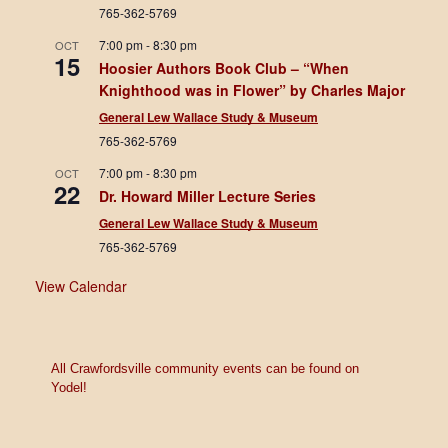
765-362-5769
7:00 pm
-
8:30 pm
OCT
15
Hoosier Authors Book Club – “When
Knighthood was in Flower” by Charles Major
General Lew Wallace Study & Museum
765-362-5769
7:00 pm
-
8:30 pm
OCT
22
Dr. Howard Miller Lecture Series
General Lew Wallace Study & Museum
765-362-5769
View Calendar
All Crawfordsville community events can be found on
Yodel!