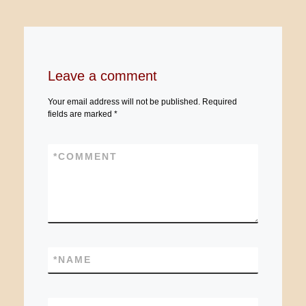
Leave a comment
Your email address will not be published.
Required
fields are marked
*
*
COMMENT
*
NAME