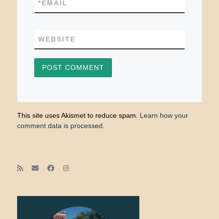
*
EMAIL
WEBSITE
This site uses Akismet to reduce spam.
Learn how your
comment data is processed.