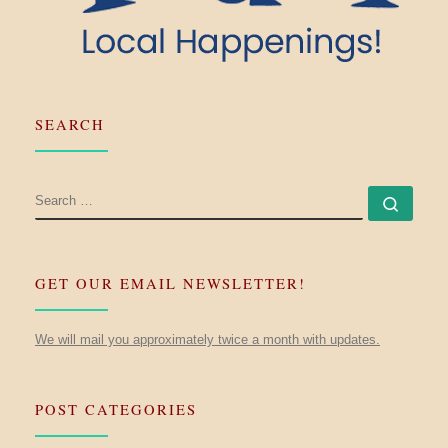
SEARCH
SEARCH
Searc
GET OUR EMAIL NEWSLETTER!
We will mail you approximately twice a month with updates.
POST CATEGORIES