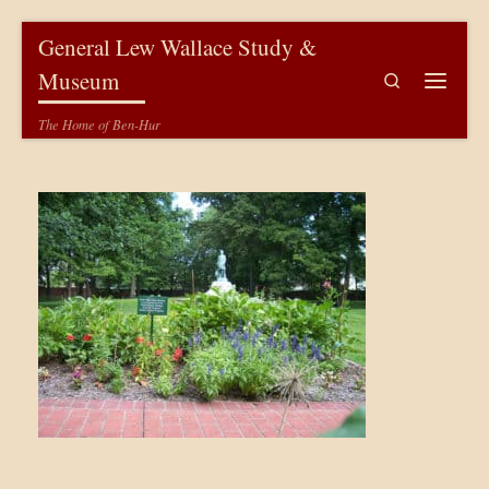
Skip to content
General Lew Wallace Study &
Museum
Search
Menu
The Home of Ben-Hur