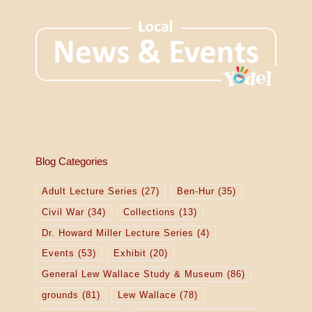
Blog Categories
Adult Lecture Series
(27)
Ben-Hur
(35)
Civil War
(34)
Collections
(13)
Dr. Howard Miller Lecture Series
(4)
Events
(53)
Exhibit
(20)
General Lew Wallace Study & Museum
(86)
grounds
(81)
Lew Wallace
(78)