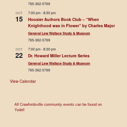
765-362-5769
7:00 pm
-
8:30 pm
OCT
15
Hoosier Authors Book Club – “When
Knighthood was in Flower” by Charles Major
General Lew Wallace Study & Museum
765-362-5769
7:00 pm
-
8:30 pm
OCT
22
Dr. Howard Miller Lecture Series
General Lew Wallace Study & Museum
765-362-5769
View Calendar
All Crawfordsville community events can be found on
Yodel!