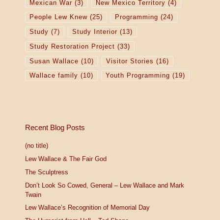
Mexican War
(3)
New Mexico Territory
(4)
People Lew Knew
(25)
Programming
(24)
Study
(7)
Study Interior
(13)
Study Restoration Project
(33)
Susan Wallace
(10)
Visitor Stories
(16)
Wallace family
(10)
Youth Programming
(19)
Recent Blog Posts
(no title)
Lew Wallace & The Fair God
The Sculptress
Don’t Look So Cowed, General – Lew Wallace and Mark
Twain
Lew Wallace’s Recognition of Memorial Day