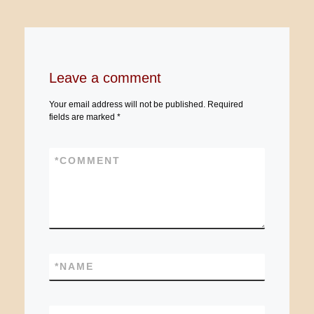
Leave a comment
Your email address will not be published.
Required
fields are marked
*
*
COMMENT
*
NAME