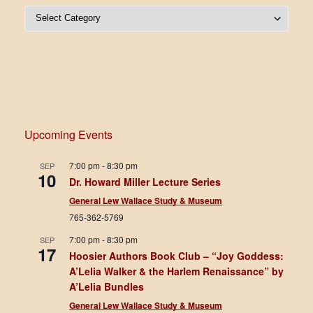
Post Categories
Upcoming Events
7:00 pm
-
8:30 pm
SEP
10
Dr. Howard Miller Lecture Series
General Lew Wallace Study & Museum
765-362-5769
7:00 pm
-
8:30 pm
SEP
17
Hoosier Authors Book Club – “Joy Goddess:
A’Lelia Walker & the Harlem Renaissance” by
A’Lelia Bundles
General Lew Wallace Study & Museum