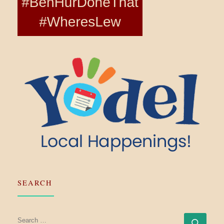
SEARCH
SEARCH
Searc