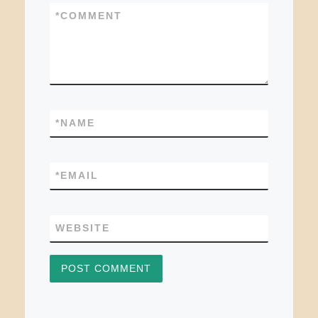
*
COMMENT
*
NAME
*
EMAIL
WEBSITE