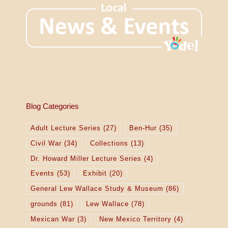
Blog Categories
Adult Lecture Series
(27)
Ben-Hur
(35)
Civil War
(34)
Collections
(13)
Dr. Howard Miller Lecture Series
(4)
Events
(53)
Exhibit
(20)
General Lew Wallace Study & Museum
(86)
grounds
(81)
Lew Wallace
(78)
Mexican War
(3)
New Mexico Territory
(4)