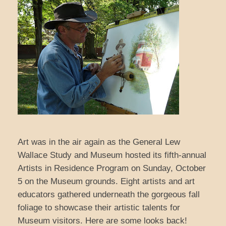
Art was in the air again as the General Lew
Wallace Study and Museum hosted its fifth-annual
Artists in Residence Program on Sunday, October
5 on the Museum grounds. Eight artists and art
educators gathered underneath the gorgeous fall
foliage to showcase their artistic talents for
Museum visitors. Here are some looks back!