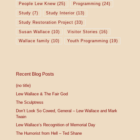
People Lew Knew
(25)
Programming
(24)
Study
(7)
Study Interior
(13)
Study Restoration Project
(33)
Susan Wallace
(10)
Visitor Stories
(16)
Wallace family
(10)
Youth Programming
(19)
Recent Blog Posts
(no title)
Lew Wallace & The Fair God
The Sculptress
Don’t Look So Cowed, General – Lew Wallace and Mark
Twain
Lew Wallace’s Recognition of Memorial Day
The Humorist from Hell – Ted Shane