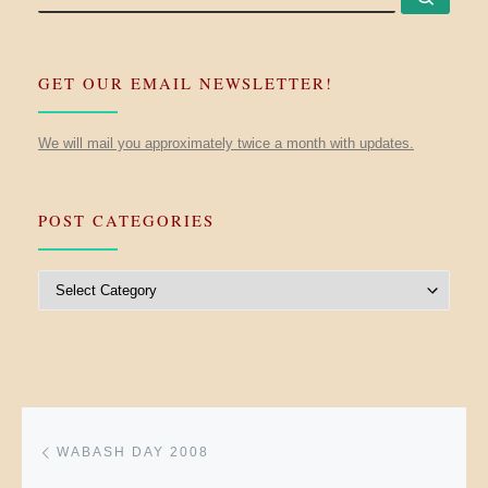
GET OUR EMAIL NEWSLETTER!
We will mail you approximately twice a month with updates.
POST CATEGORIES
Post Categories
Post navigation
Previous post
WABASH DAY 2008