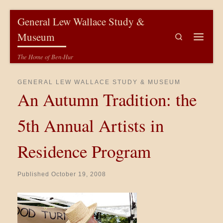
Skip to content
General Lew Wallace Study &
Museum
Search
Menu
The Home of Ben-Hur
GENERAL LEW WALLACE STUDY & MUSEUM
An Autumn Tradition: the
5th Annual Artists in
Residence Program
Published
October 19, 2008