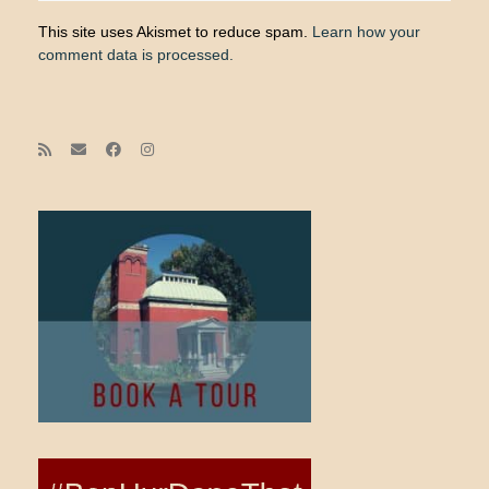
This site uses Akismet to reduce spam.
Learn how your
comment data is processed.