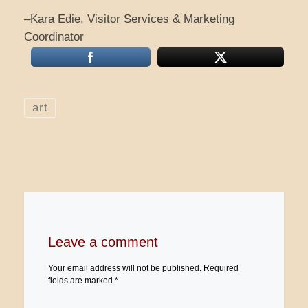
–Kara Edie, Visitor Services & Marketing
Coordinator
art
Leave a comment
Your email address will not be published.
Required
fields are marked
*