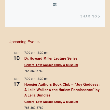
BACK TO POST LIST
Next 
SHARING
Upcoming Events
7:00 pm
-
8:30 pm
SEP
10
Dr. Howard Miller Lecture Series
General Lew Wallace Study & Museum
765-362-5769
7:00 pm
-
8:30 pm
SEP
17
Hoosier Authors Book Club – “Joy Goddess:
A’Lelia Walker & the Harlem Renaissance” by
A’Lelia Bundles
General Lew Wallace Study & Museum
765-362-5769