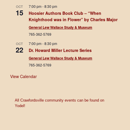
7:00 pm
-
8:30 pm
OCT
15
Hoosier Authors Book Club – “When
Knighthood was in Flower” by Charles Major
General Lew Wallace Study & Museum
765-362-5769
7:00 pm
-
8:30 pm
OCT
22
Dr. Howard Miller Lecture Series
General Lew Wallace Study & Museum
765-362-5769
View Calendar
All Crawfordsville community events can be found on
Yodel!