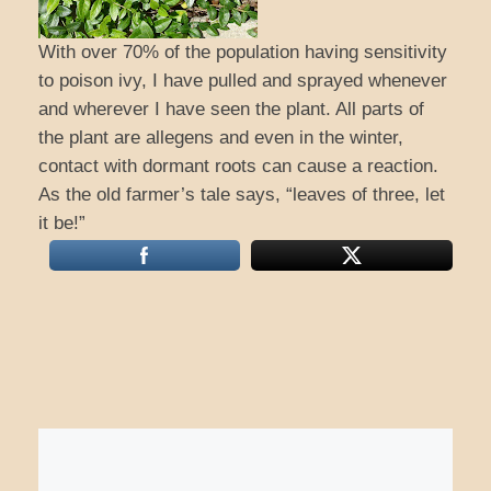
With over 70% of the population having sensitivity
to poison ivy, I have pulled and sprayed whenever
and wherever I have seen the plant. All parts of
the plant are allegens and even in the winter,
contact with dormant roots can cause a reaction.
As the old farmer’s tale says, “leaves of three, let
it be!”