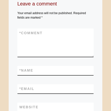
Leave a comment
Your email address will not be published.
Required
fields are marked
*
*
COMMENT
*
NAME
*
EMAIL
WEBSITE