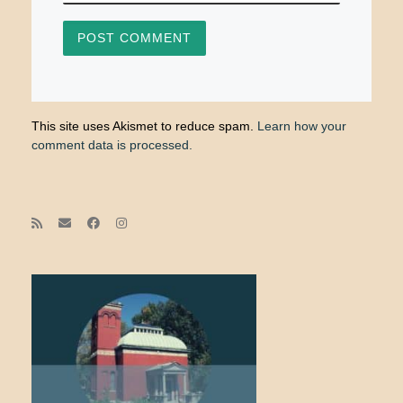
This site uses Akismet to reduce spam.
Learn how your
comment data is processed.