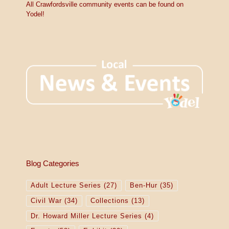
All Crawfordsville community events can be found on
Yodel!
Blog Categories
Adult Lecture Series
(27)
Ben-Hur
(35)
Civil War
(34)
Collections
(13)
Dr. Howard Miller Lecture Series
(4)