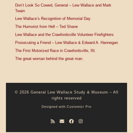
Don’t Look So Cowed, General – Lew Wallace and Mark
Twain
Lew Wallace’s Recognition of Memorial Day
The Humorist from Hell – Ted Shane
Lew Wallace and the Crawfordsville Volunteer Firefighters
Prosecuting a Friend – Lew Wallace & Edward A. Hannegan
The First Motorized Race in Crawfordsville, IN.
The great woman behind the great man.
© 2026
General Lew Wallace Study & Museum
–
All
rights reserved
Designed with
Customizr Pro