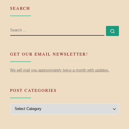
SEARCH
SEARCH
Searc
GET OUR EMAIL NEWSLETTER!
We will mail you approximately twice a month with updates.
POST CATEGORIES
Post Categories