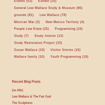
Events
(53)
Exhibit
(20)
General Lew Wallace Study & Museum
(86)
grounds
(81)
Lew Wallace
(78)
Mexican War
(3)
New Mexico Territory
(4)
People Lew Knew
(25)
Programming
(24)
Study
(7)
Study Interior
(13)
Study Restoration Project
(33)
Susan Wallace
(10)
Visitor Stories
(16)
Wallace family
(10)
Youth Programming
(19)
Recent Blog Posts
(no title)
Lew Wallace & The Fair God
The Sculptress