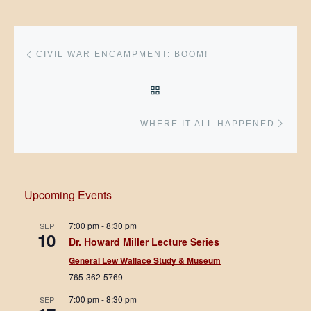
Post navigation
Previous post
CIVIL WAR ENCAMPMENT: BOOM!
BACK TO POST LIST
Next 
WHERE IT ALL HAPPENED
Upcoming Events
7:00 pm
-
8:30 pm
SEP
10
Dr. Howard Miller Lecture Series
General Lew Wallace Study & Museum
765-362-5769
7:00 pm
-
8:30 pm
SEP