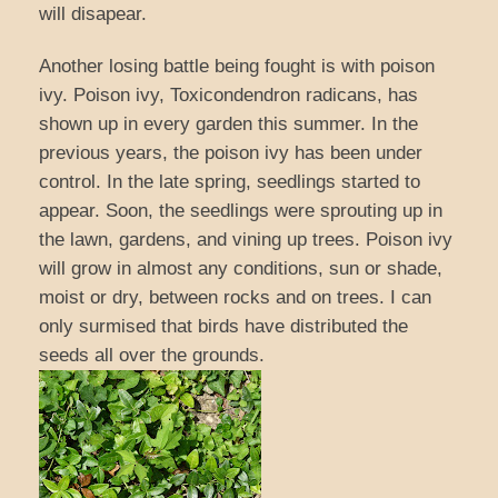
will disapear.
Another losing battle being fought is with poison
ivy. Poison ivy, Toxicondendron radicans, has
shown up in every garden this summer. In the
previous years, the poison ivy has been under
control. In the late spring, seedlings started to
appear. Soon, the seedlings were sprouting up in
the lawn, gardens, and vining up trees. Poison ivy
will grow in almost any conditions, sun or shade,
moist or dry, between rocks and on trees. I can
only surmised that birds have distributed the
seeds all over the grounds.