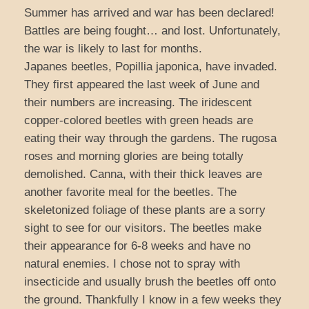
Summer has arrived and war has been declared!
Battles are being fought… and lost. Unfortunately,
the war is likely to last for months.
Japanes beetles, Popillia japonica, have invaded.
They first appeared the last week of June and
their numbers are increasing. The iridescent
copper-colored beetles with green heads are
eating their way through the gardens. The rugosa
roses and morning glories are being totally
demolished. Canna, with their thick leaves are
another favorite meal for the beetles. The
skeletonized foliage of these plants are a sorry
sight to see for our visitors. The beetles make
their appearance for 6-8 weeks and have no
natural enemies. I chose not to spray with
insecticide and usually brush the beetles off onto
the ground. Thankfully I know in a few weeks they