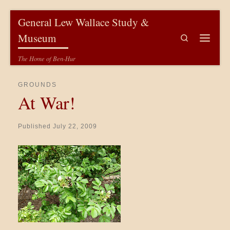
Skip to content
General Lew Wallace Study &
Museum
Search
Menu
The Home of Ben-Hur
GROUNDS
At War!
Published
July 22, 2009