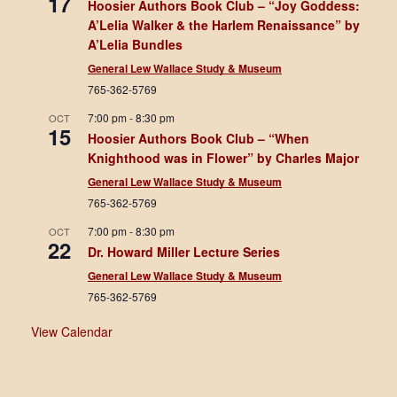
17
Hoosier Authors Book Club – “Joy Goddess:
A’Lelia Walker & the Harlem Renaissance” by
A’Lelia Bundles
General Lew Wallace Study & Museum
765-362-5769
7:00 pm
-
8:30 pm
OCT
15
Hoosier Authors Book Club – “When
Knighthood was in Flower” by Charles Major
General Lew Wallace Study & Museum
765-362-5769
7:00 pm
-
8:30 pm
OCT
22
Dr. Howard Miller Lecture Series
General Lew Wallace Study & Museum
765-362-5769
View Calendar