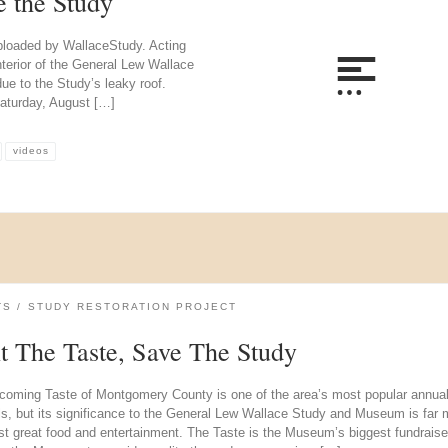
e the Study
uploaded by WallaceStudy. Acting
erior of the General Lew Wallace
due to the Study’s leaky roof.
aturday, August […]
videos
TS
STUDY RESTORATION PROJECT
it The Taste, Save The Study
coming Taste of Montgomery County is one of the area’s most popular annua
als, but its significance to the General Lew Wallace Study and Museum is far 
st great food and entertainment. The Taste is the Museum’s biggest fundraise