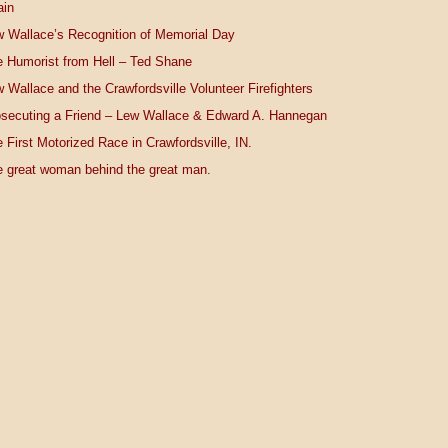
ain
 Wallace’s Recognition of Memorial Day
 Humorist from Hell – Ted Shane
 Wallace and the Crawfordsville Volunteer Firefighters
secuting a Friend – Lew Wallace & Edward A. Hannegan
 First Motorized Race in Crawfordsville, IN.
 great woman behind the great man.