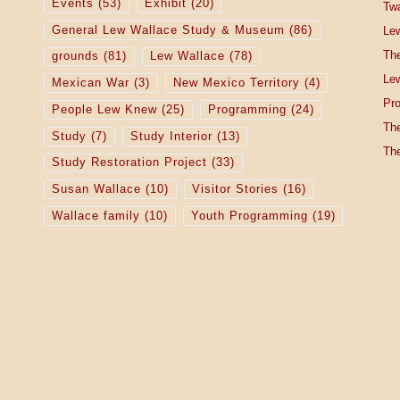
Events
(53)
Exhibit
(20)
Tw
General Lew Wallace Study & Museum
(86)
Lew
The
grounds
(81)
Lew Wallace
(78)
Lew
Mexican War
(3)
New Mexico Territory
(4)
Pro
People Lew Knew
(25)
Programming
(24)
The
Study
(7)
Study Interior
(13)
The
Study Restoration Project
(33)
Susan Wallace
(10)
Visitor Stories
(16)
Wallace family
(10)
Youth Programming
(19)