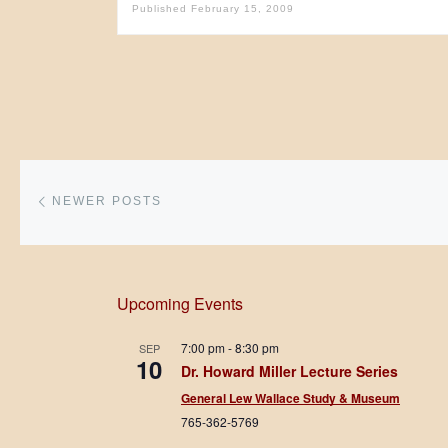
Published
February 15, 2009
Posts navigation
Newer posts
NEWER POSTS
Upcoming Events
7:00 pm
-
8:30 pm
SEP
10
Dr. Howard Miller Lecture Series
General Lew Wallace Study & Museum
765-362-5769