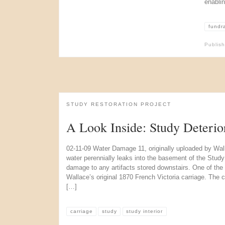
enabli
fundr
Publis
STUDY RESTORATION PROJECT
A Look Inside: Study Deterio
02-11-09 Water Damage 11, originally uploaded by Wal
water perennially leaks into the basement of the Study 
damage to any artifacts stored downstairs. One of the 
Wallace’s original 1870 French Victoria carriage. The car
[…]
carriage
study
study interior