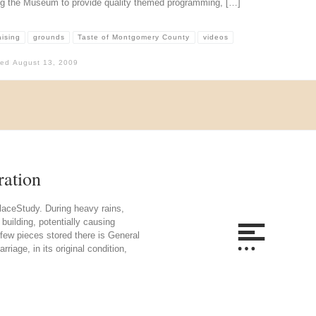
ng the Museum to provide quality themed programming, […]
aising
grounds
Taste of Montgomery County
videos
hed
August 13, 2009
ration
laceStudy. During heavy rains,
building, potentially causing
few pieces stored there is General
riage, in its original condition,