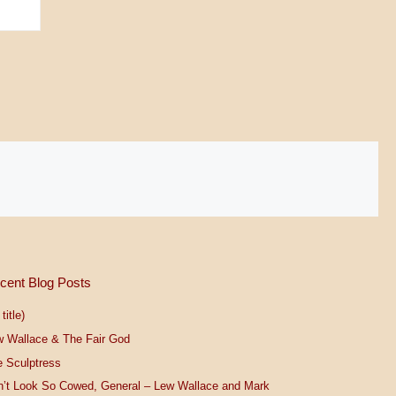
cent Blog Posts
title)
w Wallace & The Fair God
 Sculptress
n’t Look So Cowed, General – Lew Wallace and Mark