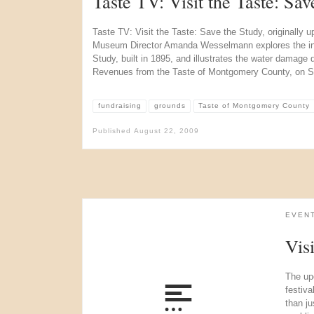
Taste TV: Visit the Taste: Sav
Taste TV: Visit the Taste: Save the Study, originally 
Museum Director Amanda Wesselmann explores the int
Study, built in 1895, and illustrates the water damage 
Revenues from the Taste of Montgomery County, on S
fundraising
grounds
Taste of Montgomery County
Published
August 22, 2009
EVEN
Vis
The up
festiv
than ju