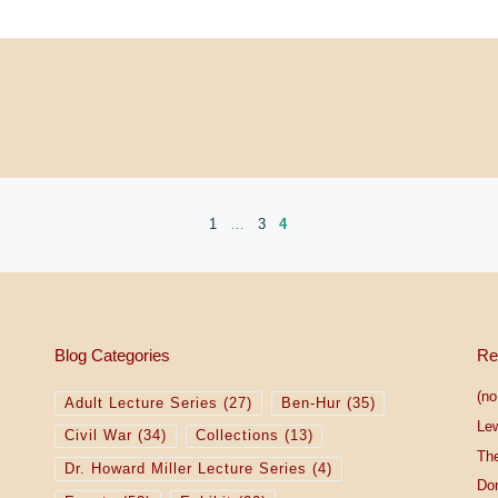
1
…
3
4
Blog Categories
Re
(no 
Adult Lecture Series
(27)
Ben-Hur
(35)
Le
Civil War
(34)
Collections
(13)
The
Dr. Howard Miller Lecture Series
(4)
Do