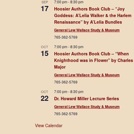
7:00 pm
-
8:30 pm
SEP
17
Hoosier Authors Book Club – “Joy
Goddess: A’Lelia Walker & the Harlem
Renaissance” by A’Lelia Bundles
General Lew Wallace Study & Museum
765-362-5769
7:00 pm
-
8:30 pm
OCT
15
Hoosier Authors Book Club – “When
Knighthood was in Flower” by Charles
Major
General Lew Wallace Study & Museum
765-362-5769
7:00 pm
-
8:30 pm
OCT
22
Dr. Howard Miller Lecture Series
General Lew Wallace Study & Museum
765-362-5769
View Calendar