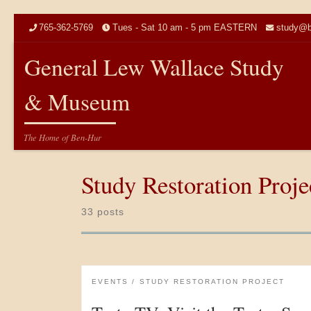
Skip to content
765-362-5769
Tues - Sat 10 am - 5 pm EASTERN
study@b
General Lew Wallace Study
& Museum
The Home of Ben-Hur
Study Restoration Proje
33 posts
EVENTS
STUDY RESTORATION PROJECT