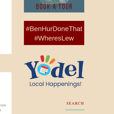
l
SEARCH
more
r,