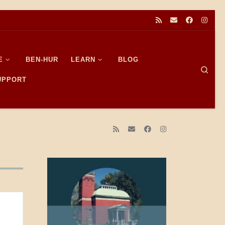
E
BEN-HUR
LEARN
BLOG
Sear
SUPPORT