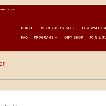
en-hur.com
DONATE
PLAN YOUR VISIT
LEW WALLAC
FAQ
PROGRAMS
GIFT SHOP
JOIN & 
ct