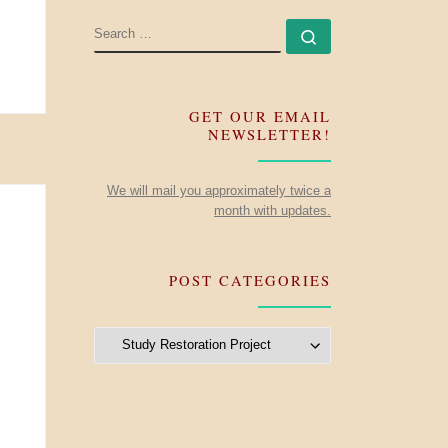
SEARCH
Search …
GET OUR EMAIL
NEWSLETTER!
We will mail you approximately twice a
month with updates.
POST CATEGORIES
Post Categories