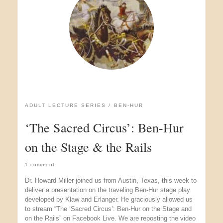
ADULT LECTURE SERIES
BEN-HUR
‘The Sacred Circus’: Ben-Hur
on the Stage & the Rails
1 comment
Dr. Howard Miller joined us from Austin, Texas, this week to
deliver a presentation on the traveling Ben-Hur stage play
developed by Klaw and Erlanger. He graciously allowed us
to stream “The ‘Sacred Circus’: Ben-Hur on the Stage and
on the Rails” on Facebook Live. We are reposting the video