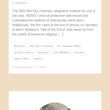
1 comment
The 1925 Ben-Hur cinematic adaptation marked the end of
two eras. MGM’s colossal production epitomized and
culminated the tradition of spectacular silent epics.
Additionally, the film came at the end of almost six decades
in which Wallace’s “Tale of the Christ” was never far from
the center of American religious […]
Ben-Hur
Ben-Hur Lectures
Dr. Howard Miller
lecture videos
lectures
Lew Wallace
movies
silent films
videos
Published
April 27, 2018