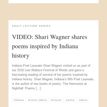
ADULT LECTURE SERIES
VIDEO: Shari Wagner shares
poems inspired by Indiana
history
Indiana Poet Laureate Shari Wagner visited us as part of
our 2016 Lew Wallace Festival of Words and gave a
fascinating reading of several of her poems inspired by
Indiana history. Shari Wagner, Indiana’s fifth Poet Laureate,
is the author of two books of poetry: The Harmonist at
Nightfall: Poems […]
Indiana
lecture videos
lectures
poetry
videos