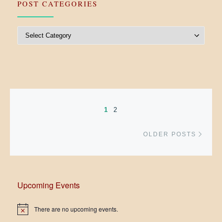
POST CATEGORIES
Post Categories
Posts navigation
1
2
Older
OLDER POSTS
Upcoming Events
There are no upcoming events.
N
o