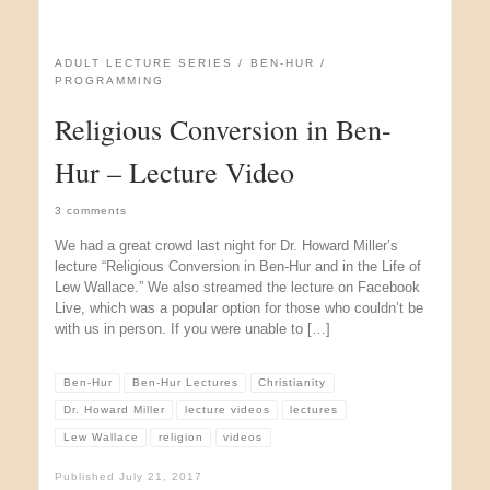
ADULT LECTURE SERIES
BEN-HUR
PROGRAMMING
Religious Conversion in Ben-
Hur – Lecture Video
3 comments
We had a great crowd last night for Dr. Howard Miller’s
lecture “Religious Conversion in Ben-Hur and in the Life of
Lew Wallace.” We also streamed the lecture on Facebook
Live, which was a popular option for those who couldn’t be
with us in person. If you were unable to […]
Ben-Hur
Ben-Hur Lectures
Christianity
Dr. Howard Miller
lecture videos
lectures
Lew Wallace
religion
videos
Published
July 21, 2017