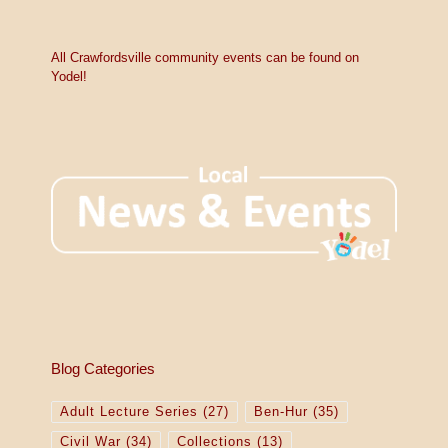
t
i
c
e
All Crawfordsville community events can be found on
Yodel!
Blog Categories
Adult Lecture Series
(27)
Ben-Hur
(35)
Civil War
(34)
Collections
(13)