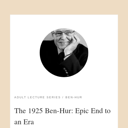
ADULT LECTURE SERIES
BEN-HUR
The 1925 Ben-Hur: Epic End to
an Era