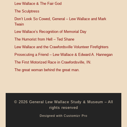
Lew Wallace & The Fair God
The Sculptress
Don’t Look So Cowed, General – Lew Wallace and Mark
Twain
Lew Wallace’s Recognition of Memorial Day
The Humorist from Hell – Ted Shane
Lew Wallace and the Crawfordsville Volunteer Firefighters
Prosecuting a Friend – Lew Wallace & Edward A. Hannegan
The First Motorized Race in Crawfordsville, IN.
The great woman behind the great man.
© 2026
General Lew Wallace Study & Museum
–
All
rights reserved
Designed with
Customizr Pro