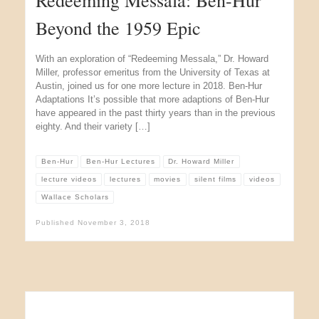
Beyond the 1959 Epic
With an exploration of “Redeeming Messala,” Dr. Howard
Miller, professor emeritus from the University of Texas at
Austin, joined us for one more lecture in 2018. Ben-Hur
Adaptations It’s possible that more adaptions of Ben-Hur
have appeared in the past thirty years than in the previous
eighty. And their variety […]
Ben-Hur
Ben-Hur Lectures
Dr. Howard Miller
lecture videos
lectures
movies
silent films
videos
Wallace Scholars
Published
November 3, 2018