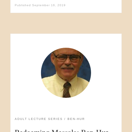
Published
September 16, 2019
ADULT LECTURE SERIES
BEN-HUR
Redeeming Messala: Ben-Hur