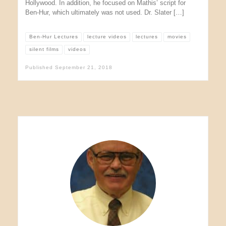
Hollywood. In addition, he focused on Mathis’ script for
Ben-Hur, which ultimately was not used. Dr. Slater […]
Ben-Hur Lectures
lecture videos
lectures
movies
silent films
videos
Published
September 21, 2018