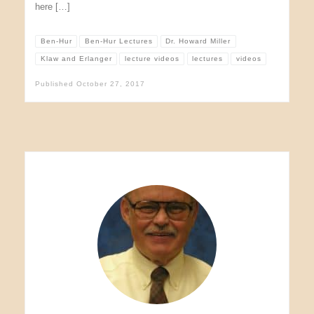
here […]
Ben-Hur
Ben-Hur Lectures
Dr. Howard Miller
Klaw and Erlanger
lecture videos
lectures
videos
Published
October 27, 2017