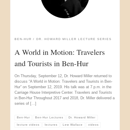
BEN-HUR
DR. HOWARD MILLER LECTURE SERIES
A World in Motion: Travelers
and Tourists in Ben-Hur
On Thursday, September 12, Dr. Howard Miller returned to
discuss “A World in Motion: Travelers and Tourists in Ben-
Hur” on September 12, 2019. His talk was at 7 p.m. in the
Carriage House Interpretive Center. Travelers and Tourists
in Ben-Hur Throughout 2017 and 2018, Dr. Miller delivered a
series of […]
Ben-Hur
Ben-Hur Lectures
Dr. Howard Miller
lecture videos
lectures
Lew Wallace
videos