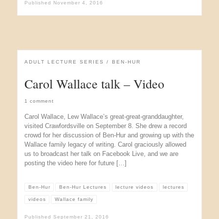
Published
November 4, 2016
ADULT LECTURE SERIES
BEN-HUR
Carol Wallace talk – Video
1 comment
Carol Wallace, Lew Wallace’s great-great-granddaughter,
visited Crawfordsville on September 8. She drew a record
crowd for her discussion of Ben-Hur and growing up with the
Wallace family legacy of writing. Carol graciously allowed
us to broadcast her talk on Facebook Live, and we are
posting the video here for future […]
Ben-Hur
Ben-Hur Lectures
lecture videos
lectures
videos
Wallace family
Published
September 21, 2016