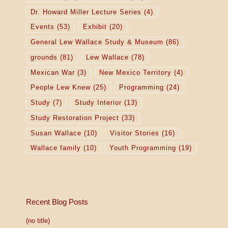
Dr. Howard Miller Lecture Series
(4)
Events
(53)
Exhibit
(20)
General Lew Wallace Study & Museum
(86)
grounds
(81)
Lew Wallace
(78)
Mexican War
(3)
New Mexico Territory
(4)
People Lew Knew
(25)
Programming
(24)
Study
(7)
Study Interior
(13)
Study Restoration Project
(33)
Susan Wallace
(10)
Visitor Stories
(16)
Wallace family
(10)
Youth Programming
(19)
Recent Blog Posts
(no title)