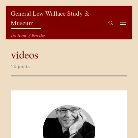
Skip to content
General Lew Wallace Study &
Museum
Search
Menu
The Home of Ben-Hur
videos
14 posts