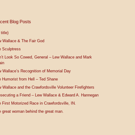
cent Blog Posts
title)
w Wallace & The Fair God
 Sculptress
n’t Look So Cowed, General – Lew Wallace and Mark
ain
 Wallace’s Recognition of Memorial Day
 Humorist from Hell – Ted Shane
 Wallace and the Crawfordsville Volunteer Firefighters
secuting a Friend – Lew Wallace & Edward A. Hannegan
 First Motorized Race in Crawfordsville, IN.
 great woman behind the great man.