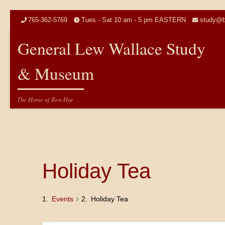
Skip to content
765-362-5769
Tues - Sat 10 am - 5 pm EASTERN
study@b
General Lew Wallace Study
& Museum
The Home of Ben-Hur
Holiday Tea
Events
Holiday Tea