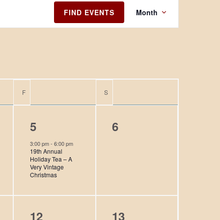
E
FIND EVENTS
Month
v
e
n
t
V
i
F
FRIDAY
S
SATURDAY
e
w
1
0
5
6
s
N
e
e
3:00 pm
-
6:00 pm
19th Annual
a
v
v
Holiday Tea – A
v
Very Vintage
e
e
Christmas
i
n
n
g
t
t
a
0
0
12
13