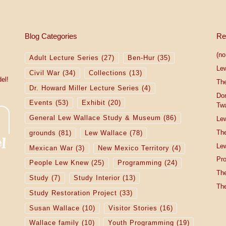
Blog Categories
Re
(no 
Adult Lecture Series
(27)
Ben-Hur
(35)
Le
Civil War
(34)
Collections
(13)
el!
The
Dr. Howard Miller Lecture Series
(4)
Do
Events
(53)
Exhibit
(20)
Tw
General Lew Wallace Study & Museum
(86)
Lew
The
grounds
(81)
Lew Wallace
(78)
Lew
Mexican War
(3)
New Mexico Territory
(4)
Pro
People Lew Knew
(25)
Programming
(24)
The
Study
(7)
Study Interior
(13)
The
Study Restoration Project
(33)
Susan Wallace
(10)
Visitor Stories
(16)
Wallace family
(10)
Youth Programming
(19)