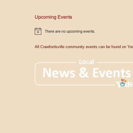
Upcoming Events
There are no upcoming events.
N
o
t
i
All Crawfordsville community events can be found on Yod
c
e