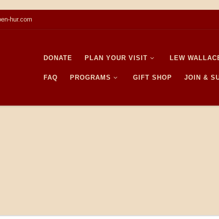
en-hur.com
DONATE
PLAN YOUR VISIT
LEW WALLAC
FAQ
PROGRAMS
GIFT SHOP
JOIN & 