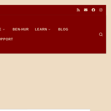
E
BEN-HUR
LEARN
BLOG
Sear
SUPPORT