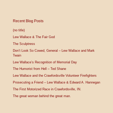
Recent Blog Posts
(no title)
Lew Wallace & The Fair God
The Sculptress
Don’t Look So Cowed, General – Lew Wallace and Mark
Twain
Lew Wallace’s Recognition of Memorial Day
The Humorist from Hell – Ted Shane
Lew Wallace and the Crawfordsville Volunteer Firefighters
Prosecuting a Friend – Lew Wallace & Edward A. Hannegan
The First Motorized Race in Crawfordsville, IN.
The great woman behind the great man.