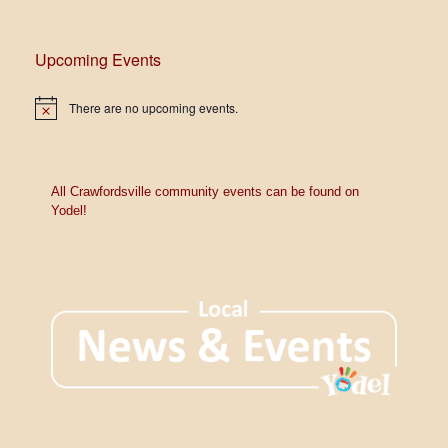
V
t
i
s
Upcoming Events
e
w
There are no upcoming events.
N
o
s
t
i
c
N
e
All Crawfordsville community events can be found on
Yodel!
a
v
i
g
a
t
i