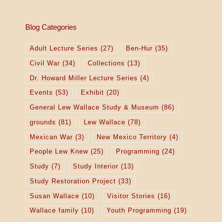
o
n
Blog Categories
Adult Lecture Series
(27)
Ben-Hur
(35)
Civil War
(34)
Collections
(13)
Dr. Howard Miller Lecture Series
(4)
Events
(53)
Exhibit
(20)
General Lew Wallace Study & Museum
(86)
grounds
(81)
Lew Wallace
(78)
Mexican War
(3)
New Mexico Territory
(4)
People Lew Knew
(25)
Programming
(24)
Study
(7)
Study Interior
(13)
Study Restoration Project
(33)
Susan Wallace
(10)
Visitor Stories
(16)
Wallace family
(10)
Youth Programming
(19)