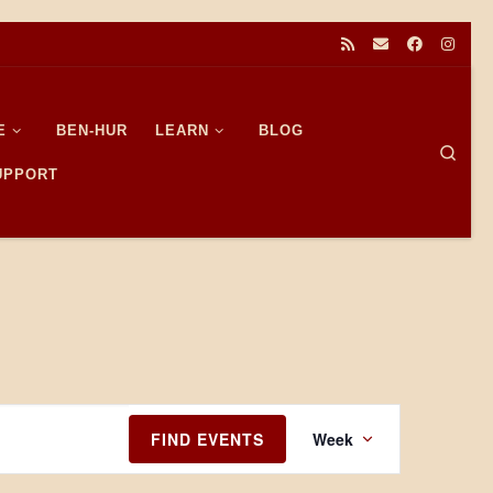
E
BEN-HUR
LEARN
BLOG
Sear
SUPPORT
E
FIND EVENTS
Week
v
e