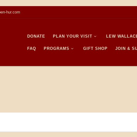
en-hur.com
DONATE
PLAN YOUR VISIT
LEW WALLAC
FAQ
PROGRAMS
GIFT SHOP
JOIN & 