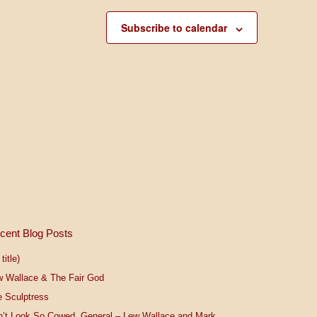
Subscribe to calendar
cent Blog Posts
title)
w Wallace & The Fair God
 Sculptress
n’t Look So Cowed, General – Lew Wallace and Mark