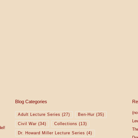
2
5
Blog Categories
Re
(no 
Adult Lecture Series
(27)
Ben-Hur
(35)
Le
Civil War
(34)
Collections
(13)
el!
The
Dr. Howard Miller Lecture Series
(4)
Do