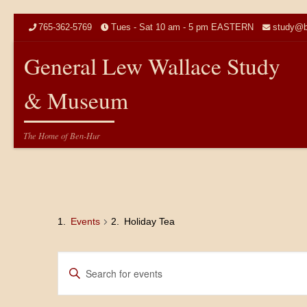
Skip to content
765-362-5769
Tues - Sat 10 am - 5 pm EASTERN
study@b
General Lew Wallace Study
& Museum
The Home of Ben-Hur
Events
Holiday Tea
E
E
n
v
t
e