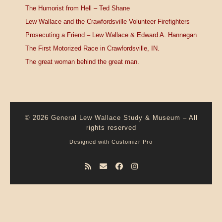
The Humorist from Hell – Ted Shane
Lew Wallace and the Crawfordsville Volunteer Firefighters
Prosecuting a Friend – Lew Wallace & Edward A. Hannegan
The First Motorized Race in Crawfordsville, IN.
The great woman behind the great man.
© 2026
General Lew Wallace Study & Museum
–
All
rights reserved
Designed with
Customizr Pro