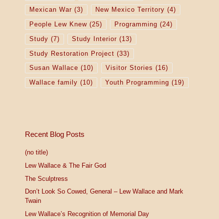
Mexican War
(3)
New Mexico Territory
(4)
People Lew Knew
(25)
Programming
(24)
Study
(7)
Study Interior
(13)
Study Restoration Project
(33)
Susan Wallace
(10)
Visitor Stories
(16)
Wallace family
(10)
Youth Programming
(19)
Recent Blog Posts
(no title)
Lew Wallace & The Fair God
The Sculptress
Don’t Look So Cowed, General – Lew Wallace and Mark
Twain
Lew Wallace’s Recognition of Memorial Day