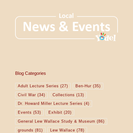
Blog Categories
Adult Lecture Series
(27)
Ben-Hur
(35)
Civil War
(34)
Collections
(13)
Dr. Howard Miller Lecture Series
(4)
Events
(53)
Exhibit
(20)
General Lew Wallace Study & Museum
(86)
grounds
(81)
Lew Wallace
(78)