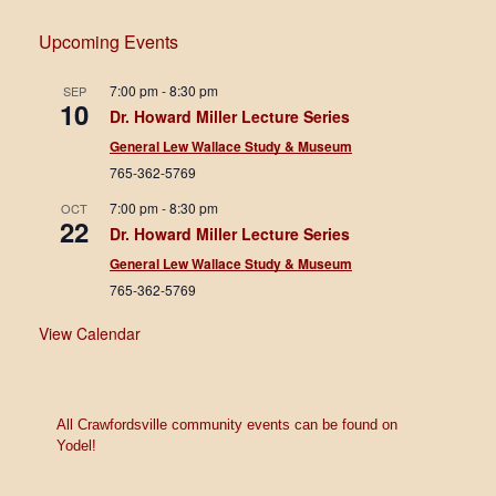
e
w
Upcoming Events
s
7:00 pm
-
8:30 pm
SEP
10
Dr. Howard Miller Lecture Series
N
General Lew Wallace Study & Museum
a
765-362-5769
v
7:00 pm
-
8:30 pm
OCT
22
Dr. Howard Miller Lecture Series
i
General Lew Wallace Study & Museum
g
765-362-5769
a
View Calendar
t
i
All Crawfordsville community events can be found on
o
Yodel!
n