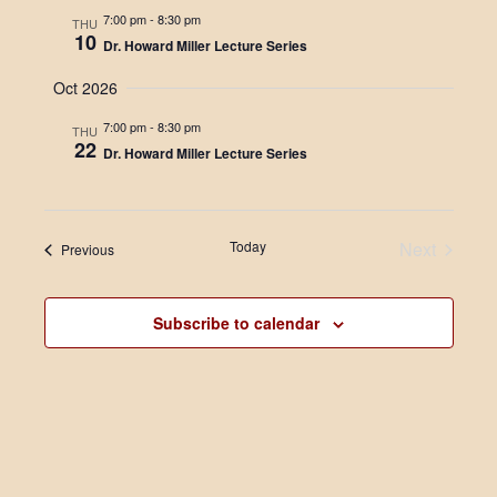
i
t
s
7:00 pm
-
8:30 pm
THU
e
e
10
Dr. Howard Miller Lecture Series
.
S
w
Oct 2026
e
s
N
7:00 pm
-
8:30 pm
THU
a
22
Dr. Howard Miller Lecture Series
a
r
v
c
i
Today
Next
Events
Previous
g
h
Events
a
a
t
Subscribe to calendar
n
i
d
o
n
V
i