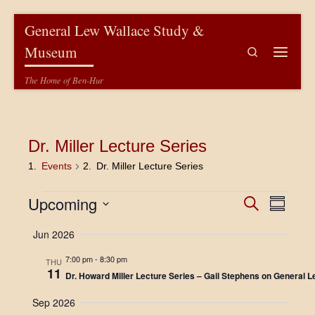
Skip to content
General Lew Wallace Study &
Museum
Search
Menu
The Home of Ben-Hur
Dr. Miller Lecture Series
Events
Dr. Miller Lecture Series
Events
E
E
Upcoming
S
S
e
v
u
S
v
a
Jun 2026
m
e
e
r
m
l
e
c
n
7:00 pm
-
8:30 pm
a
e
THU
h
11
r
c
n
Dr. Howard Miller Lecture Series – Gail Stephens on General L
t
y
t
V
d
t
Sep 2026
a