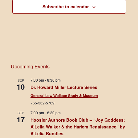
Subscribe to calendar
Upcoming Events
7:00 pm
-
8:30 pm
SEP
10
Dr. Howard Miller Lecture Series
General Lew Wallace Study & Museum
765-362-5769
7:00 pm
-
8:30 pm
SEP
17
Hoosier Authors Book Club – “Joy Goddess:
A’Lelia Walker & the Harlem Renaissance” by
A’Lelia Bundles