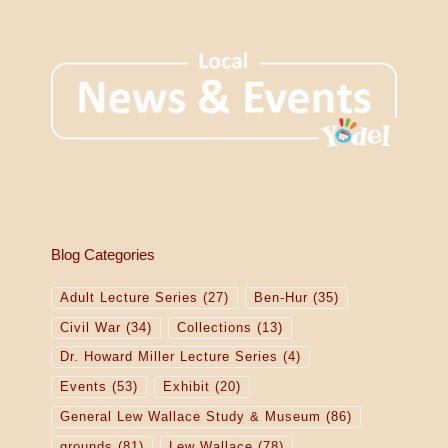
Blog Categories
Adult Lecture Series
(27)
Ben-Hur
(35)
Civil War
(34)
Collections
(13)
Dr. Howard Miller Lecture Series
(4)
Events
(53)
Exhibit
(20)
General Lew Wallace Study & Museum
(86)
grounds
(81)
Lew Wallace
(78)