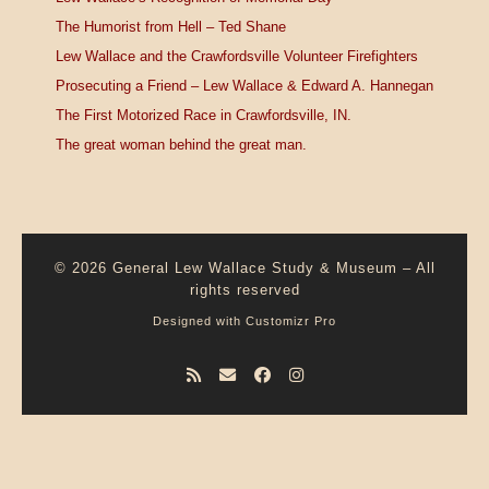
The Humorist from Hell – Ted Shane
Lew Wallace and the Crawfordsville Volunteer Firefighters
Prosecuting a Friend – Lew Wallace & Edward A. Hannegan
The First Motorized Race in Crawfordsville, IN.
The great woman behind the great man.
© 2026
General Lew Wallace Study & Museum
–
All
rights reserved
Designed with
Customizr Pro