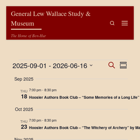
Skip to content
General Lew Wallace Study &
Museum
Search
Menu
The Home of Ben-Hur
Events
E
E
2025-09-01
 - 
2026-06-16
S
S
e
v
u
S
v
a
Sep 2025
m
e
e
r
m
l
e
c
n
7:00 pm
-
8:30 pm
a
e
THU
h
18
r
c
n
Hoosier Authors Book Club – “Some Memories of a Long Life” 
t
y
t
V
d
t
Oct 2025
a
i
t
s
7:00 pm
-
8:30 pm
THU
e
e
23
Hoosier Authors Book Club – “The Witchery of Archery” by 
.
S
w
Nov 2025