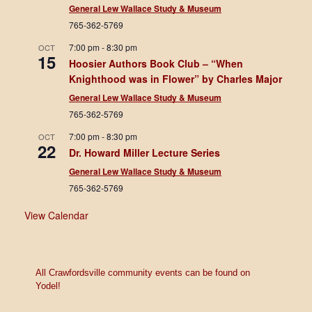
General Lew Wallace Study & Museum
765-362-5769
7:00 pm
-
8:30 pm
OCT
15
Hoosier Authors Book Club – “When
Knighthood was in Flower” by Charles Major
General Lew Wallace Study & Museum
765-362-5769
7:00 pm
-
8:30 pm
OCT
22
Dr. Howard Miller Lecture Series
General Lew Wallace Study & Museum
765-362-5769
View Calendar
All Crawfordsville community events can be found on
Yodel!