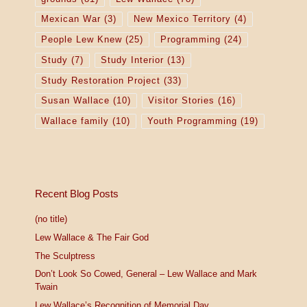
Mexican War
(3)
New Mexico Territory
(4)
People Lew Knew
(25)
Programming
(24)
Study
(7)
Study Interior
(13)
Study Restoration Project
(33)
Susan Wallace
(10)
Visitor Stories
(16)
Wallace family
(10)
Youth Programming
(19)
Recent Blog Posts
(no title)
Lew Wallace & The Fair God
The Sculptress
Don’t Look So Cowed, General – Lew Wallace and Mark
Twain
Lew Wallace’s Recognition of Memorial Day