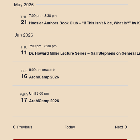
May 2026
N
7:00 pm
-
8:30 pm
THU
a
21
Hoosier Authors Book Club – “If This Isn’t Nice, What Is?” by 
v
Jun 2026
i
7:00 pm
-
8:30 pm
THU
11
g
Dr. Howard Miller Lecture Series – Gail Stephens on General L
a
9:00 am onwards
TUE
16
t
ArchiCamp 2026
i
Until 3:00 pm
WED
o
17
ArchiCamp 2026
n
Events
Events
Previous
Today
Next