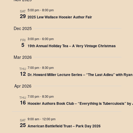
e
s
N
5:00 pm
-
8:00 pm
SAT
a
29
2025 Lew Wallace Hoosier Author Fair
a
r
v
Dec 2025
c
i
3:00 pm
-
6:00 pm
FRI
g
5
h
19th Annual Holiday Tea – A Very Vintage Christmas
a
a
Mar 2026
t
n
7:00 pm
-
8:30 pm
i
THU
12
Dr. Howard Miller Lecture Series – “The Last Adieu” with Ryan 
d
o
n
Apr 2026
V
7:00 pm
-
8:30 pm
i
THU
16
Hoosier Authors Book Club – “Everything is Tuberculosis” by
e
w
9:00 am
-
12:00 pm
SAT
25
American Battlefield Trust – Park Day 2026
s