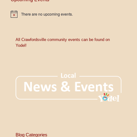
7:00 pm
There are no upcoming events.
N
o
8:00 pm
t
i
c
9:00 pm
e
All Crawfordsville community events can be found on
Yodel!
10:00
pm
11:00
pm
12:00
am
Blog Categories