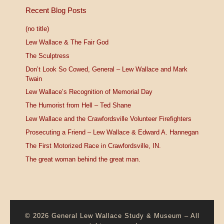
Recent Blog Posts
(no title)
Lew Wallace & The Fair God
The Sculptress
Don’t Look So Cowed, General – Lew Wallace and Mark
Twain
Lew Wallace’s Recognition of Memorial Day
The Humorist from Hell – Ted Shane
Lew Wallace and the Crawfordsville Volunteer Firefighters
Prosecuting a Friend – Lew Wallace & Edward A. Hannegan
The First Motorized Race in Crawfordsville, IN.
The great woman behind the great man.
© 2026
General Lew Wallace Study & Museum
–
All