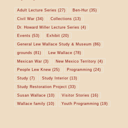
Adult Lecture Series
(27)
Ben-Hur
(35)
Civil War
(34)
Collections
(13)
Dr. Howard Miller Lecture Series
(4)
Events
(53)
Exhibit
(20)
General Lew Wallace Study & Museum
(86)
grounds
(81)
Lew Wallace
(78)
Mexican War
(3)
New Mexico Territory
(4)
People Lew Knew
(25)
Programming
(24)
Study
(7)
Study Interior
(13)
Study Restoration Project
(33)
Susan Wallace
(10)
Visitor Stories
(16)
Wallace family
(10)
Youth Programming
(19)