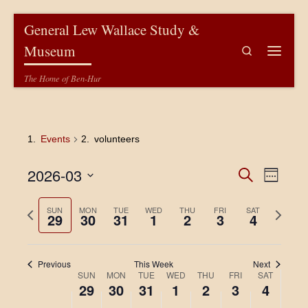
Skip to content
General Lew Wallace Study &
Museum
Search
Menu
The Home of Ben-Hur
Events
volunteers
E
E
2026-03
S
W
e
v
e
S
v
a
e
e
e
P
N
SUN
MON
TUE
WED
THU
FRI
r
SAT
29
30
31
1
2
3
4
k
l
e
c
r
e
n
e
h
e
x
c
n
t
v
t
t
Previous
This Week
Next
V
i
w
d
t
W
SUN
MON
TUE
WED
THU
FRI
SAT
a
o
e
i
29
30
31
1
2
3
4
t
s
u
e
e
e