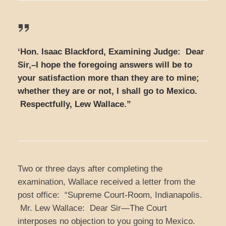
‘Hon. Isaac Blackford, Examining Judge: Dear
Sir,–I hope the foregoing answers will be to
your satisfaction more than they are to mine;
whether they are or not, I shall go to Mexico.
Respectfully, Lew Wallace.”
Two or three days after completing the
examination, Wallace received a letter from the
post office: “Supreme Court-Room, Indianapolis.
Mr. Lew Wallace: Dear Sir—The Court
interposes no objection to you going to Mexico.