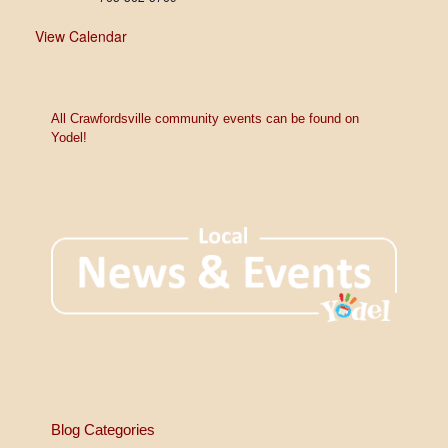
View Calendar
All Crawfordsville community events can be found on
Yodel!
Blog Categories