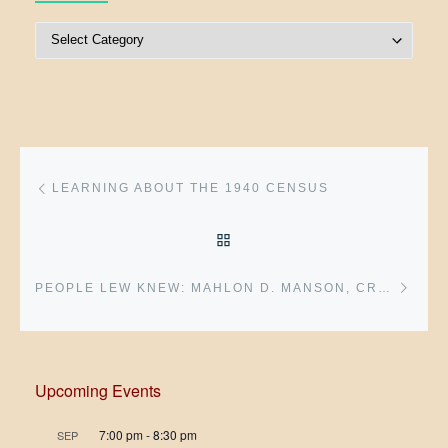
Post Categories
Post navigation
Previous post
LEARNING ABOUT THE 1940 CENSUS
BACK TO POST LIST
Next 
PEOPLE LEW KNEW: MAHLON D. MANSON, CRAWFORDSVILLE GENERAL
Upcoming Events
7:00 pm
-
8:30 pm
SEP