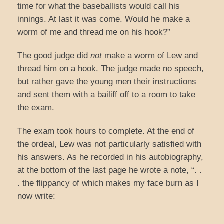
time for what the baseballists would call his
innings. At last it was come. Would he make a
worm of me and thread me on his hook?”
The good judge did
not
make a worm of Lew and
thread him on a hook. The judge made no speech,
but rather gave the young men their instructions
and sent them with a bailiff off to a room to take
the exam.
The exam took hours to complete. At the end of
the ordeal, Lew was not particularly satisfied with
his answers. As he recorded in his autobiography,
at the bottom of the last page he wrote a note, “. .
. the flippancy of which makes my face burn as I
now write: