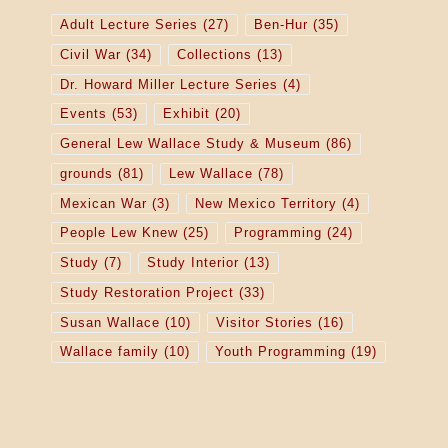
Adult Lecture Series
(27)
Ben-Hur
(35)
Civil War
(34)
Collections
(13)
Dr. Howard Miller Lecture Series
(4)
Events
(53)
Exhibit
(20)
General Lew Wallace Study & Museum
(86)
grounds
(81)
Lew Wallace
(78)
Mexican War
(3)
New Mexico Territory
(4)
People Lew Knew
(25)
Programming
(24)
Study
(7)
Study Interior
(13)
Study Restoration Project
(33)
Susan Wallace
(10)
Visitor Stories
(16)
Wallace family
(10)
Youth Programming
(19)