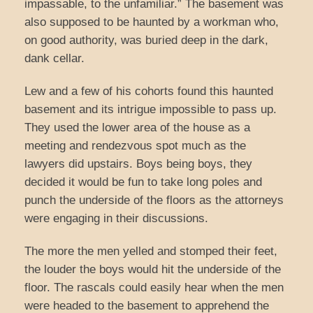
impassable, to the unfamiliar.” The basement was
also supposed to be haunted by a workman who,
on good authority, was buried deep in the dark,
dank cellar.
Lew and a few of his cohorts found this haunted
basement and its intrigue impossible to pass up.
They used the lower area of the house as a
meeting and rendezvous spot much as the
lawyers did upstairs. Boys being boys, they
decided it would be fun to take long poles and
punch the underside of the floors as the attorneys
were engaging in their discussions.
The more the men yelled and stomped their feet,
the louder the boys would hit the underside of the
floor. The rascals could easily hear when the men
were headed to the basement to apprehend the