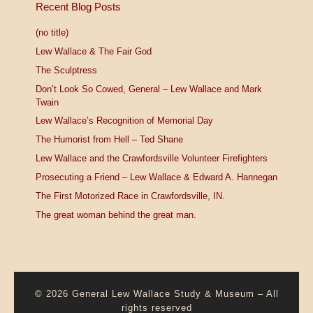
Recent Blog Posts
(no title)
Lew Wallace & The Fair God
The Sculptress
Don’t Look So Cowed, General – Lew Wallace and Mark
Twain
Lew Wallace’s Recognition of Memorial Day
The Humorist from Hell – Ted Shane
Lew Wallace and the Crawfordsville Volunteer Firefighters
Prosecuting a Friend – Lew Wallace & Edward A. Hannegan
The First Motorized Race in Crawfordsville, IN.
The great woman behind the great man.
© 2026
General Lew Wallace Study & Museum
–
All
rights reserved