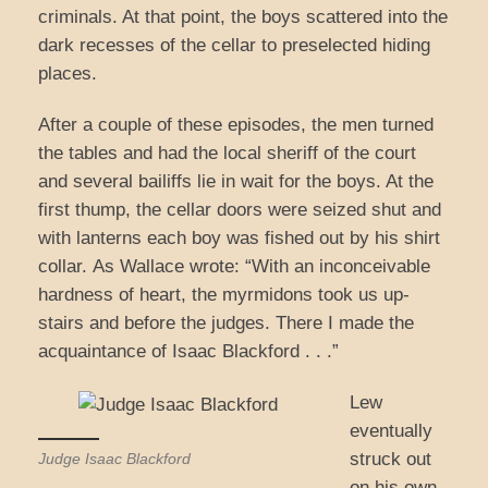
criminals. At that point, the boys scattered into the
dark recesses of the cellar to preselected hiding
places.
After a couple of these episodes, the men turned
the tables and had the local sheriff of the court
and several bailiffs lie in wait for the boys. At the
first thump, the cellar doors were seized shut and
with lanterns each boy was fished out by his shirt
collar. As Wallace wrote: “With an inconceivable
hardness of heart, the myrmidons took us up-
stairs and before the judges. There I made the
acquaintance of Isaac Blackford . . .”
Lew
eventually
struck out
Judge Isaac Blackford
on his own