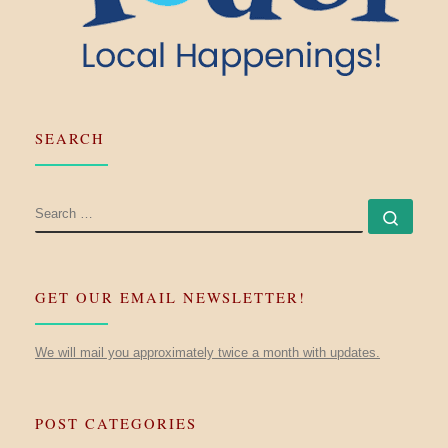
SEARCH
SEARCH
Searc
GET OUR EMAIL NEWSLETTER!
We will mail you approximately twice a month with updates.
POST CATEGORIES