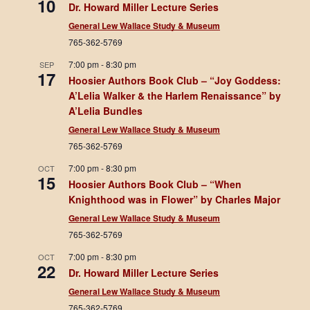
10
Dr. Howard Miller Lecture Series
General Lew Wallace Study & Museum
765-362-5769
7:00 pm
-
8:30 pm
SEP
17
Hoosier Authors Book Club – “Joy Goddess:
A’Lelia Walker & the Harlem Renaissance” by
A’Lelia Bundles
General Lew Wallace Study & Museum
765-362-5769
7:00 pm
-
8:30 pm
OCT
15
Hoosier Authors Book Club – “When
Knighthood was in Flower” by Charles Major
General Lew Wallace Study & Museum
765-362-5769
7:00 pm
-
8:30 pm
OCT
22
Dr. Howard Miller Lecture Series
General Lew Wallace Study & Museum
765-362-5769