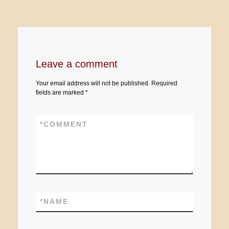
Leave a comment
Your email address will not be published.
Required
fields are marked
*
*
COMMENT
*
NAME