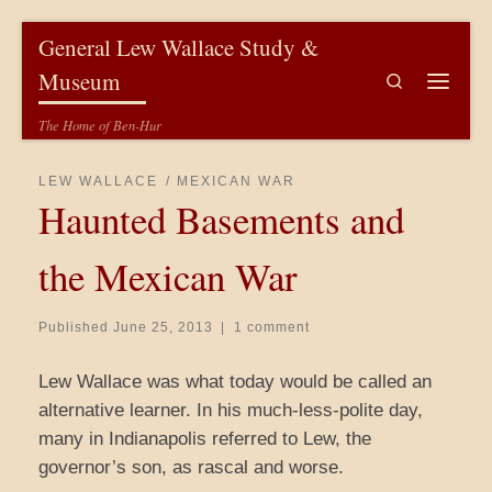
Skip to content
General Lew Wallace Study &
Museum
Search
Menu
The Home of Ben-Hur
LEW WALLACE
MEXICAN WAR
Haunted Basements and
the Mexican War
Published
June 25, 2013
|
1 comment
Lew Wallace was what today would be called an
alternative learner. In his much-less-polite day,
many in Indianapolis referred to Lew, the
governor’s son, as rascal and worse.