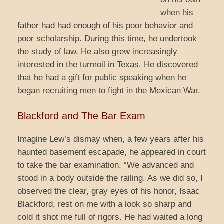
when his
father had had enough of his poor behavior and
poor scholarship. During this time, he undertook
the study of law. He also grew increasingly
interested in the turmoil in Texas. He discovered
that he had a gift for public speaking when he
began recruiting men to fight in the Mexican War.
Blackford and The Bar Exam
Imagine Lew’s dismay when, a few years after his
haunted basement escapade, he appeared in court
to take the bar examination. “We advanced and
stood in a body outside the railing. As we did so, I
observed the clear, gray eyes of his honor, Isaac
Blackford, rest on me with a look so sharp and
cold it shot me full of rigors. He had waited a long