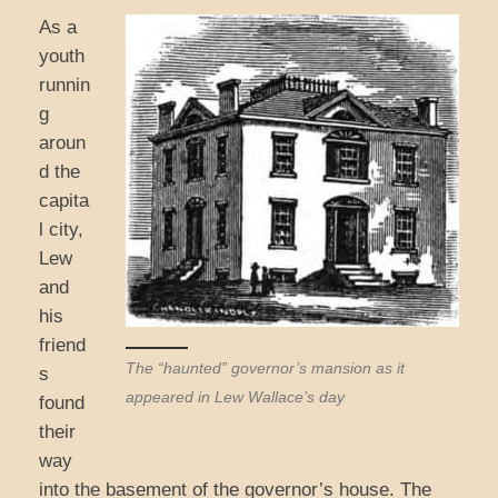
As a
youth
runnin
g
aroun
d the
capita
l city,
Lew
and
his
friend
The “haunted” governor’s mansion as it
s
appeared in Lew Wallace’s day
found
their
way
into the basement of the governor’s house. The