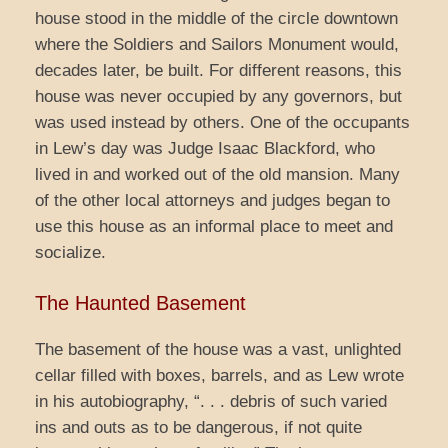
house stood in the middle of the circle downtown
where the Soldiers and Sailors Monument would,
decades later, be built. For different reasons, this
house was never occupied by any governors, but
was used instead by others. One of the occupants
in Lew’s day was Judge Isaac Blackford, who
lived in and worked out of the old mansion. Many
of the other local attorneys and judges began to
use this house as an informal place to meet and
socialize.
The Haunted Basement
The basement of the house was a vast, unlighted
cellar filled with boxes, barrels, and as Lew wrote
in his autobiography, “. . . debris of such varied
ins and outs as to be dangerous, if not quite