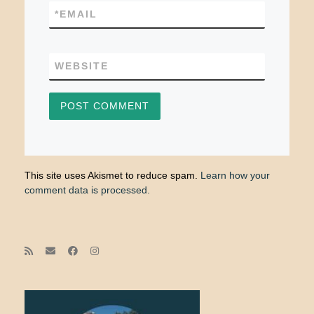
*
EMAIL
WEBSITE
This site uses Akismet to reduce spam.
Learn how your
comment data is processed.