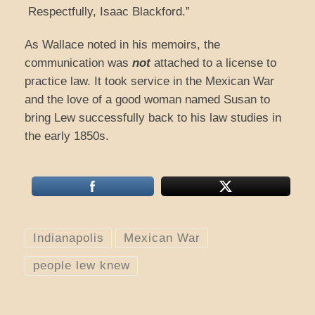
Respectfully, Isaac Blackford.”
As Wallace noted in his memoirs, the
communication was
not
attached to a license to
practice law. It took service in the Mexican War
and the love of a good woman named Susan to
bring Lew successfully back to his law studies in
the early 1850s.
Indianapolis
Mexican War
people lew knew