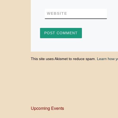
WEBSITE
This site uses Akismet to reduce spam.
Learn how y
Upcoming Events