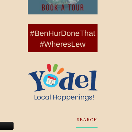
SEARCH