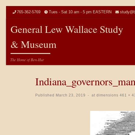
Skip to content
765-362-5769
Tues - Sat 10 am - 5 pm EASTERN
study@b
General Lew Wallace Study
& Museum
The Home of Ben-Hur
Indiana_governors_ma
Published
March 23, 2019
-
at dimensions
461 × 4
Images navigation