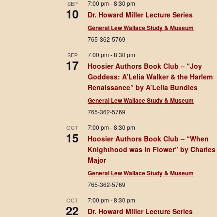
7:00 pm
-
8:30 pm
SEP
10
Dr. Howard Miller Lecture Series
General Lew Wallace Study & Museum
765-362-5769
7:00 pm
-
8:30 pm
SEP
17
Hoosier Authors Book Club – “Joy
Goddess: A’Lelia Walker & the Harlem
Renaissance” by A’Lelia Bundles
General Lew Wallace Study & Museum
765-362-5769
7:00 pm
-
8:30 pm
OCT
15
Hoosier Authors Book Club – “When
Knighthood was in Flower” by Charles
Major
General Lew Wallace Study & Museum
765-362-5769
7:00 pm
-
8:30 pm
OCT
22
Dr. Howard Miller Lecture Series