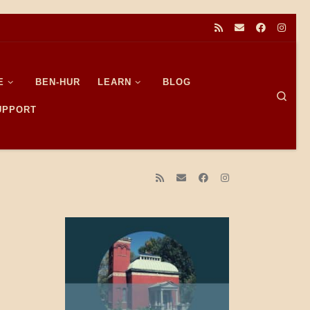
E
BEN-HUR
LEARN
BLOG
Sear
SUPPORT