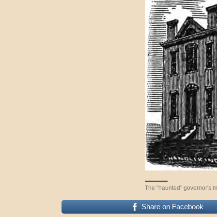
The "haunted" governor's m
Share on Facebook