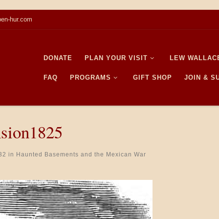
en-hur.com
DONATE
PLAN YOUR VISIT
LEW WALLAC
FAQ
PROGRAMS
GIFT SHOP
JOIN & 
nsion1825
32
in
Haunted Basements and the Mexican War