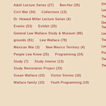
(no 
Adult Lecture Series
(27)
Ben-Hur
(35)
Le
Civil War
(34)
Collections
(13)
The
Dr. Howard Miller Lecture Series
(4)
Do
Events
(53)
Exhibit
(20)
Tw
General Lew Wallace Study & Museum
(86)
Lew
The
grounds
(81)
Lew Wallace
(78)
Lew
Mexican War
(3)
New Mexico Territory
(4)
Pro
People Lew Knew
(25)
Programming
(24)
The
Study
(7)
Study Interior
(13)
The
Study Restoration Project
(33)
Susan Wallace
(10)
Visitor Stories
(16)
Wallace family
(10)
Youth Programming
(19)