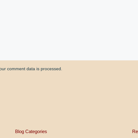
our comment data is processed.
Blog Categories
Re