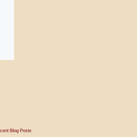
cent Blog Posts