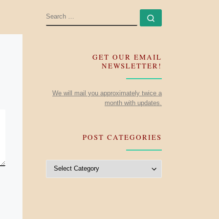
SEARCH
Search …
GET OUR EMAIL
NEWSLETTER!
We will mail you approximately twice a
month with updates.
POST CATEGORIES
Post Categories