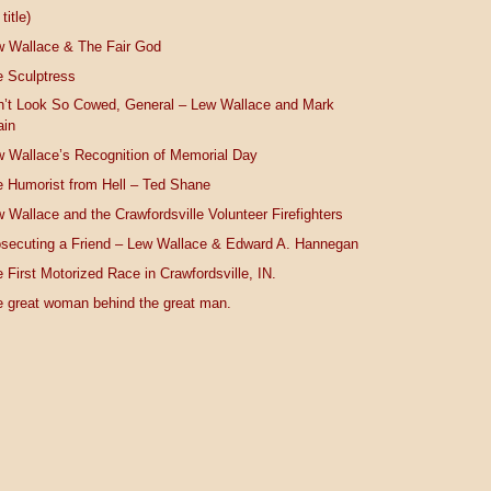
title)
w Wallace & The Fair God
 Sculptress
n’t Look So Cowed, General – Lew Wallace and Mark
ain
 Wallace’s Recognition of Memorial Day
 Humorist from Hell – Ted Shane
 Wallace and the Crawfordsville Volunteer Firefighters
secuting a Friend – Lew Wallace & Edward A. Hannegan
 First Motorized Race in Crawfordsville, IN.
 great woman behind the great man.