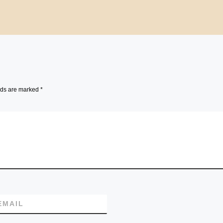
lds are marked
*
EMAIL