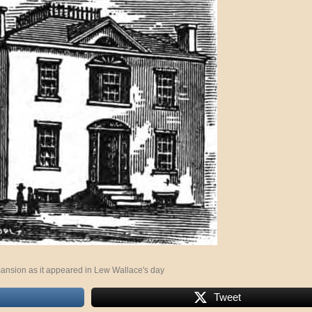
ansion as it appeared in Lew Wallace's day
Tweet