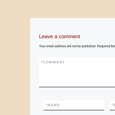
Leave a comment
Your email address will not be published.
Required fie
*
COMMENT
*
NAME
*