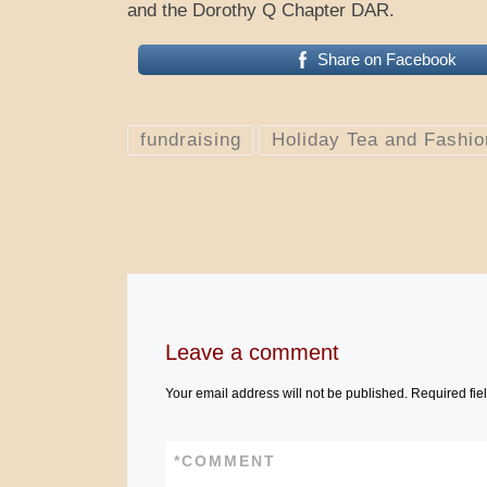
and the Dorothy Q Chapter DAR.
Share on Facebook
fundraising
Holiday Tea and Fashi
Leave a comment
Your email address will not be published.
Required fie
*
COMMENT