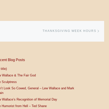
Next 
THANKSGIVING WEEK HOURS
cent Blog Posts
title)
w Wallace & The Fair God
 Sculptress
n’t Look So Cowed, General – Lew Wallace and Mark
ain
 Wallace’s Recognition of Memorial Day
 Humorist from Hell – Ted Shane