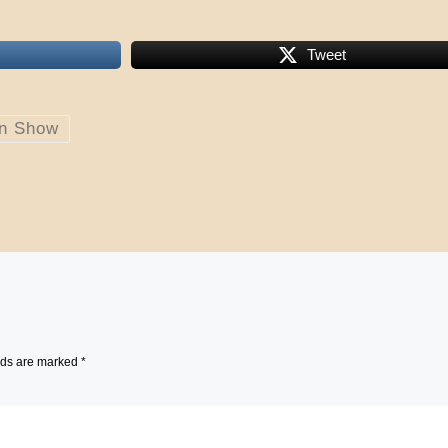
Tweet
on Show
lds are marked
*