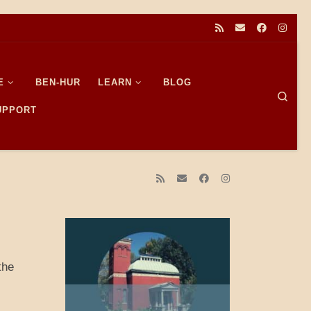
E
BEN-HUR
LEARN
BLOG
Sear
SUPPORT
the