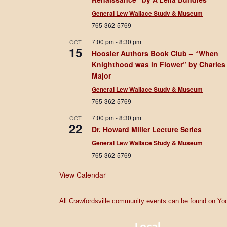
General Lew Wallace Study & Museum
765-362-5769
7:00 pm
-
8:30 pm
OCT
15
Hoosier Authors Book Club – “When
Knighthood was in Flower” by Charles
Major
General Lew Wallace Study & Museum
765-362-5769
7:00 pm
-
8:30 pm
OCT
22
Dr. Howard Miller Lecture Series
General Lew Wallace Study & Museum
765-362-5769
View Calendar
All Crawfordsville community events can be found on Yod