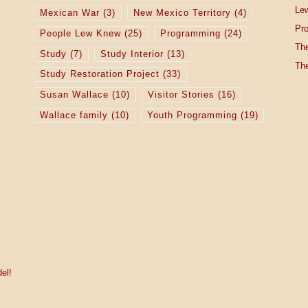
Lew
Mexican War
(3)
New Mexico Territory
(4)
Pro
People Lew Knew
(25)
Programming
(24)
The
Study
(7)
Study Interior
(13)
The
Study Restoration Project
(33)
Susan Wallace
(10)
Visitor Stories
(16)
Wallace family
(10)
Youth Programming
(19)
el!