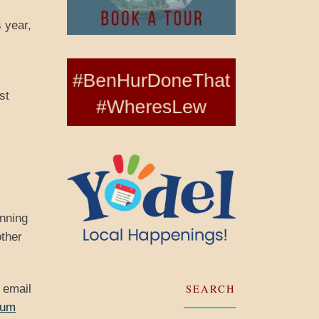
 year,
st
inning
other
SEARCH
 email
eum