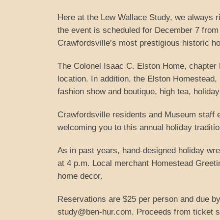
Here at the Lew Wallace Study, we always ri
the event is scheduled for December 7 from 3
Crawfordsville’s most prestigious historic h
The Colonel Isaac C. Elston Home, chapter 
location. In addition, the Elston Homestead,
fashion show and boutique, high tea, holiday 
Crawfordsville residents and Museum staff e
welcoming you to this annual holiday traditio
As in past years, hand-designed holiday wrea
at 4 p.m. Local merchant Homestead Greeting
home decor.
Reservations are $25 per person and due by
study@ben-hur.com. Proceeds from ticket sa