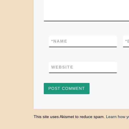
*
NAME
*
WEBSITE
This site uses Akismet to reduce spam.
Learn how y