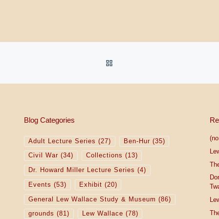
BACK TO POST LIST
Blog Categories
Re
(no 
Adult Lecture Series
(27)
Ben-Hur
(35)
Le
Civil War
(34)
Collections
(13)
The
Dr. Howard Miller Lecture Series
(4)
Do
Events
(53)
Exhibit
(20)
Tw
General Lew Wallace Study & Museum
(86)
Lew
The
grounds
(81)
Lew Wallace
(78)