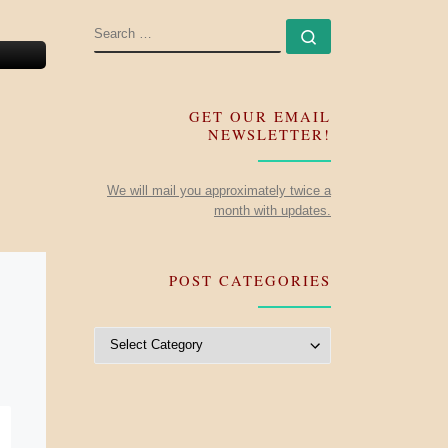
SEARCH
Search …
GET OUR EMAIL
NEWSLETTER!
We will mail you approximately twice a
month with updates.
POST CATEGORIES
Post Categories