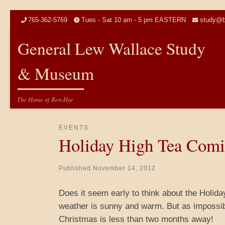
Skip to content
765-362-5769
Tues - Sat 10 am - 5 pm EASTERN
study@b
General Lew Wallace Study
& Museum
The Home of Ben-Hur
EVENTS
Holiday High Tea Com
Published
November 14, 2012
Does it seem early to think about the Holiday
weather is sunny and warm. But as impossibl
Christmas is less than two months away!