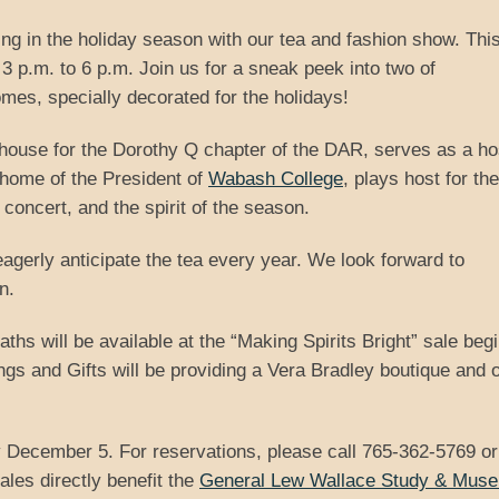
ng in the holiday season with our tea and fashion show. This
 p.m. to 6 p.m. Join us for a sneak peek into two of
omes, specially decorated for the holidays!
house for the Dorothy Q chapter of the DAR, serves as a ho
 home of the President of
Wabash College
, plays host for the
concert, and the spirit of the season.
agerly anticipate the tea every year. We look forward to
n.
ths will be available at the “Making Spirits Bright” sale beg
s and Gifts will be providing a Vera Bradley boutique and 
 December 5. For reservations, please call 765-362-5769 or
les directly benefit the
General Lew Wallace Study & Mus