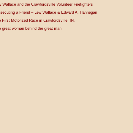
 Wallace and the Crawfordsville Volunteer Firefighters
secuting a Friend – Lew Wallace & Edward A. Hannegan
 First Motorized Race in Crawfordsville, IN.
 great woman behind the great man.