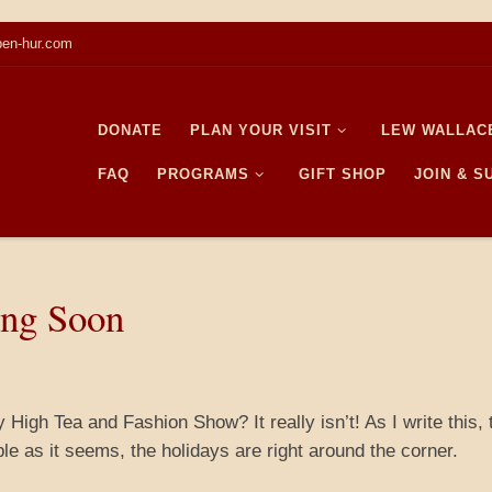
en-hur.com
DONATE
PLAN YOUR VISIT
LEW WALLAC
FAQ
PROGRAMS
GIFT SHOP
JOIN & 
ing Soon
 High Tea and Fashion Show? It really isn’t! As I write this, 
e as it seems, the holidays are right around the corner.