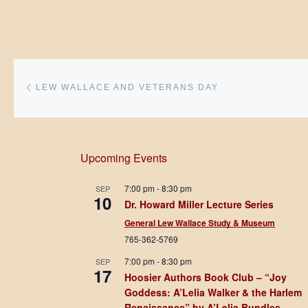
Post navigation
Previous post
LEW WALLACE AND VETERANS DAY
Upcoming Events
7:00 pm
-
8:30 pm
SEP
10
Dr. Howard Miller Lecture Series
General Lew Wallace Study & Museum
765-362-5769
7:00 pm
-
8:30 pm
SEP
17
Hoosier Authors Book Club – “Joy
Goddess: A’Lelia Walker & the Harlem
Renaissance” by A’Lelia Bundles