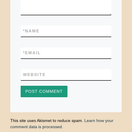
*
NAME
*
EMAIL
WEBSITE
This site uses Akismet to reduce spam.
Learn how your
comment data is processed.