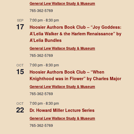
General Lew Wallace Study & Museum
765-362-5769
7:00 pm
-
8:30 pm
SEP
17
Hoosier Authors Book Club – “Joy Goddess:
A’Lelia Walker & the Harlem Renaissance” by
A’Lelia Bundles
General Lew Wallace Study & Museum
765-362-5769
7:00 pm
-
8:30 pm
OCT
15
Hoosier Authors Book Club – “When
Knighthood was in Flower” by Charles Major
General Lew Wallace Study & Museum
765-362-5769
7:00 pm
-
8:30 pm
OCT
22
Dr. Howard Miller Lecture Series
General Lew Wallace Study & Museum
765-362-5769