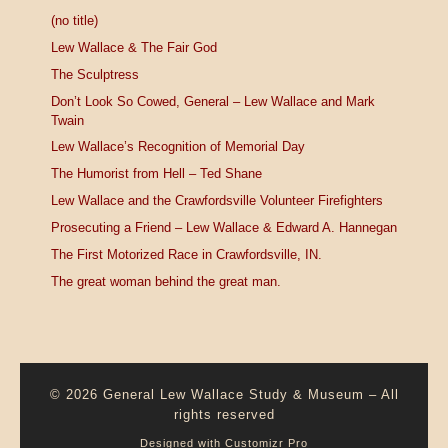
(no title)
Lew Wallace & The Fair God
The Sculptress
Don’t Look So Cowed, General – Lew Wallace and Mark
Twain
Lew Wallace’s Recognition of Memorial Day
The Humorist from Hell – Ted Shane
Lew Wallace and the Crawfordsville Volunteer Firefighters
Prosecuting a Friend – Lew Wallace & Edward A. Hannegan
The First Motorized Race in Crawfordsville, IN.
The great woman behind the great man.
© 2026
General Lew Wallace Study & Museum
–
All
rights reserved
Designed with
Customizr Pro