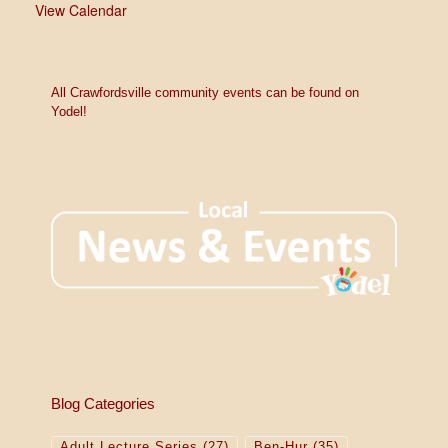
View Calendar
All Crawfordsville community events can be found on
Yodel!
Blog Categories
Adult Lecture Series
(27)
Ben-Hur
(35)