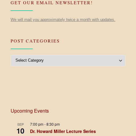
GET OUR EMAIL NEWSLETTER!
We will mail you approximately twice a month with updates.
POST CATEGORIES
Post Categories
Upcoming Events
7:00 pm
-
8:30 pm
SEP
10
Dr. Howard Miller Lecture Series