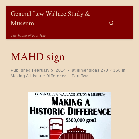
Skip to content
General Lew Wallace Study &
Museum
Search
Menu
The Home of Ben-Hur
MAHD sign
Published
February 5, 2014
-
at dimensions
270 × 250
in
Making A Historic Difference – Part Two
Images navigation