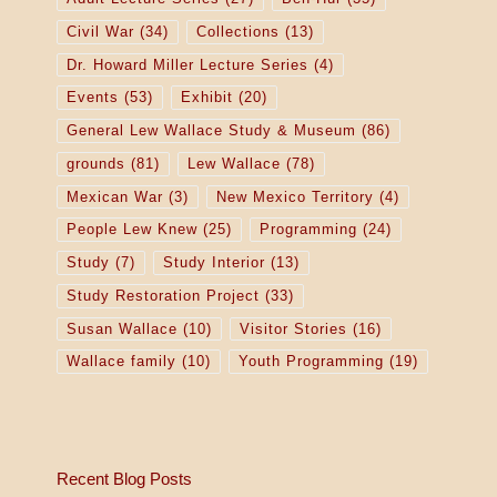
Civil War
(34)
Collections
(13)
Dr. Howard Miller Lecture Series
(4)
Events
(53)
Exhibit
(20)
General Lew Wallace Study & Museum
(86)
grounds
(81)
Lew Wallace
(78)
Mexican War
(3)
New Mexico Territory
(4)
People Lew Knew
(25)
Programming
(24)
Study
(7)
Study Interior
(13)
Study Restoration Project
(33)
Susan Wallace
(10)
Visitor Stories
(16)
Wallace family
(10)
Youth Programming
(19)
Recent Blog Posts