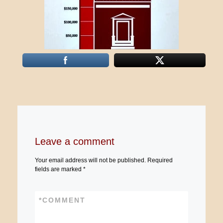
Leave a comment
Your email address will not be published.
Required
fields are marked
*
*
COMMENT