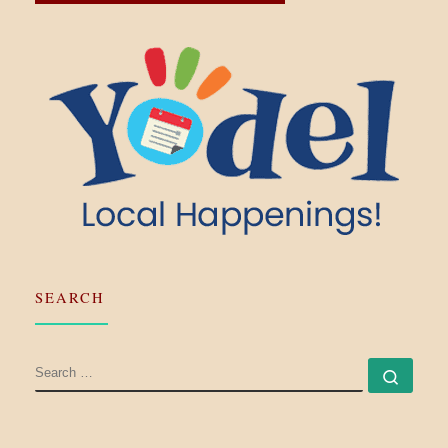
SEARCH
SEARCH
Searc