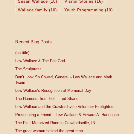
Susan Wallace
(10)
Visitor Stories
(16)
Wallace family
(10)
Youth Programming
(19)
Recent Blog Posts
(no title)
Lew Wallace & The Fair God
The Sculptress
Don’t Look So Cowed, General – Lew Wallace and Mark
Twain
Lew Wallace’s Recognition of Memorial Day
The Humorist from Hell – Ted Shane
Lew Wallace and the Crawfordsville Volunteer Firefighters
Prosecuting a Friend – Lew Wallace & Edward A. Hannegan
The First Motorized Race in Crawfordsville, IN.
The great woman behind the great man.