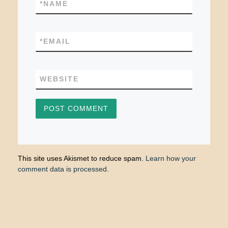
*
NAME
*
EMAIL
WEBSITE
This site uses Akismet to reduce spam.
Learn how your
comment data is processed.