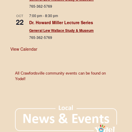
765-362-5769
7:00 pm
-
8:30 pm
OCT
22
Dr. Howard Miller Lecture Series
General Lew Wallace Study & Museum
765-362-5769
View Calendar
All Crawfordsville community events can be found on
Yodel!