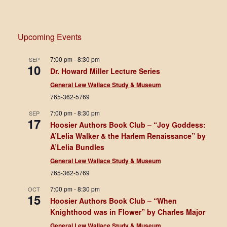
Upcoming Events
7:00 pm
-
8:30 pm
SEP
10
Dr. Howard Miller Lecture Series
General Lew Wallace Study & Museum
765-362-5769
7:00 pm
-
8:30 pm
SEP
17
Hoosier Authors Book Club – “Joy Goddess:
A’Lelia Walker & the Harlem Renaissance” by
A’Lelia Bundles
General Lew Wallace Study & Museum
765-362-5769
7:00 pm
-
8:30 pm
OCT
15
Hoosier Authors Book Club – “When
Knighthood was in Flower” by Charles Major
General Lew Wallace Study & Museum