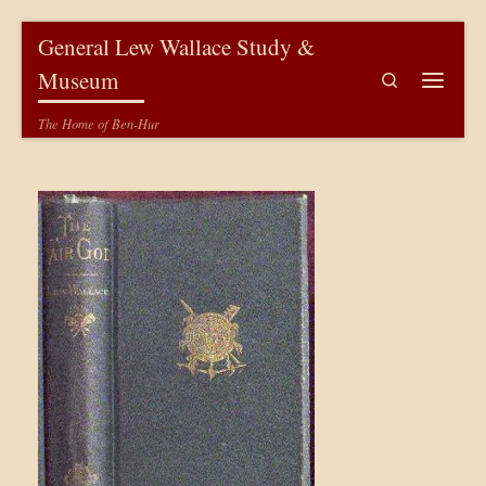
Skip to content
General Lew Wallace Study &
Museum
Search
Menu
The Home of Ben-Hur