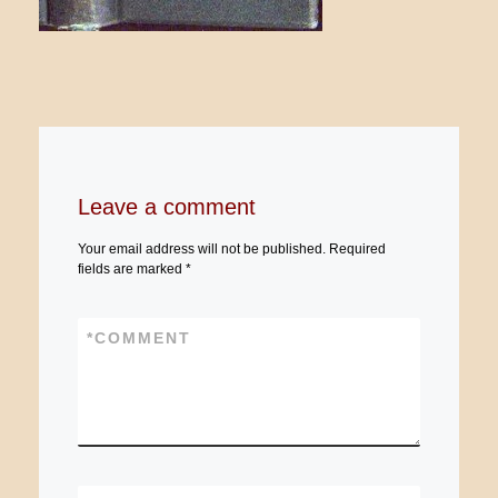
Leave a comment
Your email address will not be published.
Required
fields are marked
*
*
COMMENT