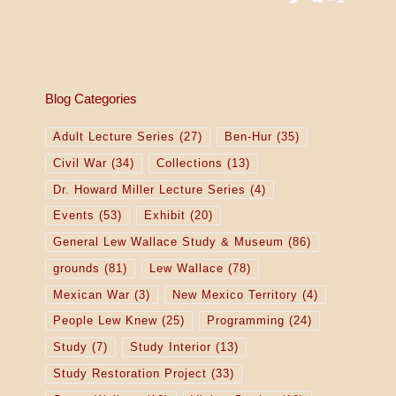
Blog Categories
Adult Lecture Series
(27)
Ben-Hur
(35)
Civil War
(34)
Collections
(13)
Dr. Howard Miller Lecture Series
(4)
Events
(53)
Exhibit
(20)
General Lew Wallace Study & Museum
(86)
grounds
(81)
Lew Wallace
(78)
Mexican War
(3)
New Mexico Territory
(4)
People Lew Knew
(25)
Programming
(24)
Study
(7)
Study Interior
(13)
Study Restoration Project
(33)