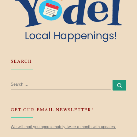
SEARCH
SEARCH
Searc
GET OUR EMAIL NEWSLETTER!
We will mail you approximately twice a month with updates.