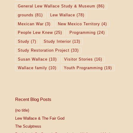
General Lew Wallace Study & Museum
(86)
grounds
(81)
Lew Wallace
(78)
Mexican War
(3)
New Mexico Territory
(4)
People Lew Knew
(25)
Programming
(24)
Study
(7)
Study Interior
(13)
Study Restoration Project
(33)
Susan Wallace
(10)
Visitor Stories
(16)
Wallace family
(10)
Youth Programming
(19)
Recent Blog Posts
(no title)
Lew Wallace & The Fair God
The Sculptress