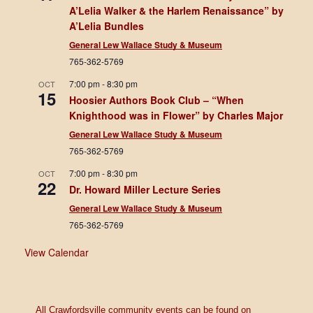
A’Lelia Walker & the Harlem Renaissance” by
A’Lelia Bundles
General Lew Wallace Study & Museum
765-362-5769
7:00 pm
-
8:30 pm
OCT
15
Hoosier Authors Book Club – “When
Knighthood was in Flower” by Charles Major
General Lew Wallace Study & Museum
765-362-5769
7:00 pm
-
8:30 pm
OCT
22
Dr. Howard Miller Lecture Series
General Lew Wallace Study & Museum
765-362-5769
View Calendar
All Crawfordsville community events can be found on