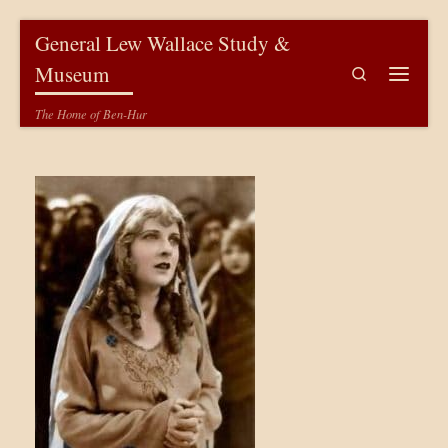
Skip to content
General Lew Wallace Study &
Museum
Search
Menu
The Home of Ben-Hur