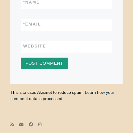
*
NAME
*
EMAIL
WEBSITE
This site uses Akismet to reduce spam.
Learn how your
comment data is processed.