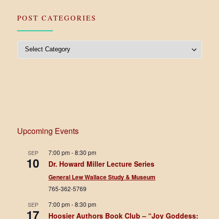
POST CATEGORIES
Post Categories
Upcoming Events
7:00 pm
-
8:30 pm
SEP
10
Dr. Howard Miller Lecture Series
General Lew Wallace Study & Museum
765-362-5769
7:00 pm
-
8:30 pm
SEP
17
Hoosier Authors Book Club – “Joy Goddess: