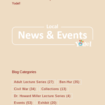
Yodel!
Blog Categories
Adult Lecture Series
(27)
Ben-Hur
(35)
Civil War
(34)
Collections
(13)
Dr. Howard Miller Lecture Series
(4)
Events
(53)
Exhibit
(20)