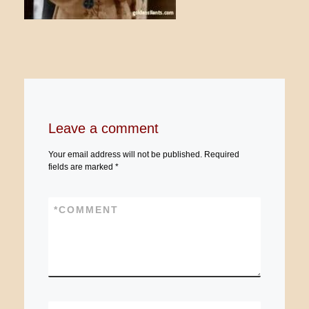
Leave a comment
Your email address will not be published.
Required
fields are marked
*
*
COMMENT