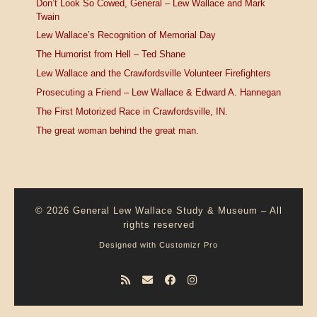
Don’t Look So Cowed, General – Lew Wallace and Mark
Twain
Lew Wallace’s Recognition of Memorial Day
The Humorist from Hell – Ted Shane
Lew Wallace and the Crawfordsville Volunteer Firefighters
Prosecuting a Friend – Lew Wallace & Edward A. Hannegan
The First Motorized Race in Crawfordsville, IN.
The great woman behind the great man.
© 2026
General Lew Wallace Study & Museum
–
All
rights reserved
Designed with
Customizr Pro