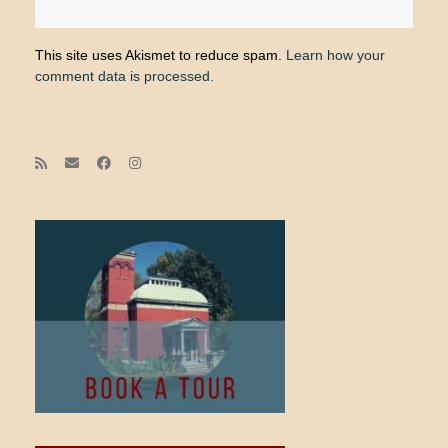
This site uses Akismet to reduce spam.
Learn how your
comment data is processed.