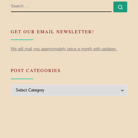
SEARCH
Searc
GET OUR EMAIL NEWSLETTER!
We will mail you approximately twice a month with updates.
POST CATEGORIES
Post Categories