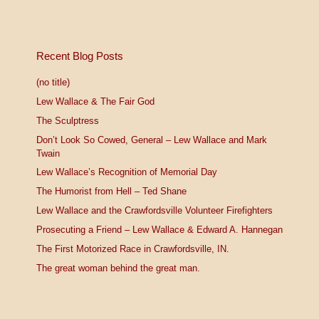
Recent Blog Posts
(no title)
Lew Wallace & The Fair God
The Sculptress
Don’t Look So Cowed, General – Lew Wallace and Mark
Twain
Lew Wallace’s Recognition of Memorial Day
The Humorist from Hell – Ted Shane
Lew Wallace and the Crawfordsville Volunteer Firefighters
Prosecuting a Friend – Lew Wallace & Edward A. Hannegan
The First Motorized Race in Crawfordsville, IN.
The great woman behind the great man.