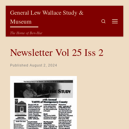
Skip to content
General Lew Wallace Study &
Museum
Search
Menu
The Home of Ben-Hur
Newsletter Vol 25 Iss 2
Published
August 2, 2024