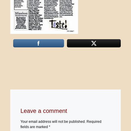
Leave a comment
Your email address will not be published.
Required
fields are marked
*