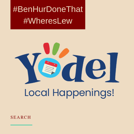
SEARCH