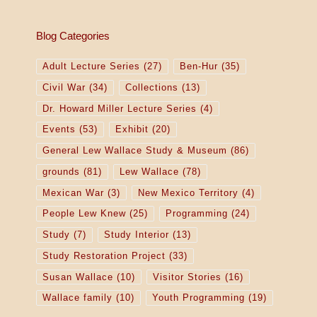
Blog Categories
Adult Lecture Series
(27)
Ben-Hur
(35)
Civil War
(34)
Collections
(13)
Dr. Howard Miller Lecture Series
(4)
Events
(53)
Exhibit
(20)
General Lew Wallace Study & Museum
(86)
grounds
(81)
Lew Wallace
(78)
Mexican War
(3)
New Mexico Territory
(4)
People Lew Knew
(25)
Programming
(24)
Study
(7)
Study Interior
(13)
Study Restoration Project
(33)
Susan Wallace
(10)
Visitor Stories
(16)
Wallace family
(10)
Youth Programming
(19)