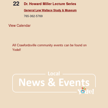
22
Dr. Howard Miller Lecture Series
General Lew Wallace Study & Museum
765-362-5769
View Calendar
All Crawfordsville community events can be found on
Yodel!