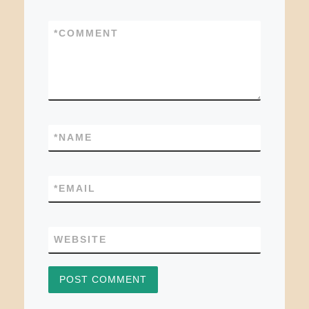
*
COMMENT
*
NAME
*
EMAIL
WEBSITE