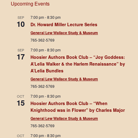
Upcoming Events
7:00 pm
-
8:30 pm
SEP
10
Dr. Howard Miller Lecture Series
General Lew Wallace Study & Museum
765-362-5769
7:00 pm
-
8:30 pm
SEP
17
Hoosier Authors Book Club – “Joy Goddess:
A’Lelia Walker & the Harlem Renaissance” by
A’Lelia Bundles
General Lew Wallace Study & Museum
765-362-5769
7:00 pm
-
8:30 pm
OCT
15
Hoosier Authors Book Club – “When
Knighthood was in Flower” by Charles Major
General Lew Wallace Study & Museum
765-362-5769
7:00 pm
-
8:30 pm
OCT