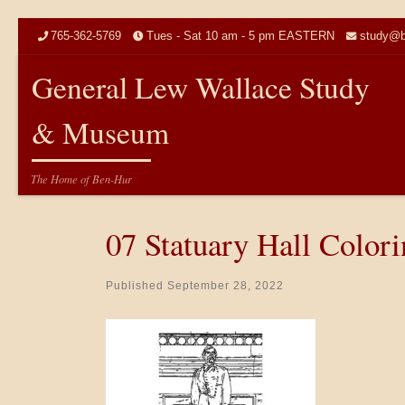
Skip to content
765-362-5769
Tues - Sat 10 am - 5 pm EASTERN
study@b
General Lew Wallace Study
& Museum
The Home of Ben-Hur
07 Statuary Hall Color
Published
September 28, 2022