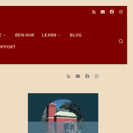
E
BEN-HUR
LEARN
BLOG
Sear
SUPPORT