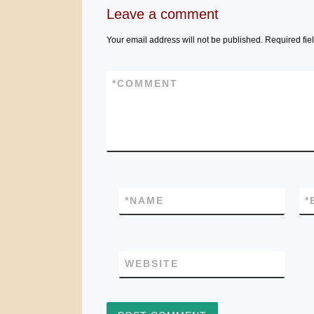
Leave a comment
Your email address will not be published.
Required fie
*
COMMENT
*
NAME
*
WEBSITE