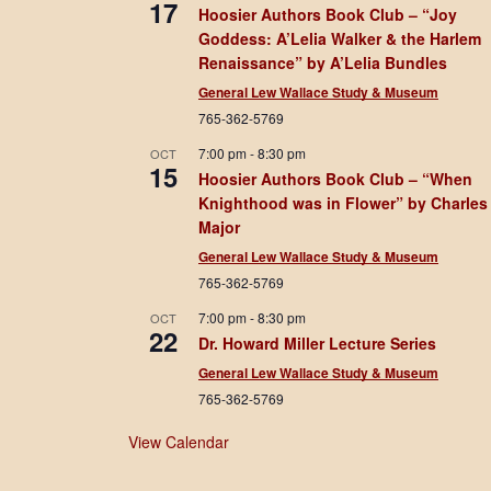
17
Hoosier Authors Book Club – “Joy
Goddess: A’Lelia Walker & the Harlem
Renaissance” by A’Lelia Bundles
General Lew Wallace Study & Museum
765-362-5769
7:00 pm
-
8:30 pm
OCT
15
Hoosier Authors Book Club – “When
Knighthood was in Flower” by Charles
Major
General Lew Wallace Study & Museum
765-362-5769
7:00 pm
-
8:30 pm
OCT
22
Dr. Howard Miller Lecture Series
General Lew Wallace Study & Museum
765-362-5769
View Calendar