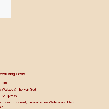
cent Blog Posts
title)
w Wallace & The Fair God
 Sculptress
n’t Look So Cowed, General – Lew Wallace and Mark
ain