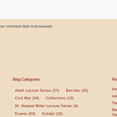
our comment data is processed.
Blog Categories
Re
(no 
Adult Lecture Series
(27)
Ben-Hur
(35)
Le
Civil War
(34)
Collections
(13)
The
Dr. Howard Miller Lecture Series
(4)
Do
Events
(53)
Exhibit
(20)
Tw