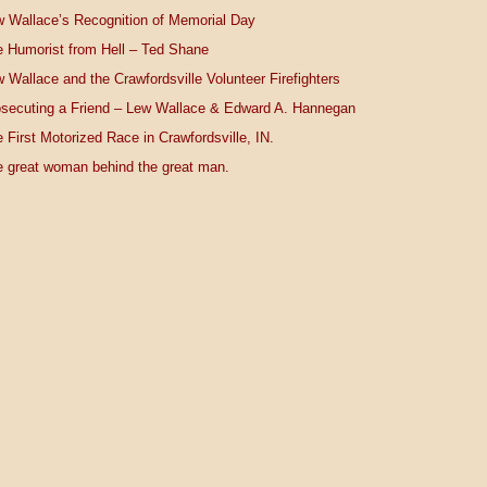
 Wallace’s Recognition of Memorial Day
 Humorist from Hell – Ted Shane
 Wallace and the Crawfordsville Volunteer Firefighters
secuting a Friend – Lew Wallace & Edward A. Hannegan
 First Motorized Race in Crawfordsville, IN.
 great woman behind the great man.