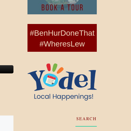
SEARCH