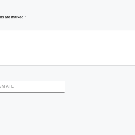
lds are marked
*
EMAIL