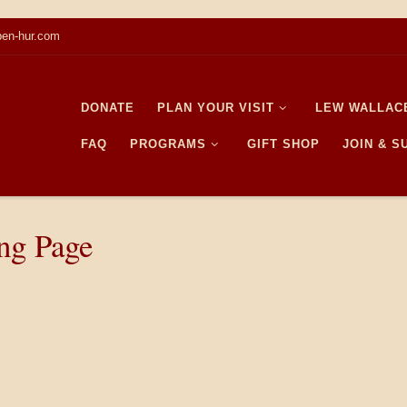
en-hur.com
DONATE
PLAN YOUR VISIT
LEW WALLAC
FAQ
PROGRAMS
GIFT SHOP
JOIN & 
ing Page