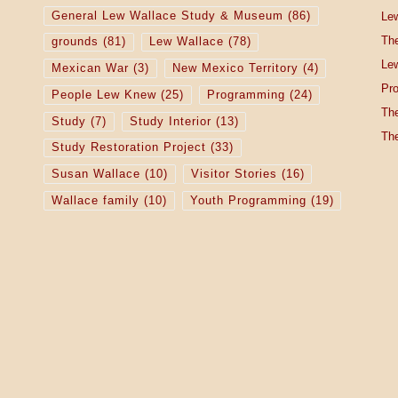
General Lew Wallace Study & Museum
(86)
Lew
The
grounds
(81)
Lew Wallace
(78)
Lew
Mexican War
(3)
New Mexico Territory
(4)
Pro
People Lew Knew
(25)
Programming
(24)
The
Study
(7)
Study Interior
(13)
The
Study Restoration Project
(33)
Susan Wallace
(10)
Visitor Stories
(16)
Wallace family
(10)
Youth Programming
(19)