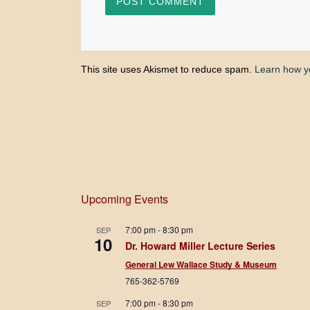
This site uses Akismet to reduce spam.
Learn how y
Upcoming Events
7:00 pm
-
8:30 pm
SEP
10
Dr. Howard Miller Lecture Series
General Lew Wallace Study & Museum
765-362-5769
7:00 pm
-
8:30 pm
SEP