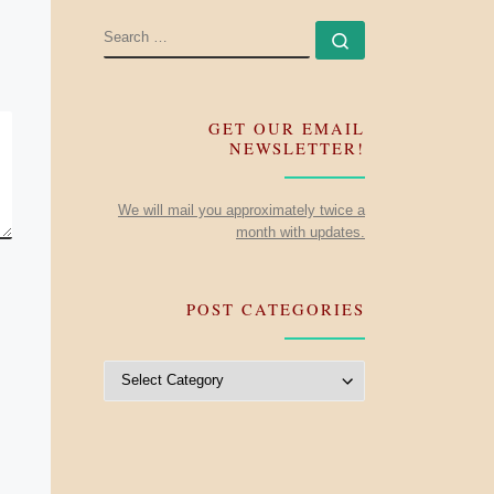
SEARCH
Search …
GET OUR EMAIL
NEWSLETTER!
We will mail you approximately twice a
month with updates.
POST CATEGORIES
Post Categories