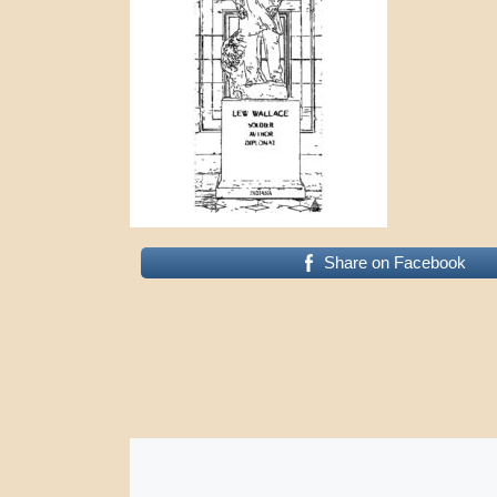
Share on Facebook