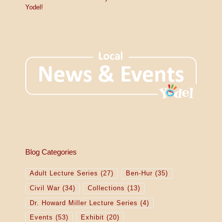
Yodel!
Blog Categories
Adult Lecture Series
(27)
Ben-Hur
(35)
Civil War
(34)
Collections
(13)
Dr. Howard Miller Lecture Series
(4)
Events
(53)
Exhibit
(20)