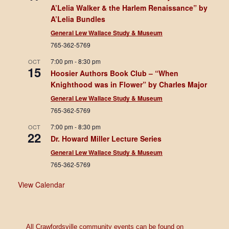
A’Lelia Walker & the Harlem Renaissance” by
A’Lelia Bundles
General Lew Wallace Study & Museum
765-362-5769
7:00 pm
-
8:30 pm
OCT
15
Hoosier Authors Book Club – “When
Knighthood was in Flower” by Charles Major
General Lew Wallace Study & Museum
765-362-5769
7:00 pm
-
8:30 pm
OCT
22
Dr. Howard Miller Lecture Series
General Lew Wallace Study & Museum
765-362-5769
View Calendar
All Crawfordsville community events can be found on