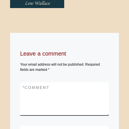
Leave a comment
Your email address will not be published.
Required
fields are marked
*
*
COMMENT