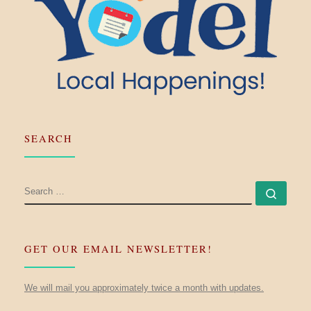
SEARCH
SEARCH
Searc
GET OUR EMAIL NEWSLETTER!
We will mail you approximately twice a month with updates.