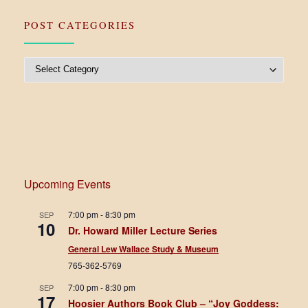
POST CATEGORIES
Post Categories
Upcoming Events
7:00 pm
-
8:30 pm
SEP
10
Dr. Howard Miller Lecture Series
General Lew Wallace Study & Museum
765-362-5769
7:00 pm
-
8:30 pm
SEP
17
Hoosier Authors Book Club – “Joy Goddess: