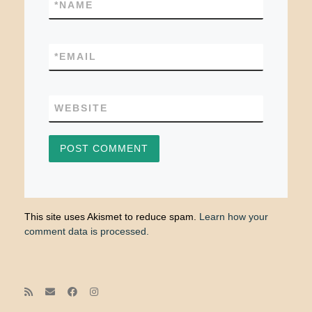
*
NAME
*
EMAIL
WEBSITE
This site uses Akismet to reduce spam.
Learn how your
comment data is processed.