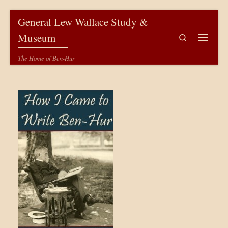
Skip to content
General Lew Wallace Study &
Museum
Search
Menu
The Home of Ben-Hur