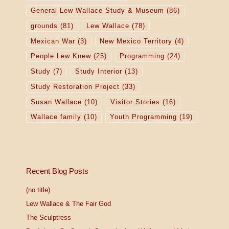
General Lew Wallace Study & Museum
(86)
grounds
(81)
Lew Wallace
(78)
Mexican War
(3)
New Mexico Territory
(4)
People Lew Knew
(25)
Programming
(24)
Study
(7)
Study Interior
(13)
Study Restoration Project
(33)
Susan Wallace
(10)
Visitor Stories
(16)
Wallace family
(10)
Youth Programming
(19)
Recent Blog Posts
(no title)
Lew Wallace & The Fair God
The Sculptress