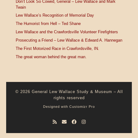
Don’t Look So Cowed, General – Lew Wallace and Mark
Twain
Lew Wallace’s Recognition of Memorial Day
The Humorist from Hell – Ted Shane
Lew Wallace and the Crawfordsville Volunteer Firefighters
Prosecuting a Friend – Lew Wallace & Edward A. Hannegan
The First Motorized Race in Crawfordsville, IN.
The great woman behind the great man.
© 2026
General Lew Wallace Study & Museum
–
All
rights reserved
Designed with
Customizr Pro