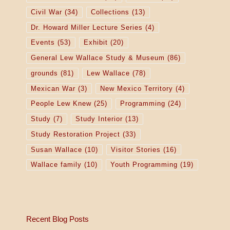
Civil War
(34)
Collections
(13)
Dr. Howard Miller Lecture Series
(4)
Events
(53)
Exhibit
(20)
General Lew Wallace Study & Museum
(86)
grounds
(81)
Lew Wallace
(78)
Mexican War
(3)
New Mexico Territory
(4)
People Lew Knew
(25)
Programming
(24)
Study
(7)
Study Interior
(13)
Study Restoration Project
(33)
Susan Wallace
(10)
Visitor Stories
(16)
Wallace family
(10)
Youth Programming
(19)
Recent Blog Posts