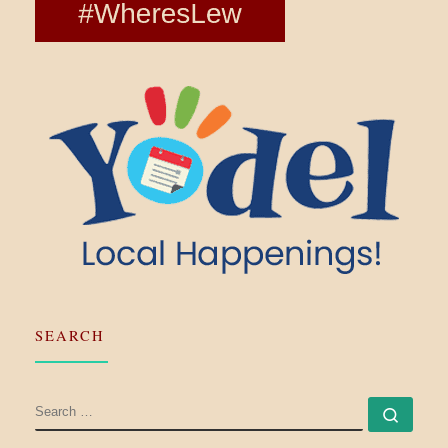
SEARCH
SEARCH
Searc