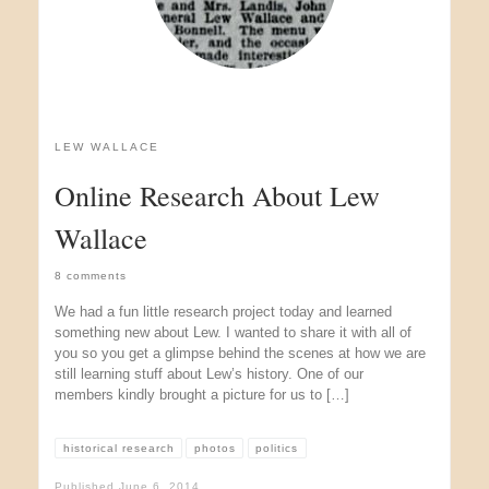
LEW WALLACE
Online Research About Lew
Wallace
8 comments
We had a fun little research project today and learned
something new about Lew. I wanted to share it with all of
you so you get a glimpse behind the scenes at how we are
still learning stuff about Lew’s history. One of our
members kindly brought a picture for us to […]
historical research
photos
politics
Published
June 6, 2014