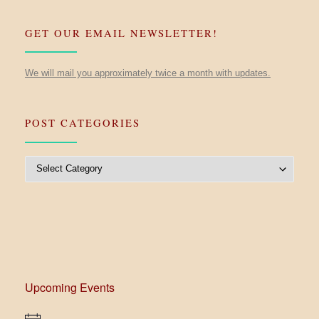
GET OUR EMAIL NEWSLETTER!
We will mail you approximately twice a month with updates.
POST CATEGORIES
Post Categories
Upcoming Events