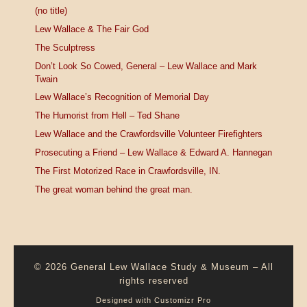
(no title)
Lew Wallace & The Fair God
The Sculptress
Don’t Look So Cowed, General – Lew Wallace and Mark
Twain
Lew Wallace’s Recognition of Memorial Day
The Humorist from Hell – Ted Shane
Lew Wallace and the Crawfordsville Volunteer Firefighters
Prosecuting a Friend – Lew Wallace & Edward A. Hannegan
The First Motorized Race in Crawfordsville, IN.
The great woman behind the great man.
© 2026
General Lew Wallace Study & Museum
–
All
rights reserved
Designed with
Customizr Pro