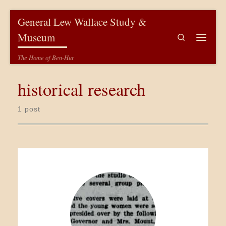
Skip to content
General Lew Wallace Study &
Museum
Search
Menu
The Home of Ben-Hur
historical research
1 post