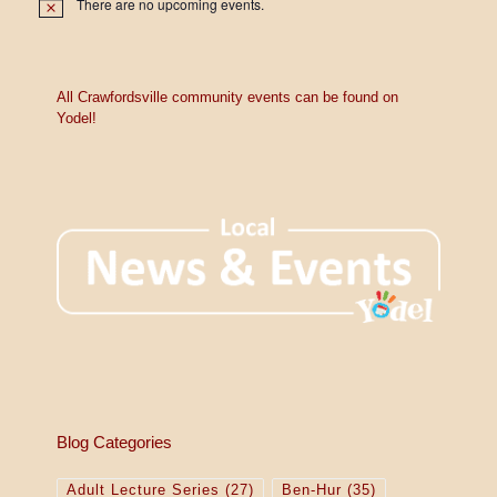
There are no upcoming events.
N
o
t
i
c
e
All Crawfordsville community events can be found on
Yodel!
Blog Categories
Adult Lecture Series
(27)
Ben-Hur
(35)