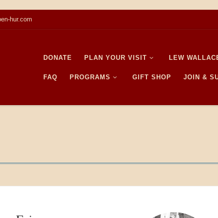
en-hur.com
DONATE
PLAN YOUR VISIT
LEW WALLAC
FAQ
PROGRAMS
GIFT SHOP
JOIN & 