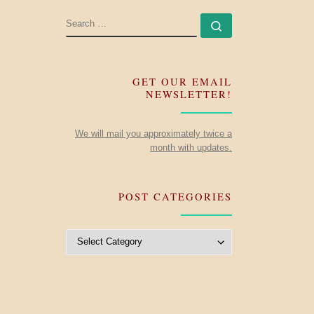
SEARCH
Search …
GET OUR EMAIL
NEWSLETTER!
We will mail you approximately twice a
month with updates.
POST CATEGORIES
Post Categories