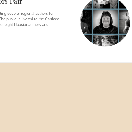
rs Fair
g several regional authors for
e public is invited to the Carriage
t eight Hoosier authors and