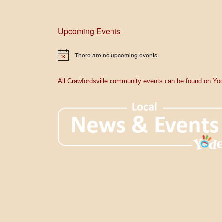
Upcoming Events
There are no upcoming events.
N
o
t
i
All Crawfordsville community events can be found on Yod
c
e