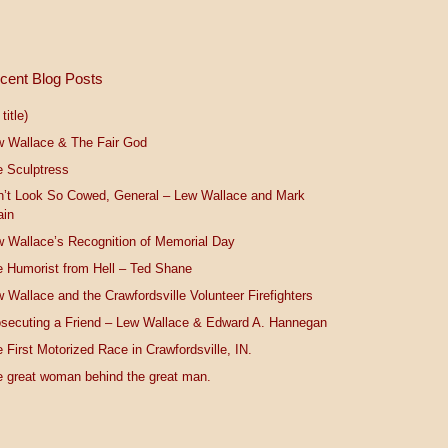
cent Blog Posts
title)
w Wallace & The Fair God
 Sculptress
n’t Look So Cowed, General – Lew Wallace and Mark
ain
 Wallace’s Recognition of Memorial Day
 Humorist from Hell – Ted Shane
 Wallace and the Crawfordsville Volunteer Firefighters
secuting a Friend – Lew Wallace & Edward A. Hannegan
 First Motorized Race in Crawfordsville, IN.
 great woman behind the great man.