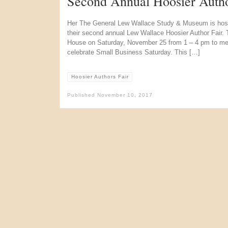
Second Annual Hoosier Autho
Her The General Lew Wallace Study & Museum is hostin
their second annual Lew Wallace Hoosier Author Fair. Th
House on Saturday, November 25 from 1 – 4 pm to mee
celebrate Small Business Saturday. This […]
Hoosier Authors Fair
Published
November 10, 2017