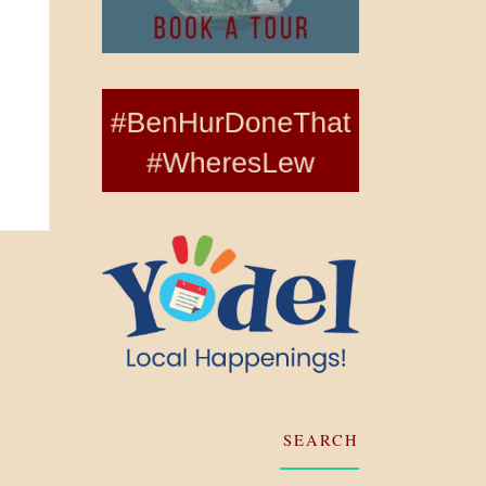
SEARCH