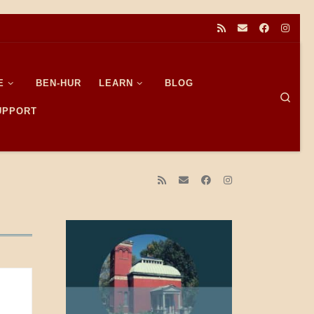
E
BEN-HUR
LEARN
BLOG
Sear
SUPPORT