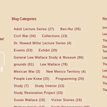
Blog Categories
Re
(no 
Adult Lecture Series
(27)
Ben-Hur
(35)
Le
Civil War
(34)
Collections
(13)
el!
The
Dr. Howard Miller Lecture Series
(4)
Do
Events
(53)
Exhibit
(20)
Tw
General Lew Wallace Study & Museum
(86)
Lew
The
grounds
(81)
Lew Wallace
(78)
Lew
Mexican War
(3)
New Mexico Territory
(4)
Pro
People Lew Knew
(25)
Programming
(24)
The
Study
(7)
Study Interior
(13)
The
Study Restoration Project
(33)
Susan Wallace
(10)
Visitor Stories
(16)