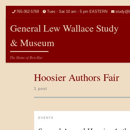
Skip to content
765-362-5769
Tues - Sat 10 am - 5 pm EASTERN
study@b
General Lew Wallace Study
& Museum
The Home of Ben-Hur
Hoosier Authors Fair
1 post
EVENTS