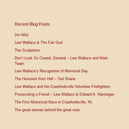
Recent Blog Posts
(no title)
Lew Wallace & The Fair God
The Sculptress
Don’t Look So Cowed, General – Lew Wallace and Mark
Twain
Lew Wallace’s Recognition of Memorial Day
The Humorist from Hell – Ted Shane
Lew Wallace and the Crawfordsville Volunteer Firefighters
Prosecuting a Friend – Lew Wallace & Edward A. Hannegan
The First Motorized Race in Crawfordsville, IN.
The great woman behind the great man.