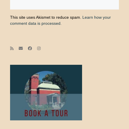
This site uses Akismet to reduce spam.
Learn how your
comment data is processed.