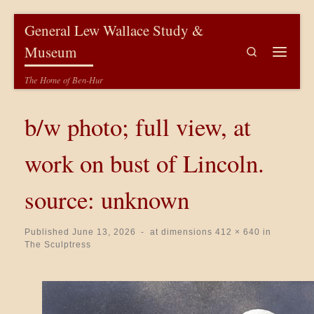
Skip to content
General Lew Wallace Study &
Museum
Search
Menu
The Home of Ben-Hur
b/w photo; full view, at
work on bust of Lincoln.
source: unknown
Published
June 13, 2026
-
at dimensions
412 × 640
in
The Sculptress
Images navigation