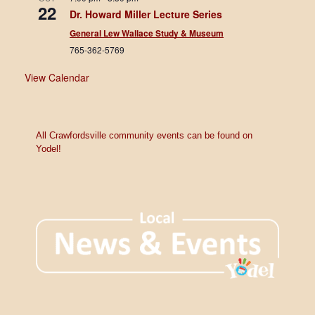
22
Dr. Howard Miller Lecture Series
General Lew Wallace Study & Museum
765-362-5769
View Calendar
All Crawfordsville community events can be found on
Yodel!