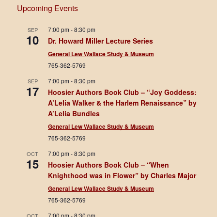
Upcoming Events
7:00 pm
-
8:30 pm
SEP
10
Dr. Howard Miller Lecture Series
General Lew Wallace Study & Museum
765-362-5769
7:00 pm
-
8:30 pm
SEP
17
Hoosier Authors Book Club – “Joy Goddess:
A’Lelia Walker & the Harlem Renaissance” by
A’Lelia Bundles
General Lew Wallace Study & Museum
765-362-5769
7:00 pm
-
8:30 pm
OCT
15
Hoosier Authors Book Club – “When
Knighthood was in Flower” by Charles Major
General Lew Wallace Study & Museum
765-362-5769
7:00 pm
-
8:30 pm
OCT