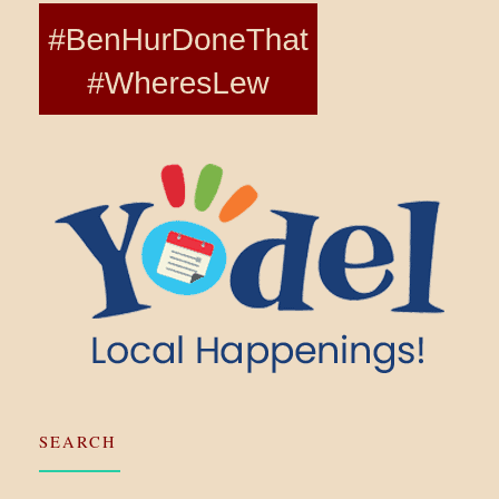
SEARCH