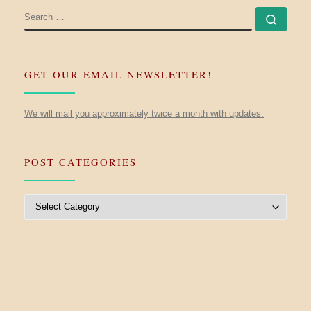
SEARCH
Searc
GET OUR EMAIL NEWSLETTER!
We will mail you approximately twice a month with updates.
POST CATEGORIES
Post Categories