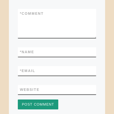
*
COMMENT
*
NAME
*
EMAIL
WEBSITE