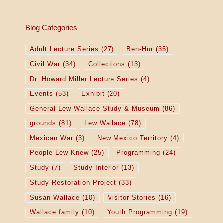
Blog Categories
Adult Lecture Series
(27)
Ben-Hur
(35)
Civil War
(34)
Collections
(13)
Dr. Howard Miller Lecture Series
(4)
Events
(53)
Exhibit
(20)
General Lew Wallace Study & Museum
(86)
grounds
(81)
Lew Wallace
(78)
Mexican War
(3)
New Mexico Territory
(4)
People Lew Knew
(25)
Programming
(24)
Study
(7)
Study Interior
(13)
Study Restoration Project
(33)
Susan Wallace
(10)
Visitor Stories
(16)
Wallace family
(10)
Youth Programming
(19)