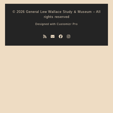
© 2026
General Lew Wallace Study & Museum
–
All
rights reserved
Designed with
Customizr Pro