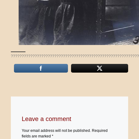
???????????????????????????????????????????????????????????
Leave a comment
Your email address will not be published.
Required
fields are marked
*