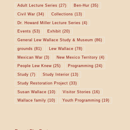
Adult Lecture Series
(27)
Ben-Hur
(35)
Civil War
(34)
Collections
(13)
Dr. Howard Miller Lecture Series
(4)
Events
(53)
Exhibit
(20)
General Lew Wallace Study & Museum
(86)
grounds
(81)
Lew Wallace
(78)
Mexican War
(3)
New Mexico Territory
(4)
People Lew Knew
(25)
Programming
(24)
Study
(7)
Study Interior
(13)
Study Restoration Project
(33)
Susan Wallace
(10)
Visitor Stories
(16)
Wallace family
(10)
Youth Programming
(19)