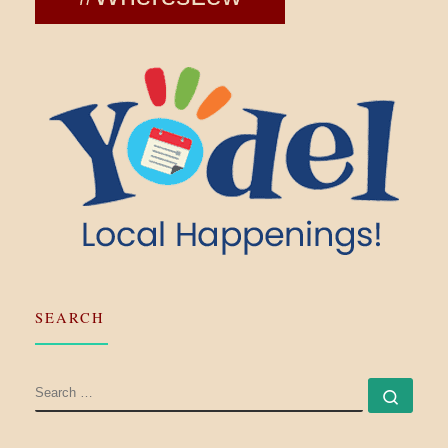
SEARCH
SEARCH
Searc