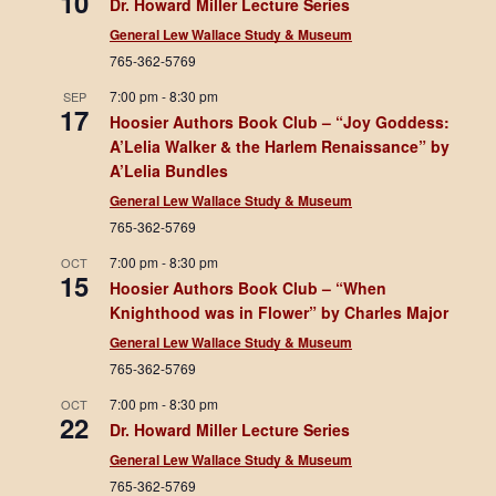
10
Dr. Howard Miller Lecture Series
General Lew Wallace Study & Museum
765-362-5769
7:00 pm
-
8:30 pm
SEP
17
Hoosier Authors Book Club – “Joy Goddess:
A’Lelia Walker & the Harlem Renaissance” by
A’Lelia Bundles
General Lew Wallace Study & Museum
765-362-5769
7:00 pm
-
8:30 pm
OCT
15
Hoosier Authors Book Club – “When
Knighthood was in Flower” by Charles Major
General Lew Wallace Study & Museum
765-362-5769
7:00 pm
-
8:30 pm
OCT
22
Dr. Howard Miller Lecture Series
General Lew Wallace Study & Museum
765-362-5769