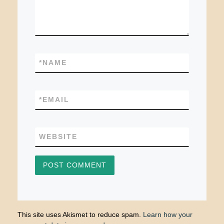
*
NAME
*
EMAIL
WEBSITE
This site uses Akismet to reduce spam.
Learn how your