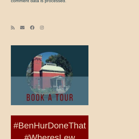
comment data is processed.