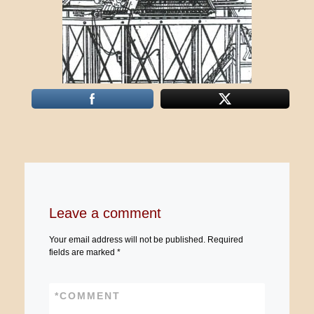
Leave a comment
Your email address will not be published.
Required
fields are marked
*
*
COMMENT