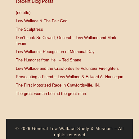
Recent Blog Posts
(no title)
Lew Wallace & The Fair God
The Sculptress
Don’t Look So Cowed, General – Lew Wallace and Mark
Twain
Lew Wallace’s Recognition of Memorial Day
The Humorist from Hell – Ted Shane
Lew Wallace and the Crawfordsville Volunteer Firefighters
Prosecuting a Friend – Lew Wallace & Edward A. Hannegan
The First Motorized Race in Crawfordsville, IN.
The great woman behind the great man.
© 2026
General Lew Wallace Study & Museum
–
All
rights reserved