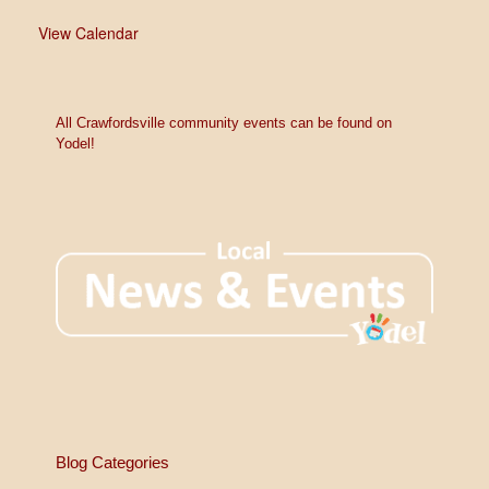
View Calendar
All Crawfordsville community events can be found on
Yodel!
Blog Categories