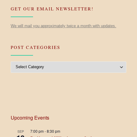
GET OUR EMAIL NEWSLETTER!
We will mail you approximately twice a month with updates.
POST CATEGORIES
Post Categories
Upcoming Events
7:00 pm
-
8:30 pm
SEP