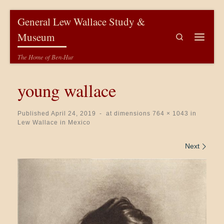
Skip to content
General Lew Wallace Study &
Museum
Search
Menu
The Home of Ben-Hur
young wallace
Published
April 24, 2019
-
at dimensions
764 × 1043
in
Lew Wallace in Mexico
Images navigation
Next