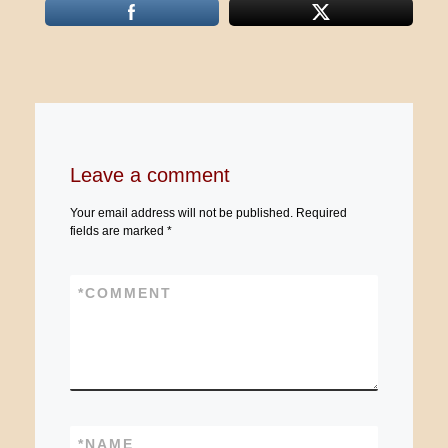
Leave a comment
Your email address will not be published.
Required
fields are marked
*
*
COMMENT
*
NAME