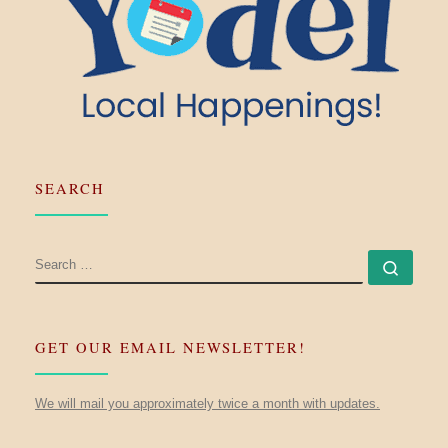
SEARCH
SEARCH
Searc
GET OUR EMAIL NEWSLETTER!
We will mail you approximately twice a month with updates.