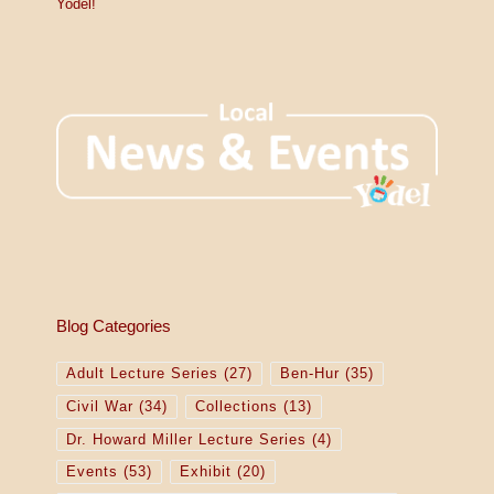
Yodel!
Blog Categories
Adult Lecture Series
(27)
Ben-Hur
(35)
Civil War
(34)
Collections
(13)
Dr. Howard Miller Lecture Series
(4)
Events
(53)
Exhibit
(20)