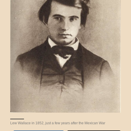
Lew Wallace in 1852, just a few years after the Mexican War