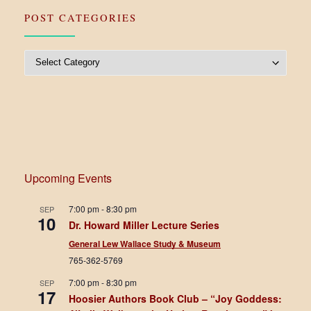
POST CATEGORIES
Post Categories
Upcoming Events
7:00 pm
-
8:30 pm
SEP
10
Dr. Howard Miller Lecture Series
General Lew Wallace Study & Museum
765-362-5769
7:00 pm
-
8:30 pm
SEP
17
Hoosier Authors Book Club – “Joy Goddess: