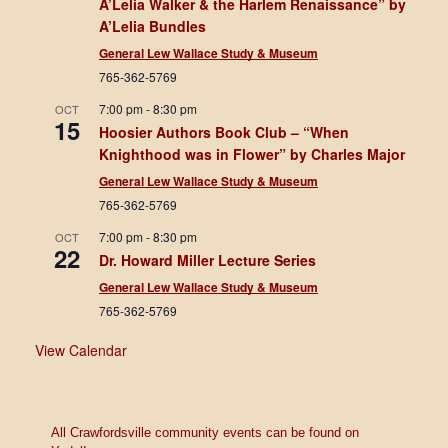
A’Lelia Walker & the Harlem Renaissance” by
A’Lelia Bundles
General Lew Wallace Study & Museum
765-362-5769
7:00 pm
-
8:30 pm
OCT
15
Hoosier Authors Book Club – “When
Knighthood was in Flower” by Charles Major
General Lew Wallace Study & Museum
765-362-5769
7:00 pm
-
8:30 pm
OCT
22
Dr. Howard Miller Lecture Series
General Lew Wallace Study & Museum
765-362-5769
View Calendar
All Crawfordsville community events can be found on