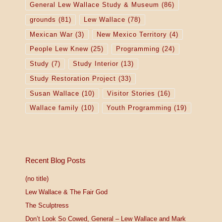
General Lew Wallace Study & Museum
(86)
grounds
(81)
Lew Wallace
(78)
Mexican War
(3)
New Mexico Territory
(4)
People Lew Knew
(25)
Programming
(24)
Study
(7)
Study Interior
(13)
Study Restoration Project
(33)
Susan Wallace
(10)
Visitor Stories
(16)
Wallace family
(10)
Youth Programming
(19)
Recent Blog Posts
(no title)
Lew Wallace & The Fair God
The Sculptress
Don’t Look So Cowed, General – Lew Wallace and Mark