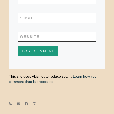
*
EMAIL
WEBSITE
This site uses Akismet to reduce spam.
Learn how your
comment data is processed.