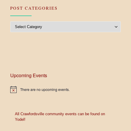
POST CATEGORIES
Post Categories
Upcoming Events
There are no upcoming events.
N
o
t
i
c
e
All Crawfordsville community events can be found on
Yodel!