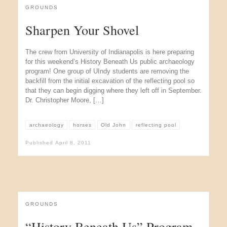
GROUNDS
Sharpen Your Shovel
The crew from University of Indianapolis is here preparing
for this weekend’s History Beneath Us public archaeology
program! One group of UIndy students are removing the
backfill from the initial excavation of the reflecting pool so
that they can begin digging where they left off in September.
Dr. Christopher Moore, […]
archaeology
horses
Old John
reflecting pool
Published
April 8, 2011
GROUNDS
“History Beneath Us” Program