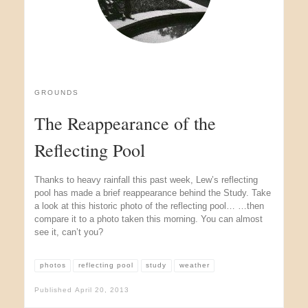
GROUNDS
The Reappearance of the
Reflecting Pool
Thanks to heavy rainfall this past week, Lew’s reflecting
pool has made a brief reappearance behind the Study. Take
a look at this historic photo of the reflecting pool… …then
compare it to a photo taken this morning. You can almost
see it, can’t you?
photos
reflecting pool
study
weather
Published
April 20, 2013