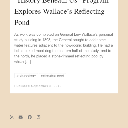
Explores Wallace’s Reflecting
Pond
As work was completed on General Lew Wallace’s personal
study building in 1898, the General sought to add some
water features adjacent to the now-iconic building. He had a
fish-stocked moat ring the eastern half of the study, and to
the north, he placed a stone-rimmed reflecting pool by
which […]
archaeology
reflecting pool
Published
September 8, 2010