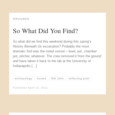
GROUNDS
So What Did You Find?
So what did we find this weekend during this spring’s
History Beneath Us excavation? Probably the most
dramatic find was the metal vessel – bowl, pot, chamber
pot, pitcher, whatever. The crew removed it from the ground
and have taken it back to the lab at the University of
Indianapolis […]
archaeology
horses
Old John
reflecting pool
Published
April 13, 2011