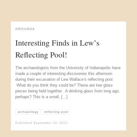
GROUNDS
Interesting Finds in Lew’s
Reflecting Pool!
The archaeologists from the University of Indianapolis have
made a couple of interesting discoveries this afternoon
during their excavation of Lew Wallace’s reflecting pool.
What do you think they could be? These are two glass
pieces being held together. A drinking glass from long ago,
perhaps? This is a small, […]
archaeology
reflecting pool
Published
September 10, 2011