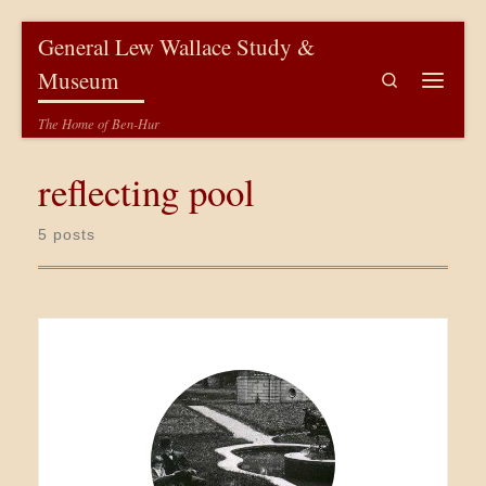
Skip to content
General Lew Wallace Study &
Museum
Search
Menu
The Home of Ben-Hur
reflecting pool
5 posts