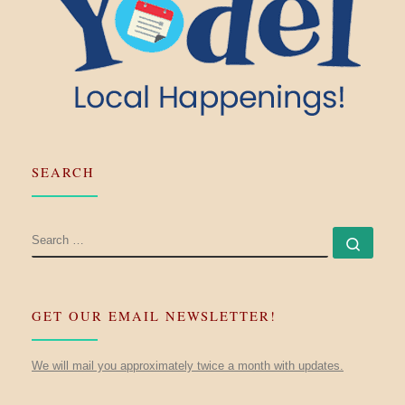
SEARCH
SEARCH
Searc
GET OUR EMAIL NEWSLETTER!
We will mail you approximately twice a month with updates.