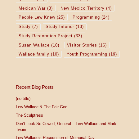
Mexican War
(3)
New Mexico Territory
(4)
People Lew Knew
(25)
Programming
(24)
Study
(7)
Study Interior
(13)
Study Restoration Project
(33)
Susan Wallace
(10)
Visitor Stories
(16)
Wallace family
(10)
Youth Programming
(19)
Recent Blog Posts
(no title)
Lew Wallace & The Fair God
The Sculptress
Don’t Look So Cowed, General – Lew Wallace and Mark
Twain
Lew Wallace’s Recognition of Memorial Day