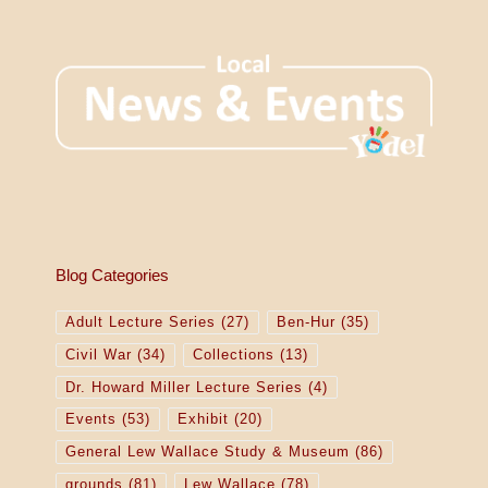
Blog Categories
Adult Lecture Series
(27)
Ben-Hur
(35)
Civil War
(34)
Collections
(13)
Dr. Howard Miller Lecture Series
(4)
Events
(53)
Exhibit
(20)
General Lew Wallace Study & Museum
(86)
grounds
(81)
Lew Wallace
(78)