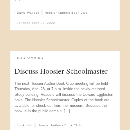
David Wallace
Hoosier Authors Book Club
Published
June 23, 2020
PROGRAMMING
Discuss Hoosier Schoolmaster
The next Hoosier Author Book Club meeting will be held
Thursday, April 28, at 7 p.m. inside the newly-restored
Study building. Readers will discuss the Edward Eggleston
novel The Hoosier Schoolmaster. Copies of the book are
available for check-out from the museum. Because the
book is in the public domain, […]
book club
Hoosier Authors Book Club