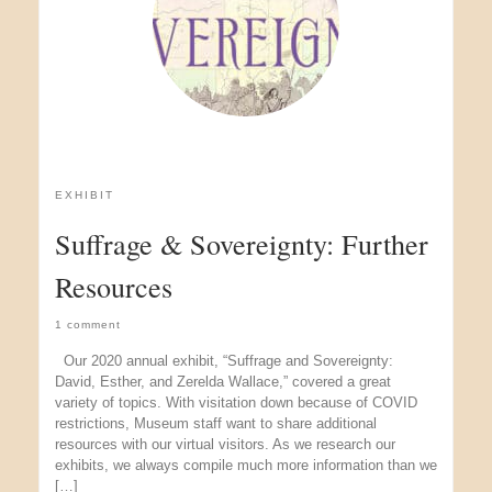
EXHIBIT
Suffrage & Sovereignty: Further
Resources
1 comment
Our 2020 annual exhibit, “Suffrage and Sovereignty:
David, Esther, and Zerelda Wallace,” covered a great
variety of topics. With visitation down because of COVID
restrictions, Museum staff want to share additional
resources with our virtual visitors. As we research our
exhibits, we always compile much more information than we
[…]