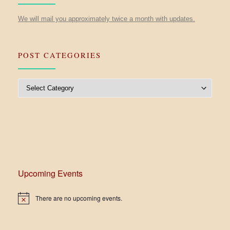
We will mail you approximately twice a month with updates.
POST CATEGORIES
Post Categories
Upcoming Events
There are no upcoming events.
N
o
t
i