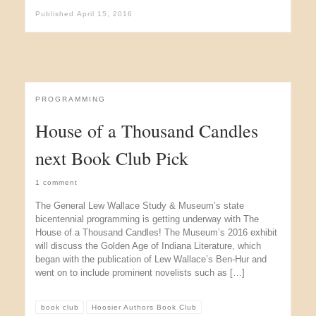
Published
April 15, 2016
PROGRAMMING
House of a Thousand Candles
next Book Club Pick
1 comment
The General Lew Wallace Study & Museum’s state
bicentennial programming is getting underway with The
House of a Thousand Candles! The Museum’s 2016 exhibit
will discuss the Golden Age of Indiana Literature, which
began with the publication of Lew Wallace’s Ben-Hur and
went on to include prominent novelists such as […]
book club
Hoosier Authors Book Club