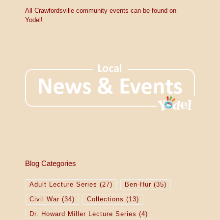
c
e
All Crawfordsville community events can be found on
Yodel!
Blog Categories
Adult Lecture Series
(27)
Ben-Hur
(35)
Civil War
(34)
Collections
(13)
Dr. Howard Miller Lecture Series
(4)