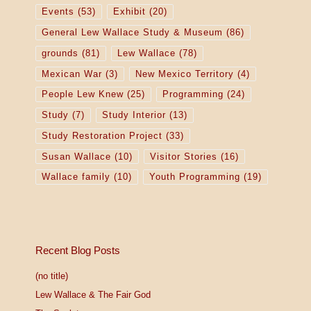
Events
(53)
Exhibit
(20)
General Lew Wallace Study & Museum
(86)
grounds
(81)
Lew Wallace
(78)
Mexican War
(3)
New Mexico Territory
(4)
People Lew Knew
(25)
Programming
(24)
Study
(7)
Study Interior
(13)
Study Restoration Project
(33)
Susan Wallace
(10)
Visitor Stories
(16)
Wallace family
(10)
Youth Programming
(19)
Recent Blog Posts
(no title)
Lew Wallace & The Fair God