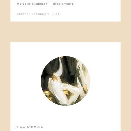
Meredith Nicholson
programming
Published
February 9, 2016
PROGRAMMING