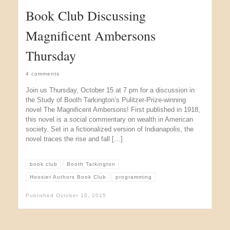
Book Club Discussing
Magnificent Ambersons
Thursday
4 comments
Join us Thursday, October 15 at 7 pm for a discussion in
the Study of Booth Tarkington’s Pulitzer-Prize-winning
novel The Magnificent Ambersons! First published in 1918,
this novel is a social commentary on wealth in American
society. Set in a fictionalized version of Indianapolis, the
novel traces the rise and fall […]
book club
Booth Tarkington
Hoosier Authors Book Club
programming
Published
October 10, 2015