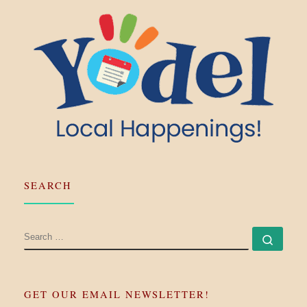
SEARCH
SEARCH
Searc
GET OUR EMAIL NEWSLETTER!