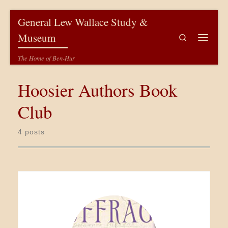
Skip to content
General Lew Wallace Study &
Museum
Search
Menu
The Home of Ben-Hur
Hoosier Authors Book
Club
4 posts