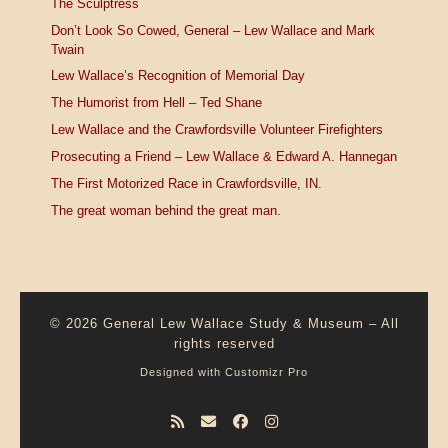
The Sculptress
Don’t Look So Cowed, General – Lew Wallace and Mark
Twain
Lew Wallace’s Recognition of Memorial Day
The Humorist from Hell – Ted Shane
Lew Wallace and the Crawfordsville Volunteer Firefighters
Prosecuting a Friend – Lew Wallace & Edward A. Hannegan
The First Motorized Race in Crawfordsville, IN.
The great woman behind the great man.
© 2026
General Lew Wallace Study & Museum
–
All
rights reserved
Designed with
Customizr Pro