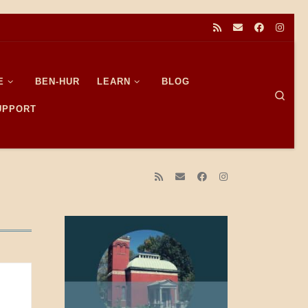
E
BEN-HUR
LEARN
BLOG
Sear
SUPPORT