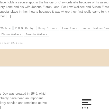
ace holds a secure spot in the history of Crawfordsville because of its assoc
enry Lane and his wife Joanna Elston Lane. For Lew Wallace and Susan Elston
special place in their hearts because it was where they first really came to k
ther […]
 Wallace
E.R.S. Canby
Henry S. Lane
Lane Place
Louisa Hawkins Ca
 Elston Wallace
Zerelda Wallace
hed
May 12, 2014
s Day was created in 1949, which
robably have been an important
itary service and remained active
]