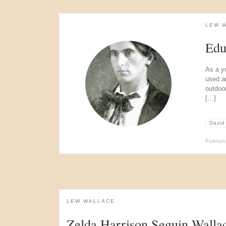
LEW 
Edu
As a y
used a
outdoo
[…]
David
Publis
LEW WALLACE
Zelda Harrison Seguin Walla