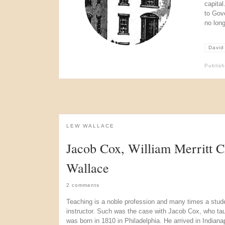
capita
to Gov
no long
David
Publis
LEW WALLACE
Jacob Cox, William Merritt 
Wallace
2 comments
Teaching is a noble profession and many times a studen
instructor. Such was the case with Jacob Cox, who ta
was born in 1810 in Philadelphia. He arrived in Indian