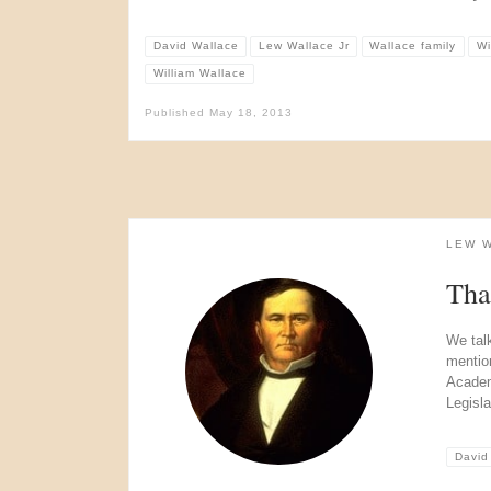
David Wallace
Lew Wallace Jr
Wallace family
Wi
William Wallace
Published
May 18, 2013
LEW 
Tha
We tal
mentio
Academ
Legisla
David