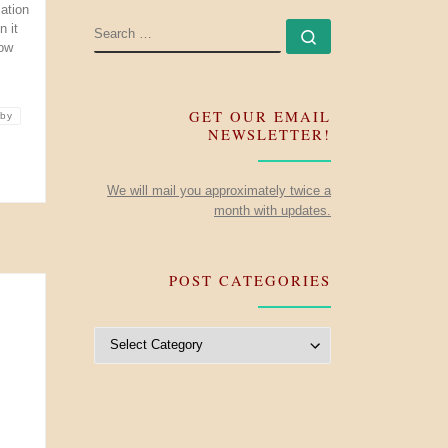
iation
SEARCH
 it
Search …
now
GET OUR EMAIL
nby
NEWSLETTER!
We will mail you approximately twice a
month with updates.
POST CATEGORIES
Post Categories