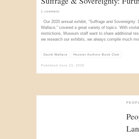
Suffrage & Sovereignty: Furt
1 comment
Our 2020 annual exhibit, “Suffrage and Sovereignty: 
Wallace,” covered a great variety of topics. With vis
restrictions, Museum staff want to share additional reso
we research our exhibits, we always compile much mo
David Wallace
Hoosier Authors Book Club
Published
June 23, 2020
PEOP
Peo
Lan