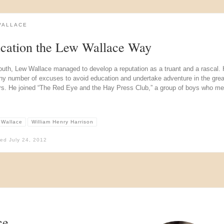
WALLACE
cation the Lew Wallace Way
outh, Lew Wallace managed to develop a reputation as a truant and a rascal.
ny number of excuses to avoid education and undertake adventure in the grea
rs. He joined “The Red Eye and the Hay Press Club,” a group of boys who met
 Wallace
William Henry Harrison
hed
July 24, 2012
ce