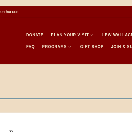
en-hur.com
DONATE
PLAN YOUR VISIT
LEW WALLAC
FAQ
PROGRAMS
GIFT SHOP
JOIN & 