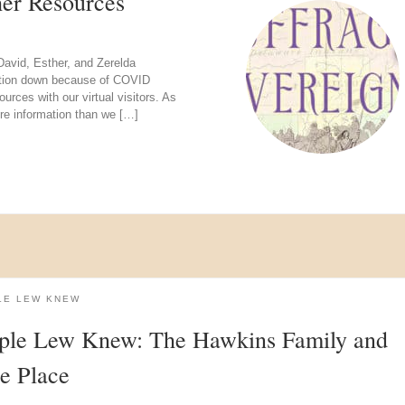
her Resources
David, Esther, and Zerelda
itation down because of COVID
urces with our virtual visitors. As
re information than we […]
LE LEW KNEW
ple Lew Knew: The Hawkins Family and
e Place