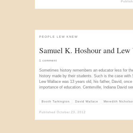
Publis
PEOPLE LEW KNEW
Samuel K. Hoshour and Lew 
1 comment
Sometimes history remembers an educator less for the
history made by their students. Such is the case wit
Lew Wallace was 13 years old, his father, David, once
importance of education. Centerville, Indiana David se
Booth Tarkington
David Wallace
Meredith Nichols
Published
October 23, 2012