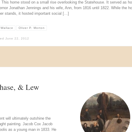
l. This home stood on a small rise overlooking the Statehouse. It served as 
ernor Jonathan Jennings and his wife, Ann, from 1816 until 1822. While the 
er stands, it hosted important social […]
 Wallace
Oliver P. Morton
hed
June 22, 2012
Chase, & Lew
t will ultimately outshine the
ught painting. Jacob Cox Jacob
apolis as a young man in 1833. He