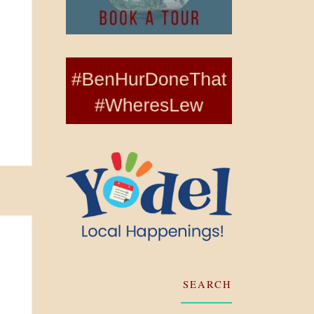
SEARCH