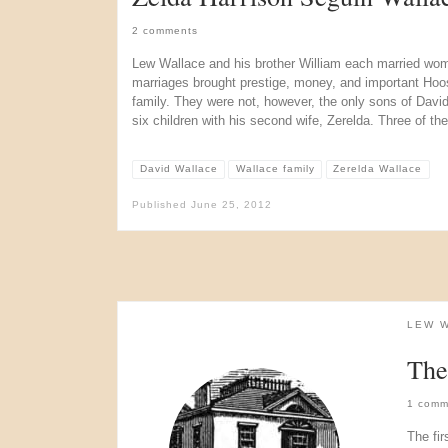
2 comments
Lew Wallace and his brother William each married wo
marriages brought prestige, money, and important Hoo
family. They were not, however, the only sons of Davi
six children with his second wife, Zerelda. Three of th
David Wallace
Wallace family
Zerelda Wallace
Published
June 25, 2012
LEW 
The
1 comm
The fir