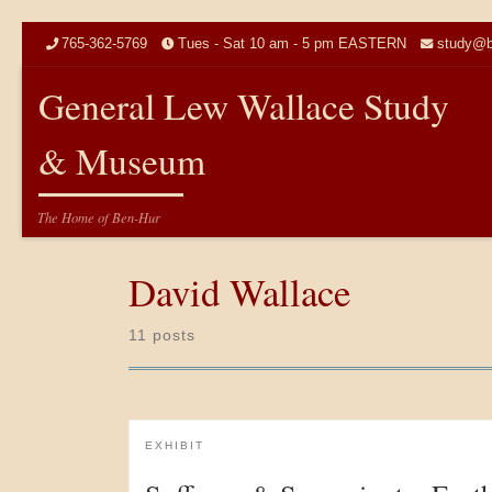
Skip to content
765-362-5769
Tues - Sat 10 am - 5 pm EASTERN
study@b
General Lew Wallace Study
& Museum
The Home of Ben-Hur
David Wallace
11 posts
EXHIBIT