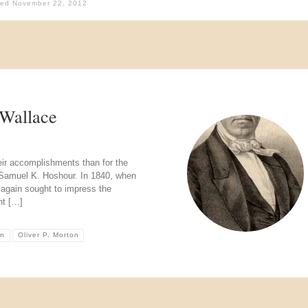
hed
November 22, 2012
Wallace
ir accomplishments than for the
h Samuel K. Hoshour. In 1840, when
 again sought to impress the
nt […]
on
Oliver P. Morton