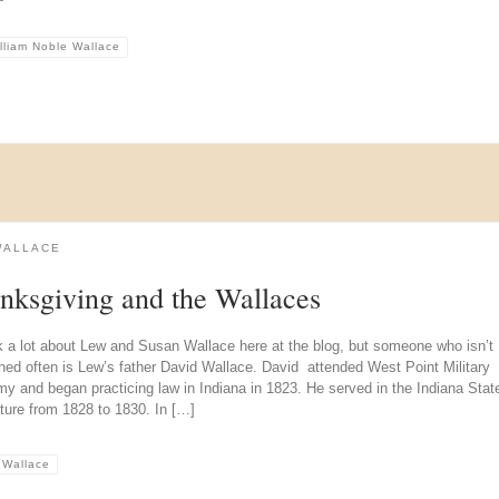
lliam Noble Wallace
WALLACE
nksgiving and the Wallaces
k a lot about Lew and Susan Wallace here at the blog, but someone who isn’t
ned often is Lew’s father David Wallace. David attended West Point Military
y and began practicing law in Indiana in 1823. He served in the Indiana Stat
ture from 1828 to 1830. In […]
 Wallace