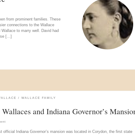
men from prominent families. These
sier connections to the Wallace
d Wallace to marry well. David had
ese […]
WALLACE
WALLACE FAMILY
 Wallaces and Indiana Governor’s Mansio
ent
st official Indiana Governor’s mansion was located in Corydon, the first state