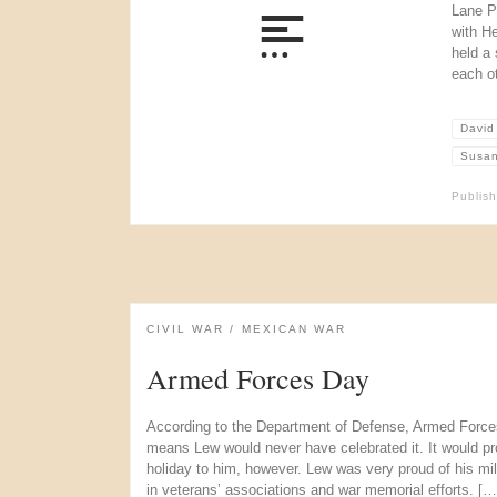
Lane Pl
with H
held a 
each o
David
Susan
Publis
CIVIL WAR
MEXICAN WAR
Armed Forces Day
According to the Department of Defense, Armed Force
means Lew would never have celebrated it. It would p
holiday to him, however. Lew was very proud of his mil
in veterans’ associations and war memorial efforts. […